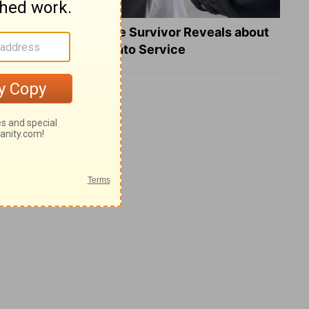
What a Heart Failure Survivor Reveals about
Turning Suffering into Service