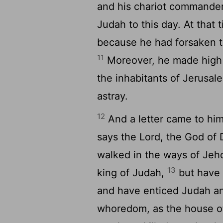
and his chariot commande
Judah to this day. At that 
because he had forsaken 
11
Moreover, he made high p
the inhabitants of Jerus
astray.
12
And a letter came to him
says the
Lord
, the God of 
walked in the ways of Jeho
13
king of Judah,
but have 
and have enticed Judah an
whoredom, as the house of