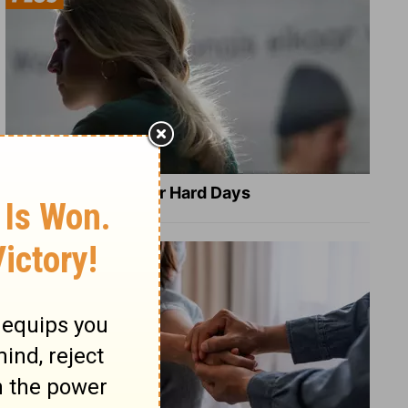
8 Healing Verses for Hard Days