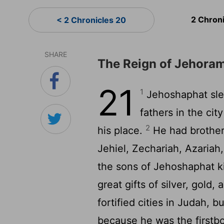
2 Chron
< 2 Chronicles 20
SHARE
The Reign of Jehora
21
1
Jehoshaphat slep
fathers in the ci
2
his place.
He had brother
Jehiel, Zechariah, Azariah
the sons of Jehoshaphat ki
great gifts of silver, gold
fortified cities in Judah,
because he was the firstb