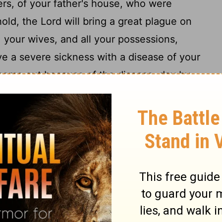
ers, of your father's house, who were
old, the
Lord
will bring a great plague on
, your wives, and all your possessions,
ve a severe sickness with a disease of your
 come out because of the disease, day by
ed up against Jehoram the anger
of the
[2]
17
bians who are near the Ethiopians.
And
 and invaded it and carried away all the
t belonged to the king's house, and also
 that no son was left to him except
18
on.
And after all this the
Lord
struck him
19
rable disease.
In the course of time, at
 bowels came out because of the disease,