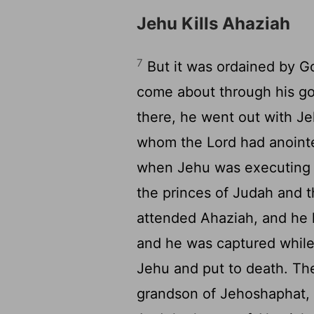
Jehu Kills Ahaziah
7
But it was ordained by Go
come about through his go
there, he went out with J
whom the
Lord
had anoint
when Jehu was executing 
the princes of Judah and t
attended Ahaziah, and he 
and he was captured while
Jehu and put to death. The
grandson of Jehoshaphat,