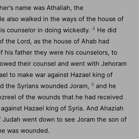
her's name was Athaliah, the
e also walked in the ways of the house of
4
is counselor in doing wickedly.
He did
of the
Lord
, as the house of Ahab had
f his father they were his counselors, to
lowed their counsel and went with Jehoram
rael to make war against Hazael king of
6
And the Syrians wounded Joram,
and he
ezreel of the wounds that he had received
against Hazael king of Syria. And Ahaziah
f Judah went down to see Joram the son of
 he was wounded.