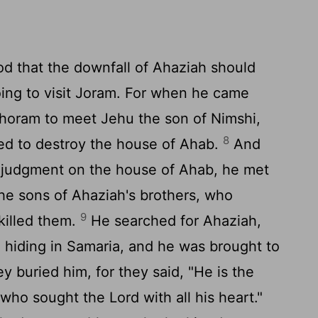
d that the downfall of Ahaziah should
ing to visit Joram. For when he came
ehoram to meet Jehu the son of Nimshi,
8
ed to destroy the house of Ahab.
And
judgment on the house of Ahab, he met
he sons of Ahaziah's brothers, who
9
killed them.
He searched for Ahaziah,
 hiding in Samaria, and he was brought to
y buried him, for they said, "He is the
 who sought the
Lord
with all his heart."