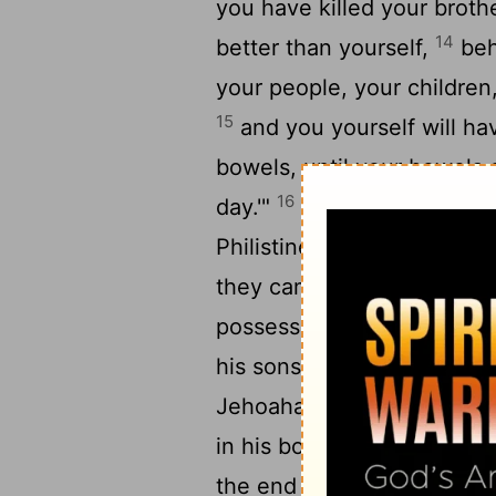
you have killed your broth
14
better than yourself,
beh
your people, your children
15
and you yourself will ha
bowels, until your bowels
16
day.'"
And the
Lord
stirr
Philistines and of the Ara
they came up against Judah
possessions they found tha
his sons and his wives, so
Jehoahaz, his youngest s
in his bowels with an incu
the end of two years, his