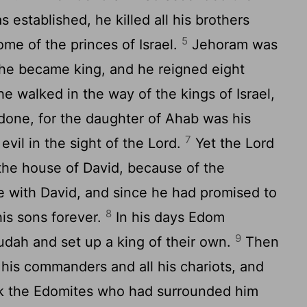
s established, he killed all his brothers
5
ome of the princes of Israel.
Jehoram was
 he became king, and he reigned eight
e walked in the way of the kings of Israel,
done, for the daughter of Ahab was his
7
evil in the sight of the
Lord
.
Yet the
Lord
 the house of David, because of the
 with David, and since he had promised to
8
his sons forever.
In his days Edom
9
Judah and set up a king of their own.
Then
his commanders and all his chariots, and
ck the Edomites who had surrounded him