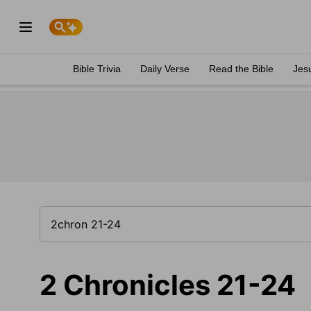
Bible Trivia
Daily Verse
Read the Bible
Jes
2 Chronicles 21-24