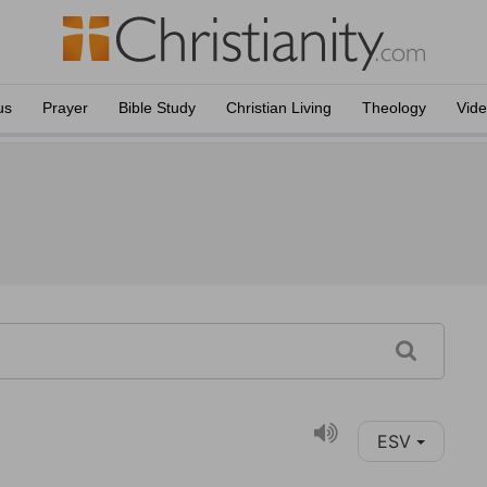
us
Prayer
Bible Study
Christian Living
Theology
Vid
ESV