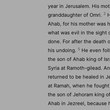
year in Jerusalem. His mot
3
granddaughter of Omri.
H
Ahab, for his mother was h
what was evil in the sight 
done. For after the death o
5
his undoing.
He even fol
the son of Ahab king of Is
Syria at Ramoth-gilead. 
returned to be healed in J
at Ramah, when he fought 
the son of Jehoram king o
Ahab in Jezreel, because