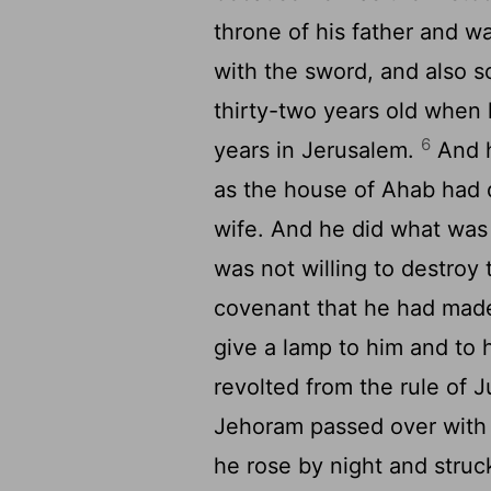
throne of his father and wa
with the sword, and also s
thirty-two years old when
6
years in Jerusalem.
And h
as the house of Ahab had 
wife. And he did what was 
was not willing to destroy
covenant that he had made
give a lamp to him and to 
revolted from the rule of 
Jehoram passed over with 
he rose by night and stru