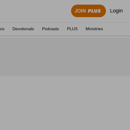
Login
JOIN
eos
Devotionals
Podcasts
PLUS
Ministries