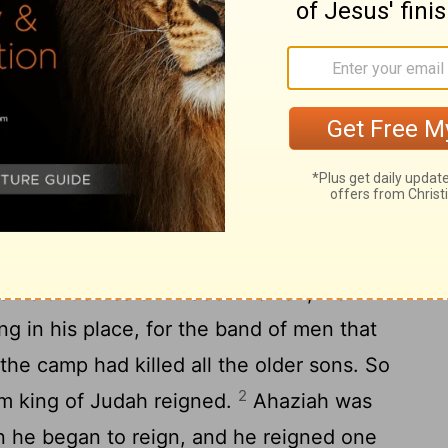
 His people made no fire in his honor, like
20
ers.
He was thirty-two years old when he
gned eight years in Jerusalem. And he
ret. They buried him in the city of David,
 kings.
 of Judah
ants of Jerusalem made Ahaziah, his
ng in his place, for the band of men that
the camp had killed all the older sons. So
2
m king of Judah reigned.
Ahaziah was
 he began to reign, and he reigned one