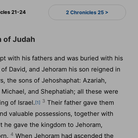
icles 21-24
2 Chronicles 25 >
m of Judah
t with his fathers and was buried with his
ty of David, and Jehoram his son reigned in
s, the sons of Jehoshaphat: Azariah,
, Michael, and Shephatiah; all these were
3
ng of Israel.
Their father gave them
[1]
, and valuable possessions, together with
 but he gave the kingdom to Jehoram,
4
orn.
When Jehoram had ascended the