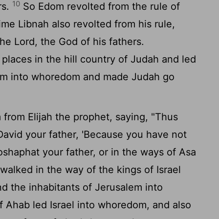
10
rs.
So Edom revolted from the rule of
time Libnah also revolted from his rule,
the
Lord
, the God of his fathers.
laces in the hill country of Judah and led
alem into whoredom and made Judah go
 from Elijah the prophet, saying, "Thus
David your father, 'Because you have not
shaphat your father, or in the ways of Asa
walked in the way of the kings of Israel
d the inhabitants of Jerusalem into
 Ahab led Israel into whoredom, and also