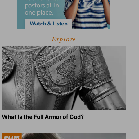
Explore
What Is the Full Armor of God?