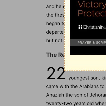
and he died in great agony.
the fires made for his fath
began to reign, and he rei
departed with no one's reg
but not in the tombs of the
The Reign of Ahaziah
22
1
And the inhabit
youngest son, ki
came with the Arabians to 
Ahaziah the son of Jehora
twenty-two years old when