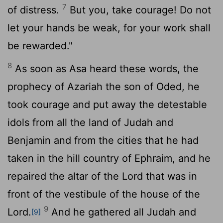
7
of distress.
But you, take courage! Do not
let your hands be weak, for your work shall
be rewarded."
8
As soon as Asa heard these words, the
prophecy of Azariah the son of Oded, he
took courage and put away the detestable
idols from all the land of Judah and
Benjamin and from the cities that he had
taken in the hill country of Ephraim, and he
repaired the altar of the
Lord
that was in
front of the vestibule of the house of the
9
Lord
.
And he gathered all Judah and
[9]