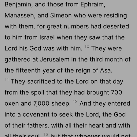
Benjamin, and those from Ephraim,
Manasseh, and Simeon who were residing
with them, for great numbers had deserted
to him from Israel when they saw that the
10
Lord
his God was with him.
They were
gathered at Jerusalem in the third month of
the fifteenth year of the reign of Asa.
11
They sacrificed to the
Lord
on that day
from the spoil that they had brought 700
12
oxen and 7,000 sheep.
And they entered
into a covenant to seek the
Lord
, the God
of their fathers, with all their heart and with
13
all their soul,
but that whoever would not