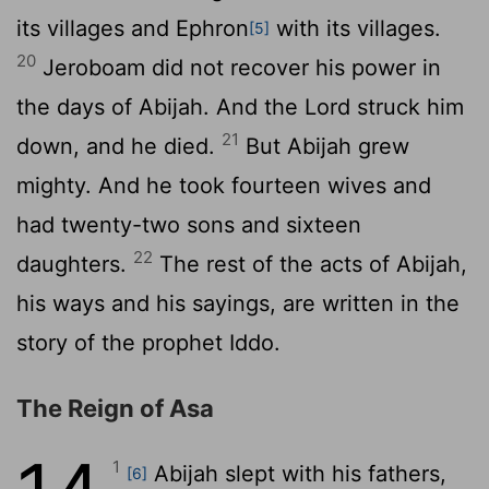
its villages and Ephron
with its villages.
[5]
20
Jeroboam did not recover his power in
the days of Abijah. And the
Lord
struck him
21
down, and he died.
But Abijah grew
mighty. And he took fourteen wives and
had twenty-two sons and sixteen
22
daughters.
The rest of the acts of Abijah,
his ways and his sayings, are written in the
story of the prophet Iddo.
The Reign of Asa
1
Abijah slept with his fathers,
[6]