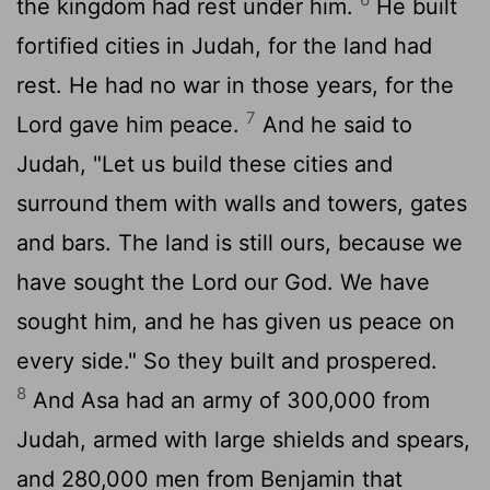
the kingdom had rest under him.
He built
fortified cities in Judah, for the land had
rest. He had no war in those years, for the
7
Lord
gave him peace.
And he said to
Judah, "Let us build these cities and
surround them with walls and towers, gates
and bars. The land is still ours, because we
have sought the
Lord
our God. We have
sought him, and he has given us peace on
every side." So they built and prospered.
8
And Asa had an army of 300,000 from
Judah, armed with large shields and spears,
and 280,000 men from Benjamin that