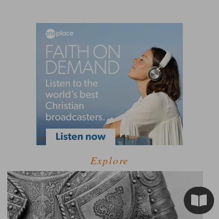
Explore