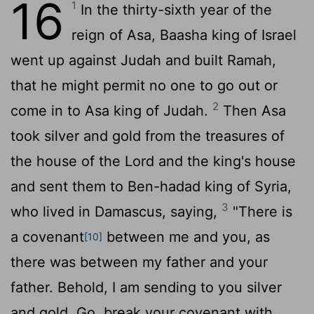
16
1
In the thirty-sixth year of the
reign of Asa, Baasha king of Israel
went up against Judah and built Ramah,
that he might permit no one to go out or
2
come in to Asa king of Judah.
Then Asa
took silver and gold from the treasures of
the house of the
Lord
and the king's house
and sent them to Ben-hadad king of Syria,
3
who lived in Damascus, saying,
"There is
a covenant
between me and you, as
[10]
there was between my father and your
father. Behold, I am sending to you silver
and gold. Go, break your covenant with