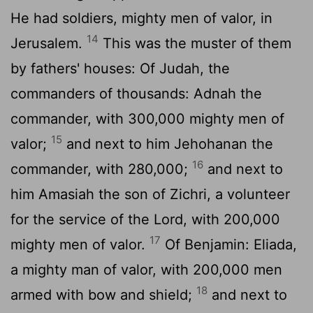
He had soldiers, mighty men of valor, in
14
Jerusalem.
This was the muster of them
by fathers' houses: Of Judah, the
commanders of thousands: Adnah the
commander, with 300,000 mighty men of
15
valor;
and next to him Jehohanan the
16
commander, with 280,000;
and next to
him Amasiah the son of Zichri, a volunteer
for the service of the
Lord
, with 200,000
17
mighty men of valor.
Of Benjamin: Eliada,
a mighty man of valor, with 200,000 men
18
armed with bow and shield;
and next to