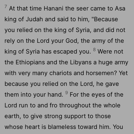
7
At that time Hanani the seer came to Asa
king of Judah and said to him, "Because
you relied on the king of Syria, and did not
rely on the
Lord
your God, the army of the
8
king of Syria has escaped you.
Were not
the Ethiopians and the Libyans a huge army
with very many chariots and horsemen? Yet
because you relied on the
Lord
, he gave
9
them into your hand.
For the eyes of the
Lord
run to and fro throughout the whole
earth, to give strong support to those
whose heart is blameless toward him. You