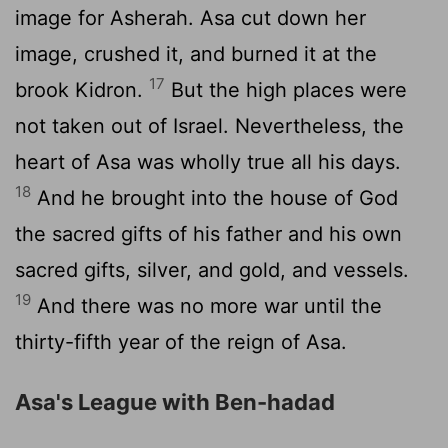
image for Asherah. Asa cut down her
image, crushed it, and burned it at the
17
brook Kidron.
But the high places were
not taken out of Israel. Nevertheless, the
heart of Asa was wholly true all his days.
18
And he brought into the house of God
the sacred gifts of his father and his own
sacred gifts, silver, and gold, and vessels.
19
And there was no more war until the
thirty-fifth year of the reign of Asa.
Asa's League with Ben-hadad