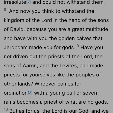
irresolute
and could not withstand them.
[2]
8
"And now you think to withstand the
kingdom of the
Lord
in the hand of the sons
of David, because you are a great multitude
and have with you the golden calves that
9
Jeroboam made you for gods.
Have you
not driven out the priests of the
Lord
, the
sons of Aaron, and the Levites, and made
priests for yourselves like the peoples of
other lands? Whoever comes for
ordination
with a young bull or seven
[3]
rams becomes a priest of what are no gods.
10
But as for us, the
Lord
is our God, and we