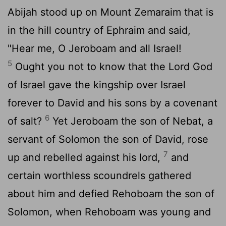
Abijah stood up on Mount Zemaraim that is
in the hill country of Ephraim and said,
"Hear me, O Jeroboam and all Israel!
5
Ought you not to know that the
Lord
God
of Israel gave the kingship over Israel
forever to David and his sons by a covenant
6
of salt?
Yet Jeroboam the son of Nebat, a
servant of Solomon the son of David, rose
7
up and rebelled against his lord,
and
certain worthless scoundrels gathered
about him and defied Rehoboam the son of
Solomon, when Rehoboam was young and