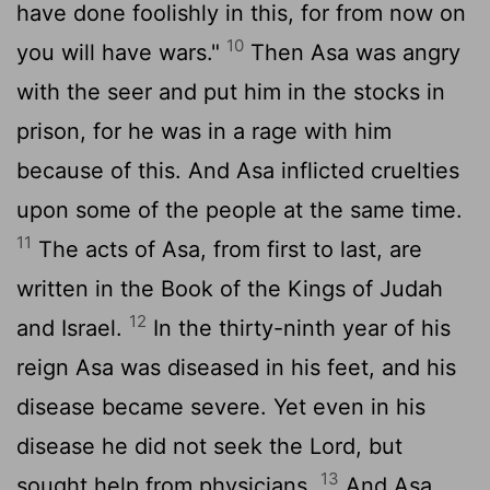
have done foolishly in this, for from now on
10
you will have wars."
Then Asa was angry
with the seer and put him in the stocks in
prison, for he was in a rage with him
because of this. And Asa inflicted cruelties
upon some of the people at the same time.
11
The acts of Asa, from first to last, are
written in the Book of the Kings of Judah
12
and Israel.
In the thirty-ninth year of his
reign Asa was diseased in his feet, and his
disease became severe. Yet even in his
disease he did not seek the
Lord
, but
13
sought help from physicians.
And Asa