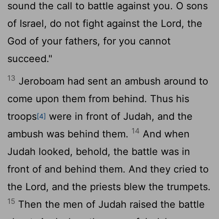
sound the call to battle against you. O sons
of Israel, do not fight against the
Lord
, the
God of your fathers, for you cannot
succeed."
13
Jeroboam had sent an ambush around to
come upon them from behind. Thus his
troops
were in front of Judah, and the
[4]
14
ambush was behind them.
And when
Judah looked, behold, the battle was in
front of and behind them. And they cried to
the
Lord
, and the priests blew the trumpets.
15
Then the men of Judah raised the battle