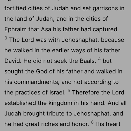
fortified cities of Judah and set garrisons in
the land of Judah, and in the cities of
Ephraim that Asa his father had captured.
3
The
Lord
was with Jehoshaphat, because
he walked in the earlier ways of his father
4
David. He did not seek the Baals,
but
sought the God of his father and walked in
his commandments, and not according to
5
the practices of Israel.
Therefore the
Lord
established the kingdom in his hand. And all
Judah brought tribute to Jehoshaphat, and
6
he had great riches and honor.
His heart