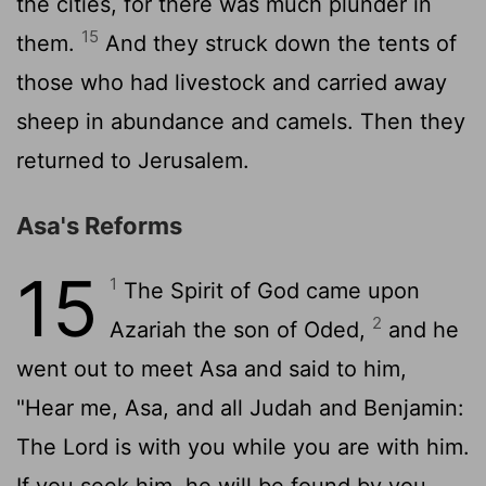
the cities, for there was much plunder in
15
them.
And they struck down the tents of
those who had livestock and carried away
sheep in abundance and camels. Then they
returned to Jerusalem.
Asa's Reforms
15
1
The Spirit of God came upon
2
Azariah the son of Oded,
and he
went out to meet Asa and said to him,
"Hear me, Asa, and all Judah and Benjamin:
The
Lord
is with you while you are with him.
If you seek him, he will be found by you,