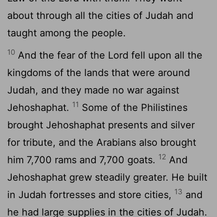
about through all the cities of Judah and
taught among the people.
10
And the fear of the
Lord
fell upon all the
kingdoms of the lands that were around
Judah, and they made no war against
11
Jehoshaphat.
Some of the Philistines
brought Jehoshaphat presents and silver
for tribute, and the Arabians also brought
12
him 7,700 rams and 7,700 goats.
And
Jehoshaphat grew steadily greater. He built
13
in Judah fortresses and store cities,
and
he had large supplies in the cities of Judah.