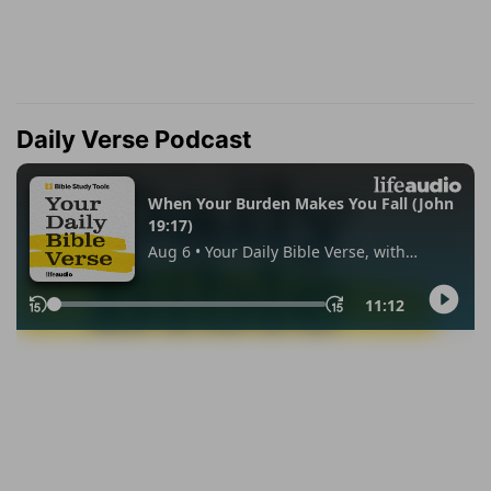
Daily Verse Podcast