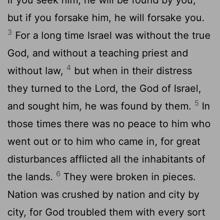
but if you forsake him, he will forsake you.
3
For a long time Israel was without the true
God, and without a teaching priest and
4
without law,
but when in their distress
they turned to the
Lord
, the God of Israel,
5
and sought him, he was found by them.
In
those times there was no peace to him who
went out or to him who came in, for great
disturbances afflicted all the inhabitants of
6
the lands.
They were broken in pieces.
Nation was crushed by nation and city by
city, for God troubled them with every sort