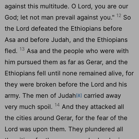
against this multitude. O
Lord
, you are our
12
God; let not man prevail against you."
So
the
Lord
defeated the Ethiopians before
Asa and before Judah, and the Ethiopians
13
fled.
Asa and the people who were with
him pursued them as far as Gerar, and the
Ethiopians fell until none remained alive, for
they were broken before the
Lord
and his
army. The men of Judah
carried away
[8]
14
very much spoil.
And they attacked all
the cities around Gerar, for the fear of the
Lord
was upon them. They plundered all