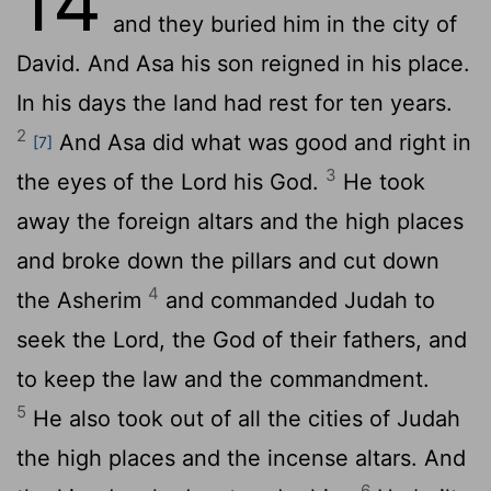
14
and they buried him in the city of
David. And Asa his son reigned in his place.
In his days the land had rest for ten years.
2
And Asa did what was good and right in
[7]
3
the eyes of the
Lord
his God.
He took
away the foreign altars and the high places
and broke down the pillars and cut down
4
the Asherim
and commanded Judah to
seek the
Lord
, the God of their fathers, and
to keep the law and the commandment.
5
He also took out of all the cities of Judah
the high places and the incense altars. And
6