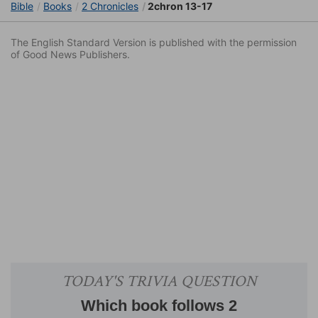
Bible
Books
2 Chronicles
2chron 13-17
The English Standard Version is published with the permission
of Good News Publishers.