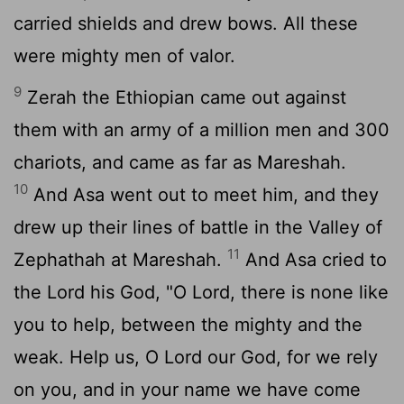
carried shields and drew bows. All these
were mighty men of valor.
9
Zerah the Ethiopian came out against
them with an army of a million men and 300
chariots, and came as far as Mareshah.
10
And Asa went out to meet him, and they
drew up their lines of battle in the Valley of
11
Zephathah at Mareshah.
And Asa cried to
the
Lord
his God, "O
Lord
, there is none like
you to help, between the mighty and the
weak. Help us, O
Lord
our God, for we rely
on you, and in your name we have come