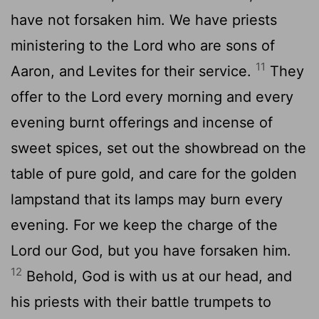
have not forsaken him. We have priests
ministering to the
Lord
who are sons of
11
Aaron, and Levites for their service.
They
offer to the
Lord
every morning and every
evening burnt offerings and incense of
sweet spices, set out the showbread on the
table of pure gold, and care for the golden
lampstand that its lamps may burn every
evening. For we keep the charge of the
Lord
our God, but you have forsaken him.
12
Behold, God is with us at our head, and
his priests with their battle trumpets to