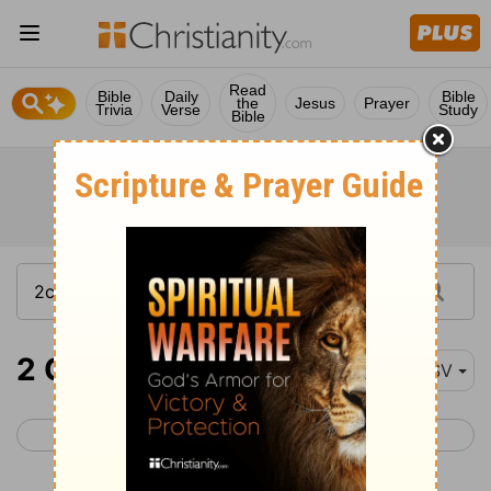
Read
Bible
Daily
Bible
the
Jesus
Prayer
Trivia
Verse
Study
Bible
2 Chronicles 13-17
ESV
< 2 Chronicles 12
2 Chronicles 18 >