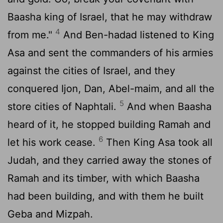
Baasha king of Israel, that he may withdraw
4
from me."
And Ben-hadad listened to King
Asa and sent the commanders of his armies
against the cities of Israel, and they
conquered Ijon, Dan, Abel-maim, and all the
5
store cities of Naphtali.
And when Baasha
heard of it, he stopped building Ramah and
6
let his work cease.
Then King Asa took all
Judah, and they carried away the stones of
Ramah and its timber, with which Baasha
had been building, and with them he built
Geba and Mizpah.