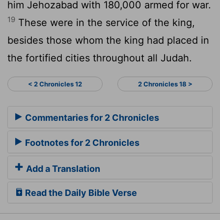
him Jehozabad with 180,000 armed for war.
19
These were in the service of the king,
besides those whom the king had placed in
the fortified cities throughout all Judah.
< 2 Chronicles 12
2 Chronicles 18 >
Commentaries for 2 Chronicles
Footnotes for 2 Chronicles
Add a Translation
Read the Daily Bible Verse