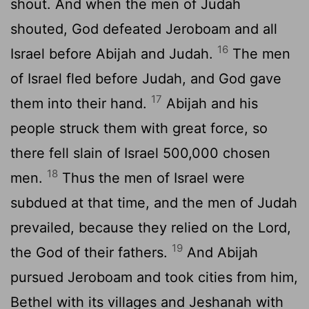
shout. And when the men of Judah
shouted, God defeated Jeroboam and all
16
Israel before Abijah and Judah.
The men
of Israel fled before Judah, and God gave
17
them into their hand.
Abijah and his
people struck them with great force, so
there fell slain of Israel 500,000 chosen
18
men.
Thus the men of Israel were
subdued at that time, and the men of Judah
prevailed, because they relied on the
Lord
,
19
the God of their fathers.
And Abijah
pursued Jeroboam and took cities from him,
Bethel with its villages and Jeshanah with