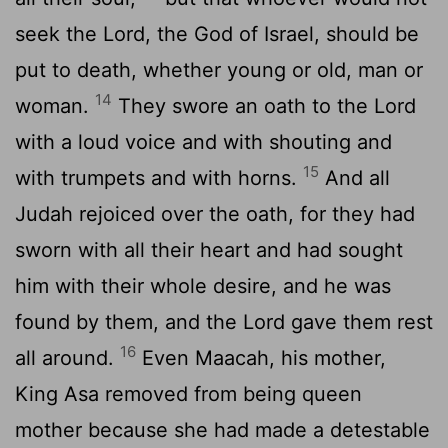
seek the
Lord
, the God of Israel, should be
put to death, whether young or old, man or
14
woman.
They swore an oath to the
Lord
with a loud voice and with shouting and
15
with trumpets and with horns.
And all
Judah rejoiced over the oath, for they had
sworn with all their heart and had sought
him with their whole desire, and he was
found by them, and the
Lord
gave them rest
16
all around.
Even Maacah, his mother,
King Asa removed from being queen
mother because she had made a detestable