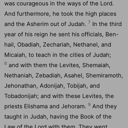
was courageous in the ways of the
Lord
.
And furthermore, he took the high places
7
and the Asherim out of Judah.
In the third
year of his reign he sent his officials, Ben-
hail, Obadiah, Zechariah, Nethanel, and
Micaiah, to teach in the cities of Judah;
8
and with them the Levites, Shemaiah,
Nethaniah, Zebadiah, Asahel, Shemiramoth,
Jehonathan, Adonijah, Tobijah, and
Tobadonijah; and with these Levites, the
9
priests Elishama and Jehoram.
And they
taught in Judah, having the Book of the
Law of the
Lord
with them. They went