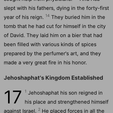
slept with his fathers, dying in the forty-first
14
year of his reign.
They buried him in the
tomb that he had cut for himself in the city
of David. They laid him on a bier that had
been filled with various kinds of spices
prepared by the perfumer's art, and they
made a very great fire in his honor.
Jehoshaphat's Kingdom Established
17
1
Jehoshaphat his son reigned in
his place and strengthened himself
2
against Israel.
He placed forces in all the