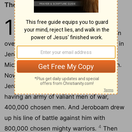
The Reign of Abijah
13
1
In the eighteenth year of King
Jeroboam, Abijah began to reign
2
over Judah.
He reigned for three years in
Jerusalem. His mother's name was
Micaiah
the daughter of Uriel of Gibeah.
[1]
Now there was war between Abijah and
3
Jeroboam.
Abijah went out to battle,
having an army of valiant men of war,
400,000 chosen men. And Jeroboam drew
up his line of battle against him with
4
800,000 chosen mighty warriors.
Then