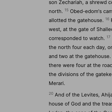
son Zechariah, a shrewd co
15
north.
Obed-edom's came 
16
allotted the gatehouse.
F
west, at the gate of Shall
17
corresponded to watch.
the north four each day, o
and two at the gatehouse
there were four at the ro
the divisions of the gatek
Merari.
20
And of the Levites, Ahij
house of God and the treas