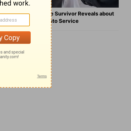
What a Heart Failure Survivor Reveals about
Turning Suffering into Service