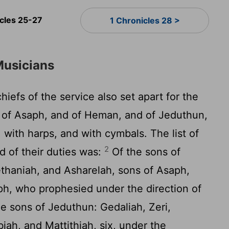
icles 25-27
1 Chronicles 28 >
Musicians
iefs of the service also set apart for the
s of Asaph, and of Heman, and of Jeduthun,
 with harps, and with cymbals. The list of
2
d of their duties was:
Of the sons of
thaniah, and Asharelah, sons of Asaph,
ph, who prophesied under the direction of
e sons of Jeduthun: Gedaliah, Zeri,
ah, and Mattithiah, six, under the