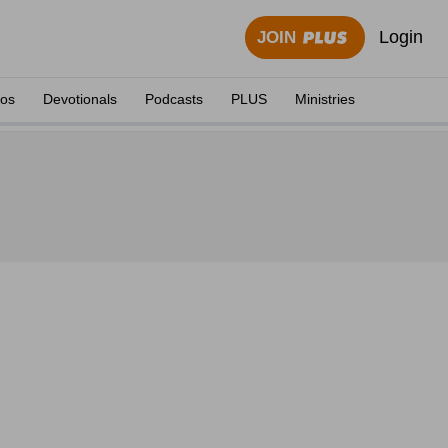
Login
JOIN
eos
Devotionals
Podcasts
PLUS
Ministries