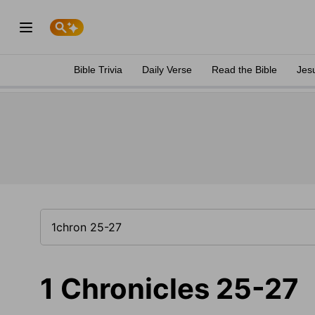
Bible Trivia
Daily Verse
Read the Bible
Jes
1 Chronicles 25-27