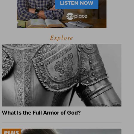
Explore
What Is the Full Armor of God?