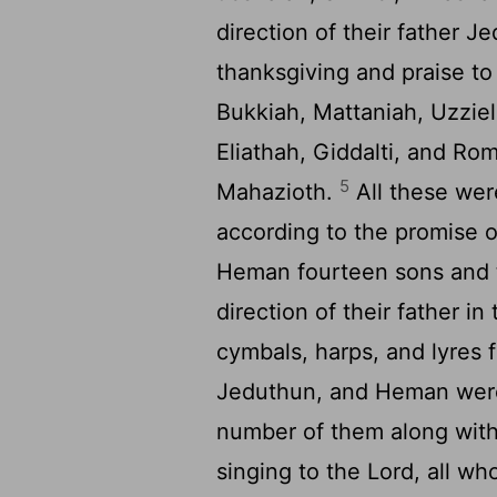
direction of their father J
thanksgiving and praise t
Bukkiah, Mattaniah, Uzzie
Eliathah, Giddalti, and Ro
5
Mahazioth.
All these wer
according to the promise o
Heman fourteen sons and 
direction of their father i
cymbals, harps, and lyres 
Jeduthun, and Heman were
number of them along with 
singing to the
Lord
, all wh