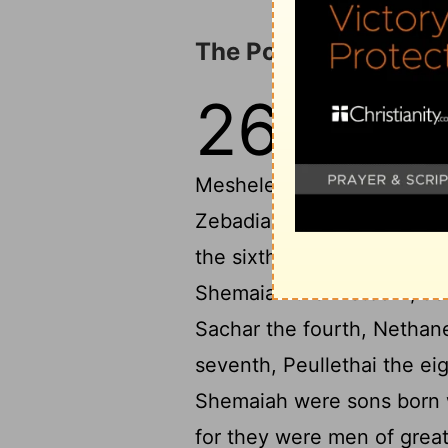
The Porters and Ove
26
1
As for the divis
Meshelemiah the
Meshelemiah had sons: Zec
Zebadiah the third, Jathnie
the sixth, Eliehoenai the 
Shemaiah the firstborn, J
Sachar the fourth, Nethane
seventh, Peullethai the ei
Shemaiah were sons born wh
for they were men of great 