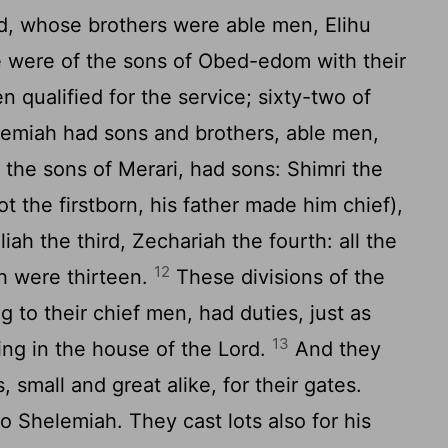
, whose brothers were able men, Elihu
e were of the sons of Obed-edom with their
 qualified for the service; sixty-two of
miah had sons and brothers, able men,
the sons of Merari, had sons: Shimri the
t the firstborn, his father made him chief),
iah the third, Zechariah the fourth: all the
12
h were thirteen.
These divisions of the
 to their chief men, had duties, just as
13
ring in the house of the
Lord
.
And they
, small and great alike, for their gates.
to Shelemiah. They cast lots also for his