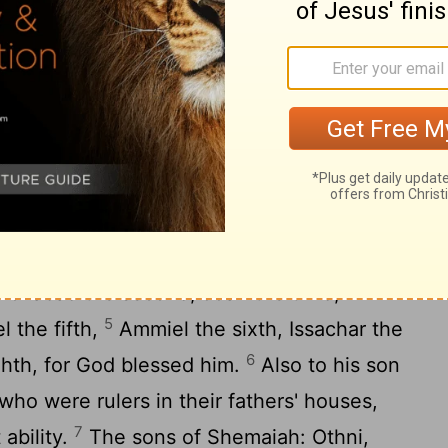
rseers
ions of the gatekeepers: of the Korahites,
2
 son of Kore, of the sons of Asaph.
And
hariah the firstborn, Jediael the second,
3
l the fourth,
Elam the fifth, Jehohanan
4
seventh.
And Obed-edom had sons:
ehozabad the second, Joah the third,
5
l the fifth,
Ammiel the sixth, Issachar the
6
ghth, for God blessed him.
Also to his son
o were rulers in their fathers' houses,
7
ability.
The sons of Shemaiah: Othni,