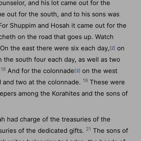
unselor, and his lot came out for the
out for the south, and to his sons was
or Shuppim and Hosah it came out for the
echeth on the road that goes up. Watch
On the east there were six each day,
on
[2]
n the south four each day, as well as two
18
.
And for the colonnade
on the west
[3]
19
ad and two at the colonnade.
These were
eepers among the Korahites and the sons of
ah had charge of the treasuries of the
21
uries of the dedicated gifts.
The sons of