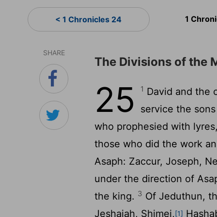
1 Chron
< 1 Chronicles 24
SHARE
The Divisions of the 
25
1
David and the ch
service the son
who prophesied with lyres,
those who did the work an
Asaph: Zaccur, Joseph, Ne
under the direction of Asa
3
the king.
Of Jeduthun, th
Jeshaiah, Shimei,
Hashabi
[1]