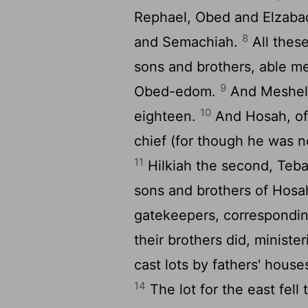
Rephael, Obed and Elzabad
8
and Semachiah.
All thes
sons and brothers, able men
9
Obed-edom.
And Meshele
10
eighteen.
And Hosah, of 
chief (for though he was no
11
Hilkiah the second, Tebal
sons and brothers of Hosa
gatekeepers, corresponding
their brothers did, ministe
cast lots by fathers' houses
14
The lot for the east fell 