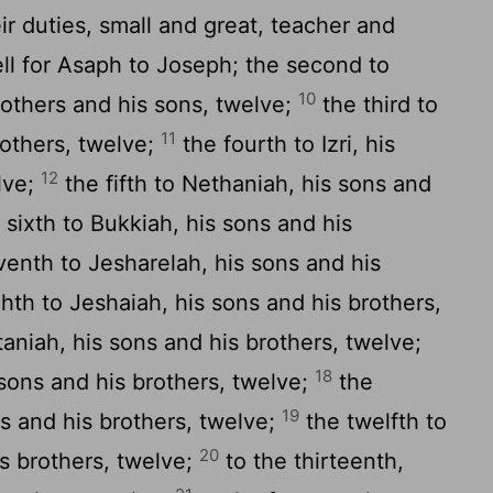
ir duties, small and great, teacher and
fell for Asaph to Joseph; the second to
10
rothers and his sons, twelve;
the third to
11
rothers, twelve;
the fourth to Izri, his
12
lve;
the fifth to Nethaniah, his sons and
 sixth to Bukkiah, his sons and his
enth to Jesharelah, his sons and his
hth to Jeshaiah, his sons and his brothers,
aniah, his sons and his brothers, twelve;
18
 sons and his brothers, twelve;
the
19
ns and his brothers, twelve;
the twelfth to
20
s brothers, twelve;
to the thirteenth,