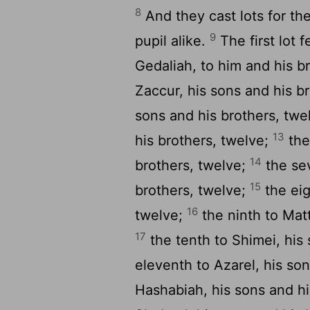
8
And they cast lots for the
9
pupil alike.
The first lot 
Gedaliah, to him and his b
Zaccur, his sons and his b
sons and his brothers, twe
13
his brothers, twelve;
the
14
brothers, twelve;
the sev
15
brothers, twelve;
the eig
16
twelve;
the ninth to Matt
17
the tenth to Shimei, his
eleventh to Azarel, his so
Hashabiah, his sons and hi