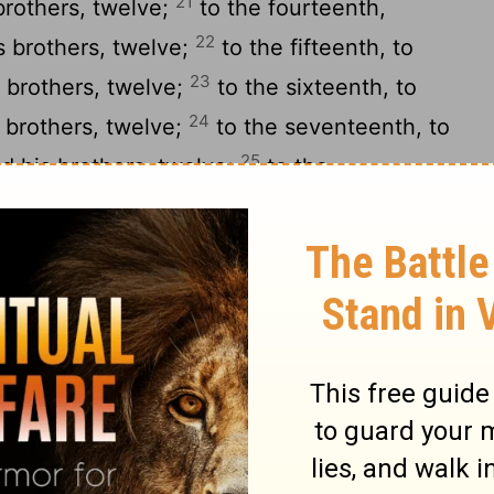
21
brothers, twelve;
to the fourteenth,
22
s brothers, twelve;
to the fifteenth, to
23
 brothers, twelve;
to the sixteenth, to
24
 brothers, twelve;
to the seventeenth, to
25
d his brothers, twelve;
to the
26
 sons and his brothers, twelve;
to the
27
s sons and his brothers, twelve;
to the
28
 sons and his brothers, twelve;
to the
29
s sons and his brothers, twelve;
to the
30
, his sons and his brothers, twelve;
to
ioth, his sons and his brothers, twelve;
 Romamti-ezer, his sons and his brothers,