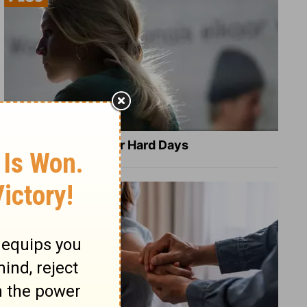
8 Healing Verses for Hard Days