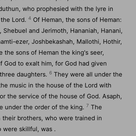
eduthun, who prophesied with the lyre in
4
o the
Lord
.
Of Heman, the sons of Heman:
l, Shebuel and Jerimoth, Hananiah, Hanani,
mamti-ezer, Joshbekashah, Mallothi, Hothir,
e the sons of Heman the king's seer,
f God to exalt him, for God had given
6
three daughters.
They were all under the
n the music in the house of the
Lord
with
for the service of the house of God. Asaph,
7
 under the order of the king.
The
their brothers, who were trained in
o were skillful, was .