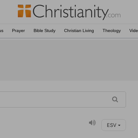
us
Prayer
Bible Study
Christian Living
Theology
Vid
ESV