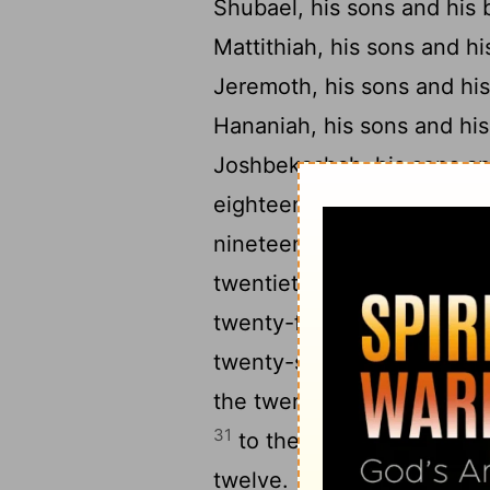
Shubael, his sons and his 
Mattithiah, his sons and hi
Jeremoth, his sons and his
Hananiah, his sons and his
Joshbekashah, his sons an
eighteenth, to Hanani, his
nineteenth, to Mallothi, hi
twentieth, to Eliathah, his
twenty-first, to Hothir, hi
twenty-second, to Giddalti
the twenty-third, to Mahaz
31
to the twenty-fourth, to
twelve.