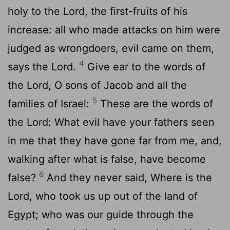
holy to the Lord, the first-fruits of his
increase: all who made attacks on him were
judged as wrongdoers, evil came on them,
4
says the Lord.
Give ear to the words of
the Lord, O sons of Jacob and all the
5
families of Israel:
These are the words of
the Lord: What evil have your fathers seen
in me that they have gone far from me, and,
walking after what is false, have become
6
false?
And they never said, Where is the
Lord, who took us up out of the land of
Egypt; who was our guide through the