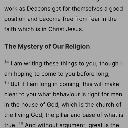
work as Deacons get for themselves a good
position and become free from fear in the
faith which is in Christ Jesus.
The Mystery of Our Religion
14
I am writing these things to you, though I
am hoping to come to you before long;
15
But if I am long in coming, this will make
clear to you what behaviour is right for men
in the house of God, which is the church of
the living God, the pillar and base of what is
16
true.
And without argument, great is the