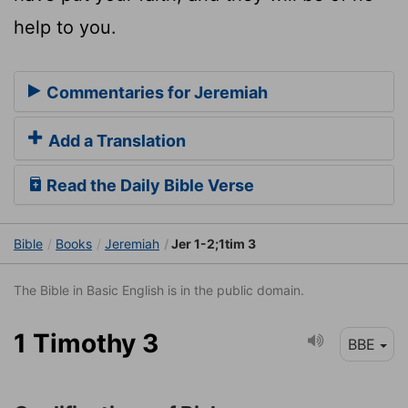
help to you.
Commentaries for Jeremiah
Add a Translation
Read the Daily Bible Verse
Bible
Books
Jeremiah
Jer 1-2;1tim 3
The Bible in Basic English is in the public domain.
1 Timothy 3
BBE