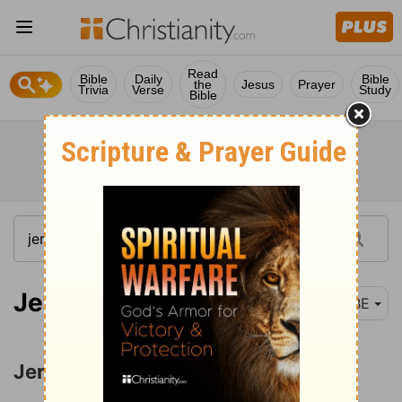
Read
Bible
Daily
Bible
the
Jesus
Prayer
Trivia
Verse
Study
Bible
Jeremiah 1-2
BBE
Jeremiah's Call and Commission