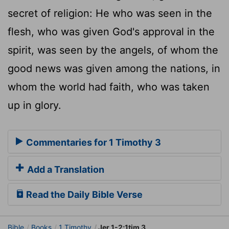
secret of religion: He who was seen in the
flesh, who was given God's approval in the
spirit, was seen by the angels, of whom the
good news was given among the nations, in
whom the world had faith, who was taken
up in glory.
Commentaries for 1 Timothy 3
Add a Translation
Read the Daily Bible Verse
Bible
Books
1 Timothy
Jer 1-2;1tim 3