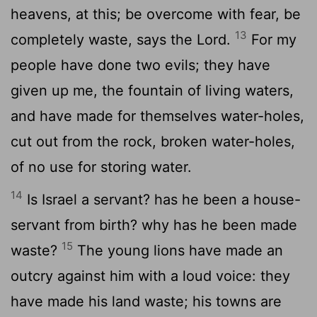
heavens, at this; be overcome with fear, be
13
completely waste, says the Lord.
For my
people have done two evils; they have
given up me, the fountain of living waters,
and have made for themselves water-holes,
cut out from the rock, broken water-holes,
of no use for storing water.
14
Is Israel a servant? has he been a house-
servant from birth? why has he been made
15
waste?
The young lions have made an
outcry against him with a loud voice: they
have made his land waste; his towns are