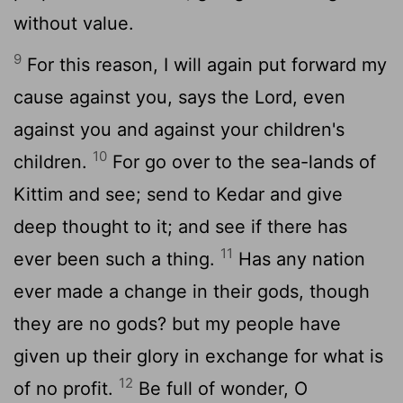
without value.
9
For this reason, I will again put forward my
cause against you, says the Lord, even
against you and against your children's
10
children.
For go over to the sea-lands of
Kittim and see; send to Kedar and give
deep thought to it; and see if there has
11
ever been such a thing.
Has any nation
ever made a change in their gods, though
they are no gods? but my people have
given up their glory in exchange for what is
12
of no profit.
Be full of wonder, O