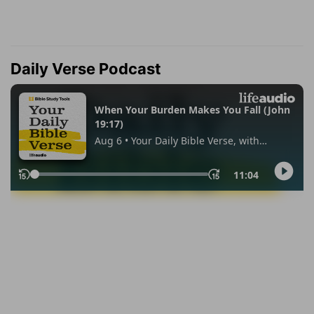
Daily Verse Podcast