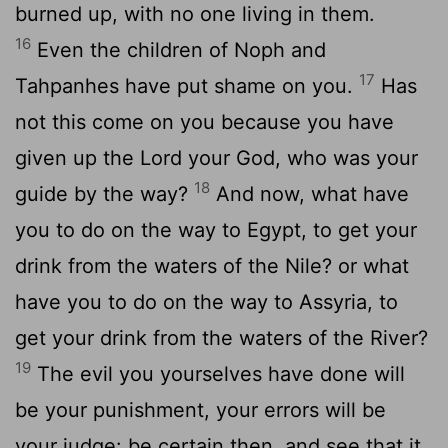
burned up, with no one living in them.
16
Even the children of Noph and
17
Tahpanhes have put shame on you.
Has
not this come on you because you have
given up the Lord your God, who was your
18
guide by the way?
And now, what have
you to do on the way to Egypt, to get your
drink from the waters of the Nile? or what
have you to do on the way to Assyria, to
get your drink from the waters of the River?
19
The evil you yourselves have done will
be your punishment, your errors will be
your judge: be certain then, and see that it