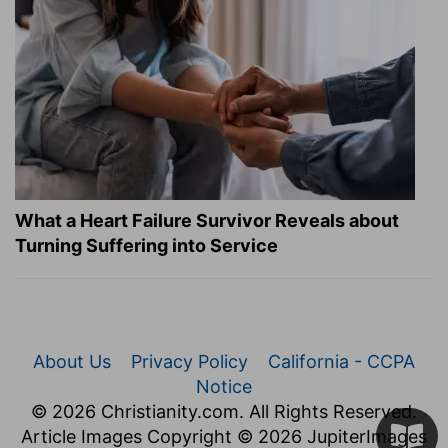
What a Heart Failure Survivor Reveals about
Turning Suffering into Service
About Us
Privacy Policy
California - CCPA
Notice
© 2026 Christianity.com. All Rights Reserved.
Article Images Copyright © 2026 JupiterImages