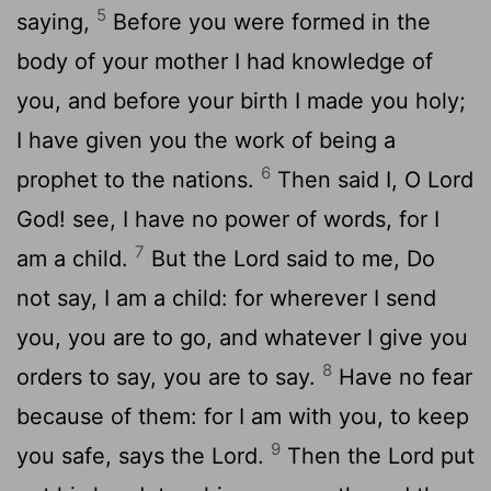
5
saying,
Before you were formed in the
body of your mother I had knowledge of
you, and before your birth I made you holy;
I have given you the work of being a
6
prophet to the nations.
Then said I, O Lord
God! see, I have no power of words, for I
7
am a child.
But the Lord said to me, Do
not say, I am a child: for wherever I send
you, you are to go, and whatever I give you
8
orders to say, you are to say.
Have no fear
because of them: for I am with you, to keep
9
you safe, says the Lord.
Then the Lord put