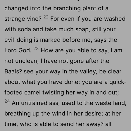
changed into the branching plant of a
22
strange vine?
For even if you are washed
with soda and take much soap, still your
evil-doing is marked before me, says the
23
Lord God.
How are you able to say, I am
not unclean, I have not gone after the
Baals? see your way in the valley, be clear
about what you have done: you are a quick-
footed camel twisting her way in and out;
24
An untrained ass, used to the waste land,
breathing up the wind in her desire; at her
time, who is able to send her away? all