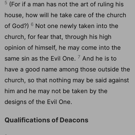
5
(For if a man has not the art of ruling his
house, how will he take care of the church
6
of God?)
Not one newly taken into the
church, for fear that, through his high
opinion of himself, he may come into the
7
same sin as the Evil One.
And he is to
have a good name among those outside the
church, so that nothing may be said against
him and he may not be taken by the
designs of the Evil One.
Qualifications of Deacons