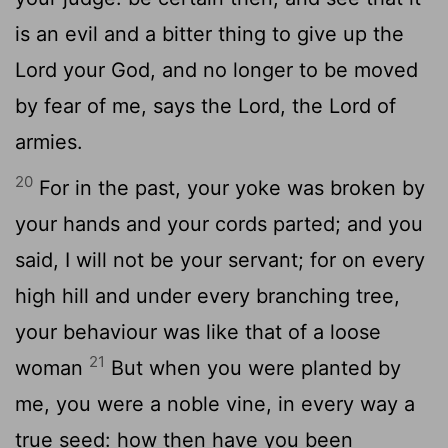
is an evil and a bitter thing to give up the
Lord your God, and no longer to be moved
by fear of me, says the Lord, the Lord of
armies.
20
For in the past, your yoke was broken by
your hands and your cords parted; and you
said, I will not be your servant; for on every
high hill and under every branching tree,
your behaviour was like that of a loose
21
woman
But when you were planted by
me, you were a noble vine, in every way a
true seed: how then have you been