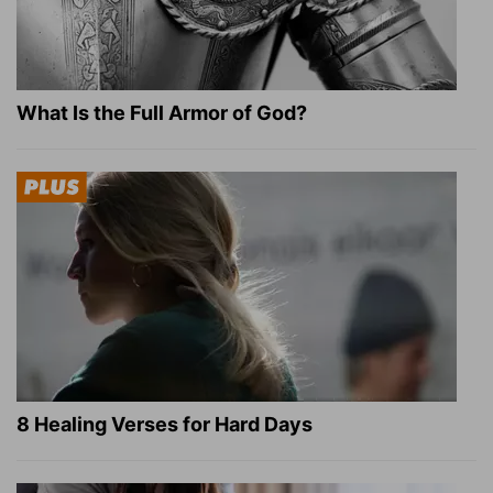
What Is the Full Armor of God?
8 Healing Verses for Hard Days