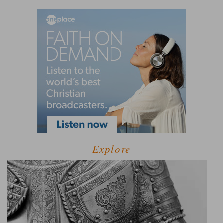
Explore