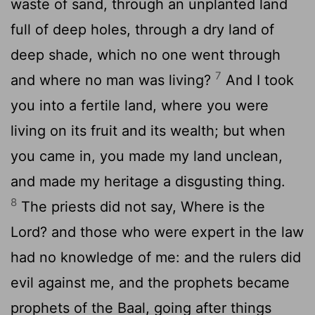
waste of sand, through an unplanted land
full of deep holes, through a dry land of
deep shade, which no one went through
7
and where no man was living?
And I took
you into a fertile land, where you were
living on its fruit and its wealth; but when
you came in, you made my land unclean,
and made my heritage a disgusting thing.
8
The priests did not say, Where is the
Lord? and those who were expert in the law
had no knowledge of me: and the rulers did
evil against me, and the prophets became
prophets of the Baal, going after things