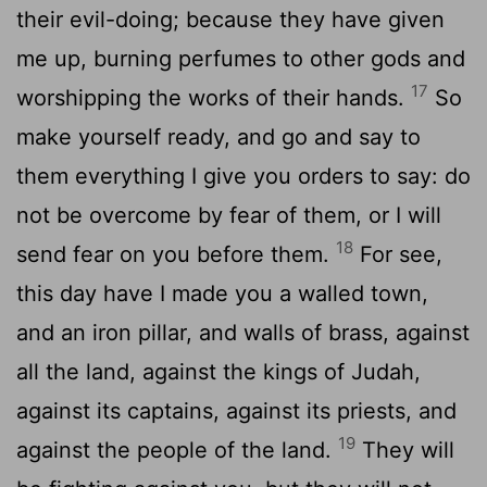
their evil-doing; because they have given
me up, burning perfumes to other gods and
17
worshipping the works of their hands.
So
make yourself ready, and go and say to
them everything I give you orders to say: do
not be overcome by fear of them, or I will
18
send fear on you before them.
For see,
this day have I made you a walled town,
and an iron pillar, and walls of brass, against
all the land, against the kings of Judah,
against its captains, against its priests, and
19
against the people of the land.
They will