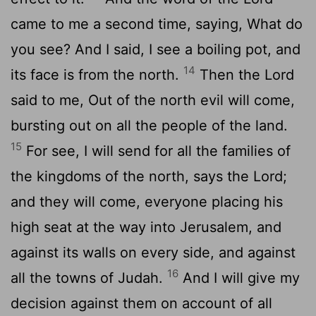
came to me a second time, saying, What do
you see? And I said, I see a boiling pot, and
14
its face is from the north.
Then the Lord
said to me, Out of the north evil will come,
bursting out on all the people of the land.
15
For see, I will send for all the families of
the kingdoms of the north, says the Lord;
and they will come, everyone placing his
high seat at the way into Jerusalem, and
against its walls on every side, and against
16
all the towns of Judah.
And I will give my
decision against them on account of all