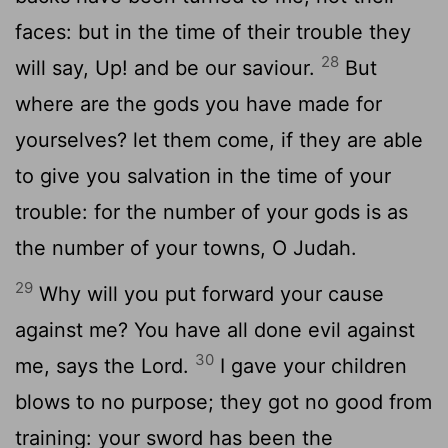
faces: but in the time of their trouble they
28
will say, Up! and be our saviour.
But
where are the gods you have made for
yourselves? let them come, if they are able
to give you salvation in the time of your
trouble: for the number of your gods is as
the number of your towns, O Judah.
29
Why will you put forward your cause
against me? You have all done evil against
30
me, says the Lord.
I gave your children
blows to no purpose; they got no good from
training: your sword has been the