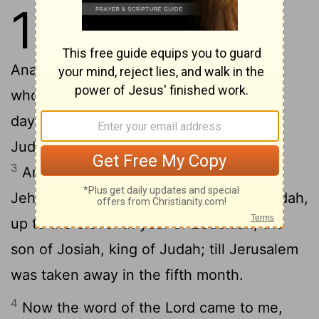
1
1
The words of Jeremiah, the son of
Hilkiah, of the priests who were in
2
Anathoth in the land of Benjamin:
To
whom the word of the Lord came in the
days of Josiah, the son of Amon, king of
Judah, in the thirteenth year of his rule.
3
And it came again in the days of
Jehoiakim, the son of Josiah, king of Judah,
up to the eleventh year of Zedekiah, the
son of Josiah, king of Judah; till Jerusalem
was taken away in the fifth month.
4
Now the word of the Lord came to me,