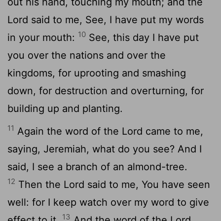
out his hand, touching my mouth; and the
Lord said to me, See, I have put my words
10
in your mouth:
See, this day I have put
you over the nations and over the
kingdoms, for uprooting and smashing
down, for destruction and overturning, for
building up and planting.
11
Again the word of the Lord came to me,
saying, Jeremiah, what do you see? And I
said, I see a branch of an almond-tree.
12
Then the Lord said to me, You have seen
well: for I keep watch over my word to give
13
effect to it.
And the word of the Lord