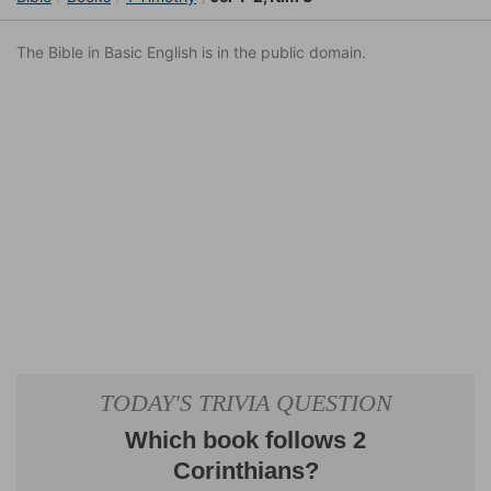
The Bible in Basic English is in the public domain.