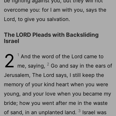
be fighting against you, but they will not
overcome you: for I am with you, says the
Lord, to give you salvation.
The LORD Pleads with Backsliding
Israel
2
1
And the word of the Lord came to
2
me, saying,
Go and say in the ears of
Jerusalem, The Lord says, I still keep the
memory of your kind heart when you were
young, and your love when you became my
bride; how you went after me in the waste
3
of sand, in an unplanted land.
Israel was