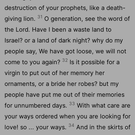
destruction of your prophets, like a death-
31
giving lion.
O generation, see the word of
the Lord. Have I been a waste land to
Israel? or a land of dark night? why do my
people say, We have got loose, we will not
32
come to you again?
Is it possible for a
virgin to put out of her memory her
ornaments, or a bride her robes? but my
people have put me out of their memories
33
for unnumbered days.
With what care are
your ways ordered when you are looking for
34
love! so ... your ways.
And in the skirts of