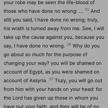
your robe may be seen the life-blood of
35
those who have done no wrong: ...
And
still you said, I have done no wrong; truly,
his wrath is turned away from me. See, I will
take up the cause against you, because you
36
say, I have done no wrong.
Why do you
go about so much for the purpose of
changing your way? you will be shamed on
account of Egypt, as you were shamed on
37
account of Assyria.
Truly, you will go out
from him with your hands on your head: for
the Lord has given up those in whom you
have put your faith, and they will be of no