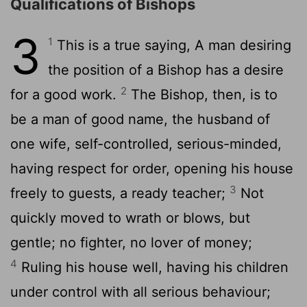
Qualifications of Bishops
3
1
This is a true saying, A man desiring
the position of a Bishop has a desire
2
for a good work.
The Bishop, then, is to
be a man of good name, the husband of
one wife, self-controlled, serious-minded,
having respect for order, opening his house
3
freely to guests, a ready teacher;
Not
quickly moved to wrath or blows, but
gentle; no fighter, no lover of money;
4
Ruling his house well, having his children
under control with all serious behaviour;