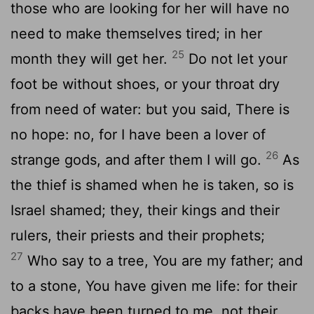
those who are looking for her will have no
need to make themselves tired; in her
25
month they will get her.
Do not let your
foot be without shoes, or your throat dry
from need of water: but you said, There is
no hope: no, for I have been a lover of
26
strange gods, and after them I will go.
As
the thief is shamed when he is taken, so is
Israel shamed; they, their kings and their
rulers, their priests and their prophets;
27
Who say to a tree, You are my father; and
to a stone, You have given me life: for their
backs have been turned to me, not their