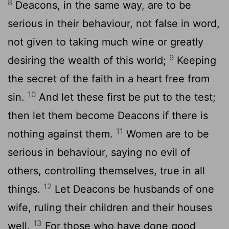
8
Deacons, in the same way, are to be
serious in their behaviour, not false in word,
not given to taking much wine or greatly
9
desiring the wealth of this world;
Keeping
the secret of the faith in a heart free from
10
sin.
And let these first be put to the test;
then let them become Deacons if there is
11
nothing against them.
Women are to be
serious in behaviour, saying no evil of
others, controlling themselves, true in all
12
things.
Let Deacons be husbands of one
wife, ruling their children and their houses
13
well.
For those who have done good