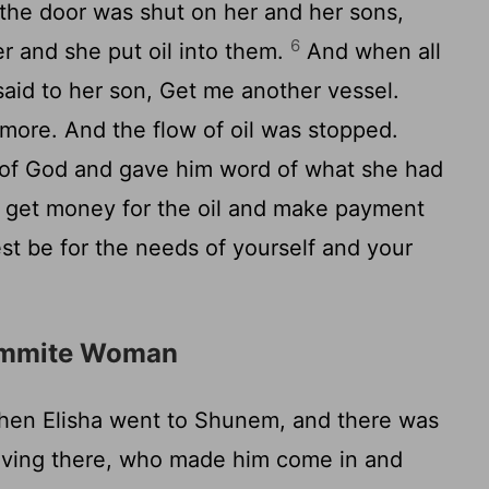
he door was shut on her and her sons,
6
er and she put oil into them.
And when all
 said to her son, Get me another vessel.
more. And the flow of oil was stopped.
of God and gave him word of what she had
 get money for the oil and make payment
est be for the needs of yourself and your
nammite Woman
en Elisha went to Shunem, and there was
living there, who made him come in and