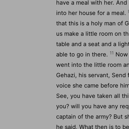
have a meal with her. And 
into her house for a meal.
that this is a holy man of
us make a little room on th
table and a seat and a ligh
11
able to go in there.
Now 
went into the little room a
Gehazi, his servant, Send 
voice she came before hi
See, you have taken all thi
you? will you have any req
captain of the army? But s
he said, What then is to 