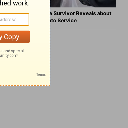
What a Heart Failure Survivor Reveals about
Turning Suffering into Service