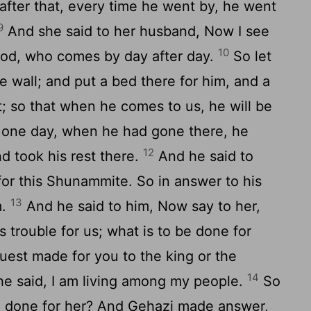
after that, every time he went by, he went
9
And she said to her husband, Now I see
10
 God, who comes by day after day.
So let
e wall; and put a bed there for him, and a
t; so that when he comes to us, he will be
one day, when he had gone there, he
12
nd took his rest there.
And he said to
for this Shunammite. So in answer to his
13
m.
And he said to him, Now say to her,
s trouble for us; what is to be done for
uest made for you to the king or the
14
he said, I am living among my people.
So
be done for her? And Gehazi made answer,