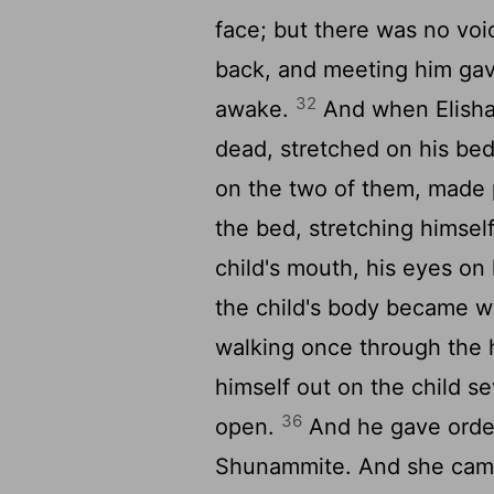
face; but there was no vo
back, and meeting him gave
32
awake.
And when Elisha
dead, stretched on his be
on the two of them, made 
the bed, stretching himsel
child's mouth, his eyes on
the child's body became 
walking once through the 
himself out on the child s
36
open.
And he gave order
Shunammite. And she came 