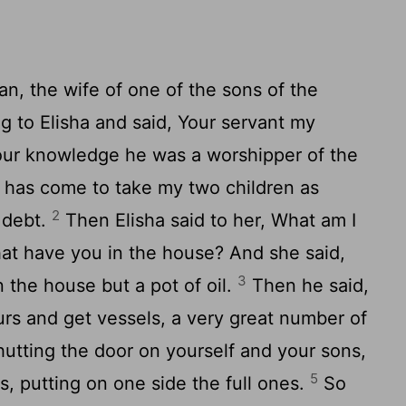
, the wife of one of the sons of the
g to Elisha and said, Your servant my
our knowledge he was a worshipper of the
r has come to take my two children as
2
 debt.
Then Elisha said to her, What am I
hat have you in the house? And she said,
3
n the house but a pot of oil.
Then he said,
urs and get vessels, a very great number of
hutting the door on yourself and your sons,
5
ls, putting on one side the full ones.
So