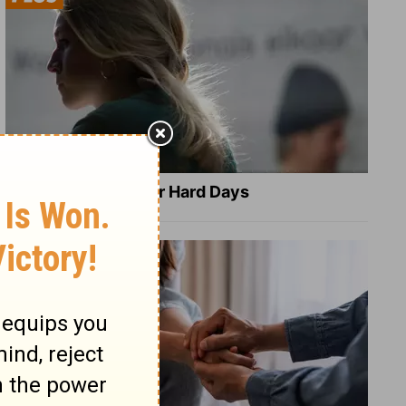
8 Healing Verses for Hard Days