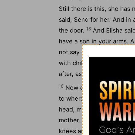
Still there is this, she ha
said, Send for her. And in 
16
the door.
And Elisha said
have a son in your arms. A
not say what is false to yo
with child and gave birth t
after, as Elisha had said to
18
Now one day, when the ch
to where the grain was be
head, my head! And the fat
20
mother.
And he took him 
knees and kept him there ti