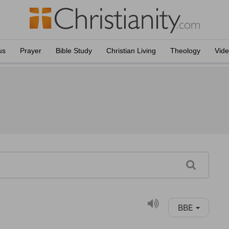
us
Prayer
Bible Study
Christian Living
Theology
Vid
BBE