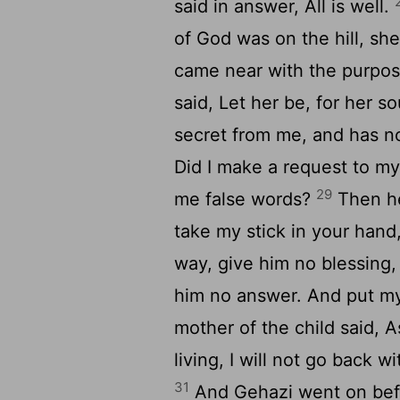
said in answer, All is well.
of God was on the hill, sh
came near with the purpos
said, Let her be, for her so
secret from me, and has n
Did I make a request to my 
29
me false words?
Then he
take my stick in your hand
way, give him no blessing,
him no answer. And put my 
mother of the child said, As
living, I will not go back 
31
And Gehazi went on befor