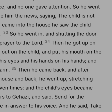
ice, and no one gave attention. So he went
 him the news, saying, The child is not
 came into the house he saw the child
33
d.
So he went in, and shutting the door
34
prayer to the Lord.
Then he got up on
f out on the child, and put his mouth on the
 his eyes and his hands on his hands; and
35
warm.
Then he came back, and after
house and back, he went up, stretching
even times; and the child's eyes became
s to Gehazi, and said, Send for the
in answer to his voice. And he said, Take