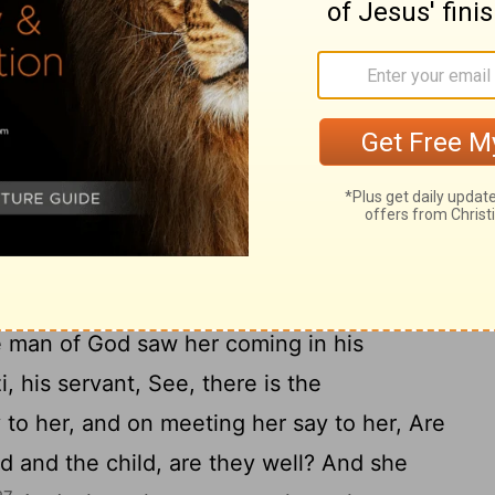
 went up and put him on the bed of the
22
door on him, and went out.
And she said
ne of the servants and one of the asses so
23
the man of God and come back again.
And
 to him today? it is not a new moon or a
24
s well.
Then she made the ass ready and
driving on; do not make a stop without
went, and came to Mount Carmel, to the
 man of God saw her coming in his
i, his servant, See, there is the
 to her, and on meeting her say to her, Are
d and the child, are they well? And she