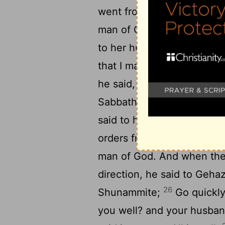
21
went from him.
Then she
man of God, shutting the 
to her husband, Send me o
that I may go quickly to 
he said, Why are you going
Sabbath. But she said, It i
said to her servant, Keep 
25
orders from me.
So she 
man of God. And when the
direction, he said to Gehaz
26
Shunammite;
Go quickly
you well? and your husban