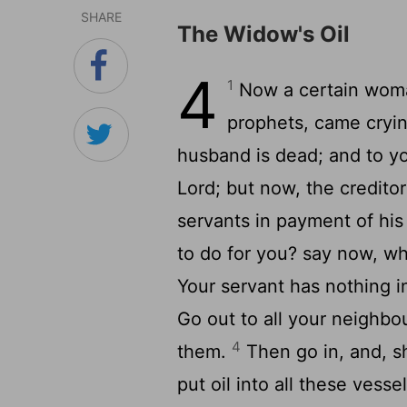
SHARE
The Widow's Oil
4
1
Now a certain woman
prophets, came cryin
husband is dead; and to y
Lord; but now, the credito
servants in payment of his
to do for you? say now, w
Your servant has nothing i
Go out to all your neighbo
4
them.
Then go in, and, s
put oil into all these vesse