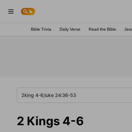
Bible Trivia
Daily Verse
Read the Bible
Jes
2 Kings 4-6