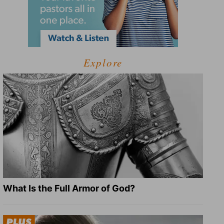
Explore
What Is the Full Armor of God?