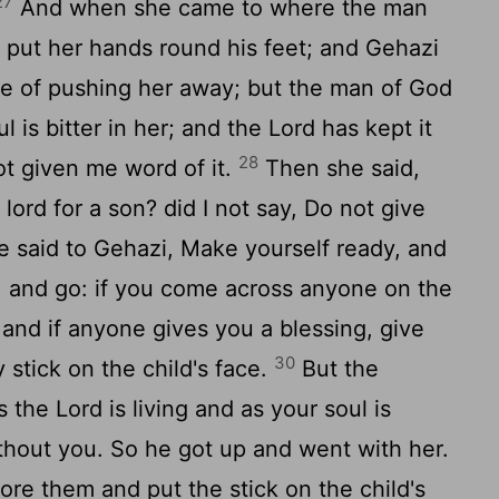
27
And when she came to where the man
e put her hands round his feet; and Gehazi
e of pushing her away; but the man of God
ul is bitter in her; and the Lord has kept it
28
ot given me word of it.
Then she said,
lord for a son? did I not say, Do not give
 said to Gehazi, Make yourself ready, and
, and go: if you come across anyone on the
 and if anyone gives you a blessing, give
30
stick on the child's face.
But the
 the Lord is living and as your soul is
without you. So he got up and went with her.
e them and put the stick on the child's