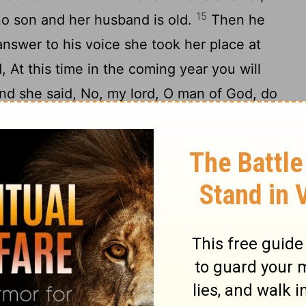
15
s no son and her husband is old.
Then he
answer to his voice she took her place at
, At this time in the coming year you will
nd she said, No, my lord, O man of God, do
17
ur servant.
Then the woman became
o a son at the time named, in the year
 her.
ild was older, he went out to his father
19
ing cut.
And he said to his father, My
her said to a servant, Take him in to his
in to his mother, and she took him on her
ll the middle of the day, when his life