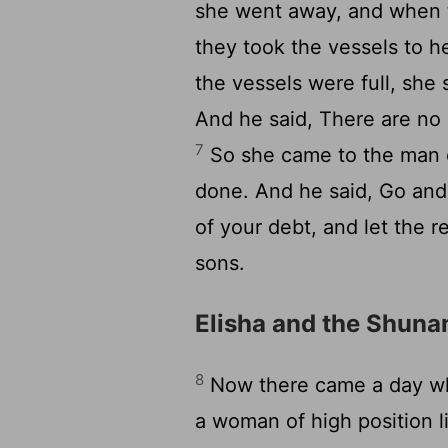
she went away, and when t
they took the vessels to h
the vessels were full, she
And he said, There are no 
7
So she came to the man 
done. And he said, Go and
of your debt, and let the r
sons.
Elisha and the Shu
8
Now there came a day wh
a woman of high position 