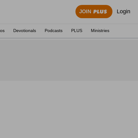
Login
JOIN
eos
Devotionals
Podcasts
PLUS
Ministries