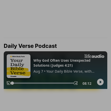
Daily Verse Podcast