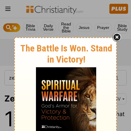
Read
Bible
Daily
Bible
the
Jesus
Prayer
Trivia
Verse
Study
Bible
Zechariah 11:1
RSV
11
1
Open your doors, O Lebanon, that
the fire may devour your cedars!