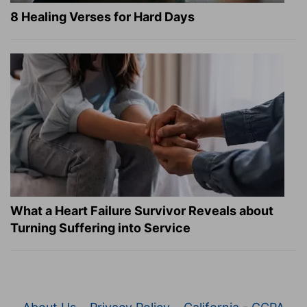
8 Healing Verses for Hard Days
What a Heart Failure Survivor Reveals about
Turning Suffering into Service