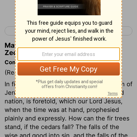
Continue Reading...
< Zechariah 10
Zechariah 12 >
Matthew Henry's Commentary on
Zechariah 11:1
Commentary on Zechariah 11:1-3
(Read
Zechariah 11:1-3
)
In figurative expressions, that destruction of
Jerusalem, and of the Jewish church and
nation, is foretold, which our Lord Jesus,
when the time was at hand, prophesied
plainly and expressly. How can the fir trees
stand, if the cedars fall? The falls of the
wise and good into sin, and the falls of the