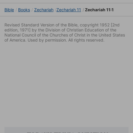
Bible
Books
Zechariah
Zechariah 11
Zechariah 11:1
Revised Standard Version of the Bible, copyright 1952 [2nd
edition, 1971] by the Division of Christian Education of the
National Council of the Churches of Christ in the United States
of America. Used by permission. All rights reserved.