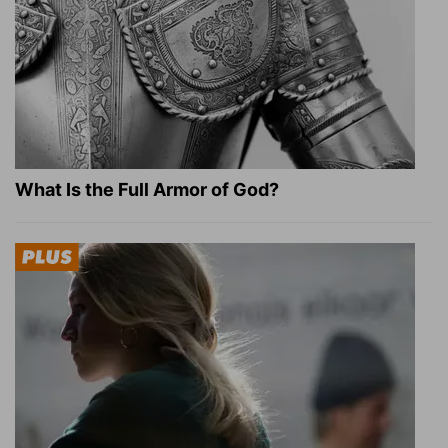
What Is the Full Armor of God?