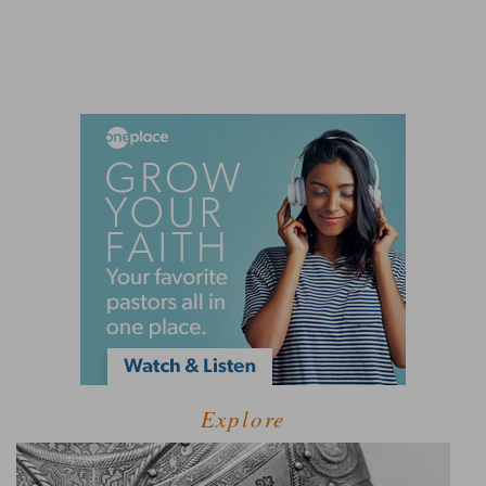
Explore