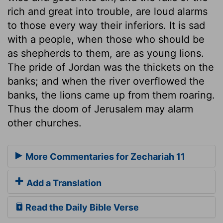
rich and great into trouble, are loud alarms
to those every way their inferiors. It is sad
with a people, when those who should be
as shepherds to them, are as young lions.
The pride of Jordan was the thickets on the
banks; and when the river overflowed the
banks, the lions came up from them roaring.
Thus the doom of Jerusalem may alarm
other churches.
More Commentaries for Zechariah 11
Add a Translation
Read the Daily Bible Verse