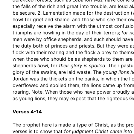
the falls of the rich and great into trouble, are loud a
be secure. 2. Lamentation made for the destruction (v
howl for grief and shame, and those who see their ow
especially receive the alarm with the utmost confusio
triumphs are howling in the day of their terrors;
for n
men were by office shepherds, and such should have p
the duty both of princes and priests. But they were 
flock with their roaring and the flock a prey to themse
when those who should be as shepherds to them are a
shepherds
howl,
for
their glory is spoiled.
Their pastu
glory of the swains, are laid waste. The
young lions h
Jordan was the thickets on the banks, in which the li
overflowed and spoiled them, the lions came up from
roaring. Note, When those who have power proudly ab
as young lions, they may expect that the righteous Go
Verses 4-14
The prophet here is made a type of Christ, as the pr
verses is to show that
for judgment Christ came into 