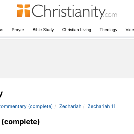
us
Prayer
Bible Study
Christian Living
Theology
Vid
y
Commentary (complete)
Zechariah
Zechariah 11
 (complete)