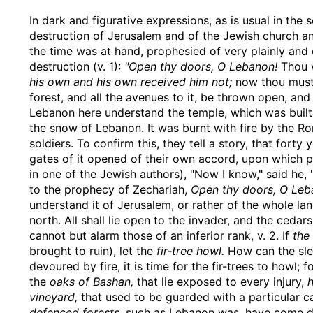
In dark and figurative expressions, as is usual in the s
destruction of Jerusalem and of the Jewish church an
the time was at hand, prophesied of very plainly and 
destruction (v. 1):
"Open thy doors, O Lebanon!
Thou w
his own and his own received him not;
now thou must o
forest, and all the avenues to it, be thrown open, and
Lebanon here understand the temple, which was built 
the snow of Lebanon. It was burnt with fire by the R
soldiers. To confirm this, they tell a story, that fort
gates of it opened of their own accord, upon which p
in one of the Jewish authors), "Now I know," said he, 
to the prophecy of Zechariah,
Open thy doors, O Leba
understand it of Jerusalem, or rather of the whole l
north. All shall lie open to the invader, and the ceda
cannot but alarm those of an inferior rank, v. 2. If
the
brought to ruin), let the
fir-tree howl.
How can the slend
devoured by fire, it is time for the fir-trees to howl; 
the
oaks of Bashan,
that lie exposed to every injury,
h
vineyard,
that used to be guarded with a particular c
defenced forests,
such as Lebanon was, have come dow