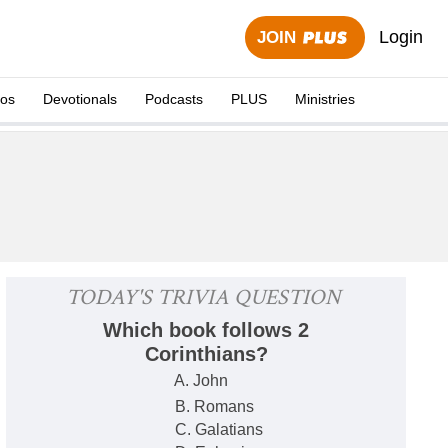
Login
JOIN
eos
Devotionals
Podcasts
PLUS
Ministries