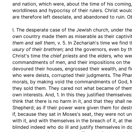
and nation, which were, about the time of his comin
worldliness and hypocrisy of their rulers. Christ wou
are therefore left desolate, and abandoned to ruin. O
I. The desperate case of the Jewish church, under the 
own country made them as miserable as their captivi
them and sell them,
v. 5. In Zechariah's time we find 
usury of their brethren;
and the governors, even by the
Christ's time the
chief priests
and the
elders,
who were
commandments of men, and their impositions on the 
devoured their houses, engrossed their wealth, and fl
who were deists, corrupted their judgments. The Phari
morals, by making void the commandments of God, Mt.
they sold them. They cared not what became of them 
own interests. And, 1. In this they justified themselve
think that there is no harm in it, and that they shall n
Shepherd; as if their power were given them for destr
if, because they sat in Moses's seat, they were not u
with it, and with themselves in the breach of it, at t
blinded indeed who do ill and justify themselves in do