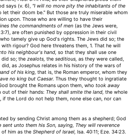
d says (v. 6),
"I will no more pity the inhabitants of the
 let their doom be." But those are truly miserable whom
on upon. Those who are willing to have their
trines the commandments of men
(as the Jews were,
23:7), are often punished by oppression in their civil
ts who tamely give up God's rights. The Jews did so; the
 with rigour? God here threatens them, 1. That he will
nto his neighbour's hand,
so that they shall use one
 did so; the
zealots,
the
seditious,
as they were called,
d, as Josephus relates in his history of the wars of
hand of his king,
that is, the Roman emperor, whom they
ave no king but Caesar.
Thus they thought to ingratiate
is God brought the Romans upon them, who
took away
m out of their hands:
They shall smite the land,
the whole
 if the Lord do not help them, none else can, nor can
evented by sending Christ among them as a shepherd; God
he sent unto them his Son, saying, They will reverence
 of him as the
Shepherd of Israel,
Isa. 40:11; Eze. 34:23.