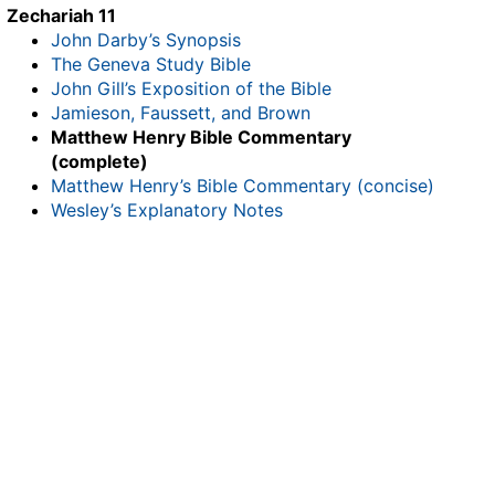
Zechariah 11
John Darby’s Synopsis
The Geneva Study Bible
John Gill’s Exposition of the Bible
Jamieson, Faussett, and Brown
Matthew Henry Bible Commentary
(complete)
Matthew Henry’s Bible Commentary (concise)
Wesley’s Explanatory Notes