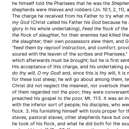
he himself told the Pharisees that he was the
Shepher
shepherds were
thieves and robbers
(Jn. 10:1, 2, 11)
The charge he received from his Father to try what mi
my God
(Christ called his Father
his God
because he a
glory in his whole undertaking),
Feed the flock of the
the flock of slaughter,
for their enemies had killed th
the slaughter;
their own
possessors slew them,
and Go
"feed them
by reproof instruction, and comfort; pro
soured with the leaven of the scribes and Pharisees."
which afterwards must be
brought;
but he is first
sent
His acceptance of this charge, and his undertaking pur
do thy will, O my God!
and, since this is thy will, it is
for these lost sheep; he will go about among them,
t
Christ did not neglect the meanest, nor overlook th
of them regarded not the poor; they were conversant 
preached his gospel
to the poor,
Mt. 11:5. It was an i
with the inferior sort of people; his disciples, who w
flock. 3. His furnishing himself with tools proper for
staves,
pastoral staves; other shepherds have but one
he took of his flock, and what he did both for the so