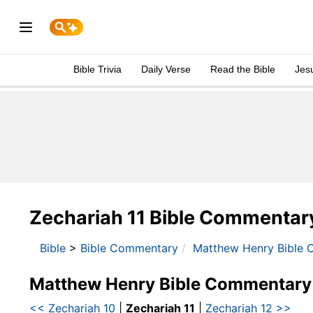
Bible Trivia
Daily Verse
Read the Bible
Jes
Zechariah 11 Bible Commentar
Bible
>
Bible Commentary
Matthew Henry Bible 
Matthew Henry Bible Commentary
<< Zechariah 10
|
Zechariah 11
|
Zechariah 12 >>