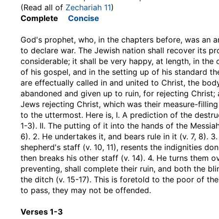
(Read all of
Zechariah 11
)
Complete
Concise
God's prophet, who, in the chapters before, was an a
to declare war. The Jewish nation shall recover its p
considerable; it shall be very happy, at length, in th
of his gospel, and in the setting up of his standard
are effectually called in and united to Christ, the body
abandoned and given up to ruin, for rejecting Christ; a
Jews rejecting Christ, which was their measure-fillin
to the uttermost. Here is, I. A prediction of the destr
1-3). II. The putting of it into the hands of the Messia
6). 2. He undertakes it, and bears rule in it (v. 7, 8). 3
shepherd's staff (v. 10, 11), resents the indignities 
then breaks his other staff (v. 14). 4. He turns them 
preventing, shall complete their ruin, and both the bli
the ditch (v. 15-17). This is foretold to the poor of t
to pass, they may not be offended.
Verses 1-3