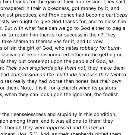
g him thanks for the gain of their oppression: They said,
 prospered in their wickedness, got money by it, and
r unjust practices, and Providence had become
particeps
stly we ought to give God thanks for, and to bless him
t.
But with what face can we go to God either to beg a
 or to return him thanks for success in them? They
o take shame to themselves for it, and to vow
s of sin the gift of God, who
hates robbery for burnt-
ksgiving if he be dishonoured either in the getting or
 this they put contempt upon the people of God, as
on:
Their own shepherds pity them not;
they make them
t had
compassion on the multitude because they fainted
rd
(as really they had worse than none); but
their own
 them. Note, It is ill for a church when its pastors
, when they can look upon the ignorant, the foolish,
their senselessness and stupidity in this condition.
igion among them, and it was all one to them; they
31. Though they were
oppressed and broken in
ndment,
Hos. 5:11. And, as their shepherds pitied them