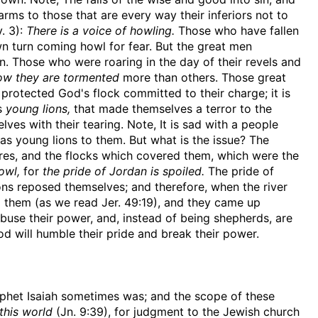
larms to those that are every way their inferiors not to
. 3):
There is a voice of howling.
Those who have fallen
n turn coming howl for fear. But the great men
n. Those who were roaring in the day of their revels and
ow they are tormented
more than others. Those great
rotected God's flock committed to their charge; it is
as
young lions,
that made themselves a terror to the
lves with their tearing. Note, It is sad with a people
s young lions to them. But what is the issue? The
res, and the flocks which covered them, which were the
owl,
for
the pride of Jordan is spoiled.
The pride of
ons reposed themselves; and therefore, when the river
 them (as we read Jer. 49:19), and they came up
use their power, and, instead of being shepherds, are
d will humble their pride and break their power.
ophet Isaiah sometimes was; and the scope of these
this world
(Jn. 9:39), for judgment to the Jewish church