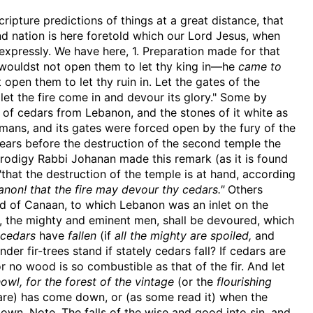
cripture predictions of things at a great distance, that
d nation is here foretold which our Lord Jesus, when
expressly. We have here, 1. Preparation made for that
ouldst not open them to let thy king in—he
came to
pen them to let thy ruin in. Let the gates of the
 let the fire come in and devour its glory." Some by
of cedars from Lebanon, and the stones of it white as
omans, and its gates were forced open by the fury of the
y years before the destruction of the second temple the
rodigy Rabbi Johanan made this remark (as it is found
"that the destruction of the temple is at hand, according
non! that the fire may devour thy cedars."
Others
and of Canaan, to which Lebanon was an inlet on the
rs, the mighty and eminent men, shall be devoured, which
 cedars
have
fallen
(if
all the mighty are spoiled,
and
er fir-trees stand if stately cedars fall? If cedars are
for no wood is so combustible as that of the fir. And let
owl, for the forest of the vintage
(or the
flourishing
are) has come down, or (as some read it) when the
n. Note, The falls of the wise and good into sin, and