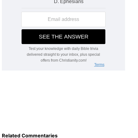
Related Commentaries