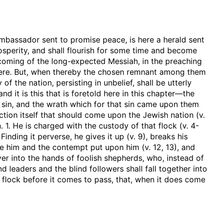
mbassador sent to promise peace, is here a herald sent
rosperity, and shall flourish for some time and become
e coming of the long-expected Messiah, in the preaching
 there. But, when thereby the chosen remnant among them
 of the nation, persisting in unbelief, shall be utterly
nd it is this that is foretold here in this chapter—the
g sin, and the wrath which for that sin came upon them
uction itself that should come upon the Jewish nation (v.
h. 1. He is charged with the custody of that flock (v. 4-
. Finding it perverse, he gives it up (v. 9), breaks his
done him and the contempt put upon him (v. 12, 13), and
over into the hands of foolish shepherds, who, instead of
nd leaders and the blind followers shall fall together into
he flock before it comes to pass, that, when it does come