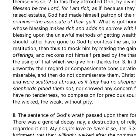
themselves so. 2. In this they affronted God, by givin
Blessed be the Lord, for I am rich,
as if, because they
raised estates, God had made himself patron of thei
criminis—the associate of their guilt.
What is got hone
whose blessing
makes rich and adds no sorrow with i
blessing upon the unlawful methods of getting wealth
should rather have gone to God to confess the sin, t
restitution, than thus to mock him by making the gain
offerings,
and reckons not himself praised by the than
the using of that which we give him thanks for. 3. In
unworthy their regard or compassionate considerati
miserable, and then do not commiserate them. Chris
and were scattered abroad, as if they had no shephe
shepherds pitied them not,
nor showed any concern for
have no tenderness, no compassion for precious souls
the wicked, the weak, without pity.
II. The sentence of God's wrath passed upon them for 
There was a general decay, nay, a destruction, of rel
regarded it not.
My people love to have it so,
Jer. 5:
judgment,
yet they
willingly walked after the comma