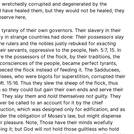
g, wretchedly corrupted and degenerated by the
ld have healed them, but they would not be healed; they
bserve here,
tyranny of their own governors. Their slavery in their
ty in strange countries had done:
Their possessors slay
the rulers and the nobles justly rebuked for
exacting
ir servants, oppressive to the people, Neh. 5:7, 15. In
 the possessors of the flock, by their traditions, the
consciences of the people, became perfect tyrants,
eeced the flock instead of feeding it. The Sadducees,
sees, who were bigots for superstition, corrupted their
 15:16. Thus they slew the sheep of the flock, thus
so they could but gain their own ends and serve their
s: They
slay them
and
hold themselves not guilty.
They
ever be called to an account for it by the chief
uction, which was designed only for edification, and as
nder the obligation of Moses's law, but might dispense
heir pleasure. Note, Those have their minds woefully
ing it; but God will not hold those guiltless who hold