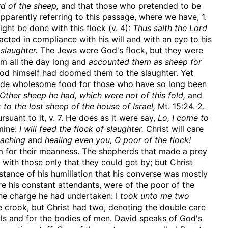
d of the sheep,
and that those who pretended to be
, apparently referring to this passage, where we have, 1.
ght be done with this flock (v. 4):
Thus saith the Lord
cted in compliance with his will and with an eye to his
 slaughter.
The Jews were God's flock, but they were
em all the day long and
accounted them as sheep for
d himself had doomed them to the slaughter. Yet
vide wholesome food for those who have so long been
Other sheep he had, which were not of this fold,
and
 to the lost sheep of the house of Israel,
Mt. 15:24. 2.
suant to it, v. 7. He does as it were say,
Lo, I come to
 mine:
I will feed the flock of slaughter.
Christ will care
eaching
and
healing even you, O poor of the flock!
em for their meanness. The shepherds that made a prey
with those only that they could get by; but Christ
nstance of his humiliation that his converse was mostly
ere his constant attendants, were of the poor of the
 the charge he had undertaken: I
took unto me two
 crook, but Christ had two, denoting the double care
uls and for the bodies of men. David speaks of God's