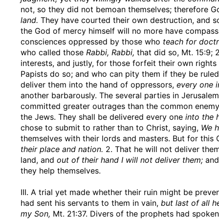
not, so they did not bemoan themselves; therefore Go
land.
They have courted their own destruction, and so
the God of mercy himself will no more have compassi
consciences oppressed by those who
teach for doc
who called those
Rabbi, Rabbi,
that did so, Mt. 15:9; 
interests, and justly, for those forfeit their own righ
Papists do so; and who can pity them if they be ruled
deliver them into the hand of oppressors,
every one i
another barbarously. The several parties in Jerusalem
committed greater outrages than the common enemy di
the Jews. They shall be delivered every one
into the 
chose to submit to rather than to Christ, saying,
We h
themselves with their lords and masters. But for th
their place and nation.
2. That he will not deliver the
land, and
out of their hand I will not deliver them;
and,
they help themselves.
III. A trial yet made whether their ruin might be pr
had sent his servants to them in vain,
but last of all 
my Son,
Mt. 21:37. Divers of the prophets had spoken