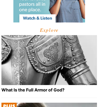
Explore
What Is the Full Armor of God?