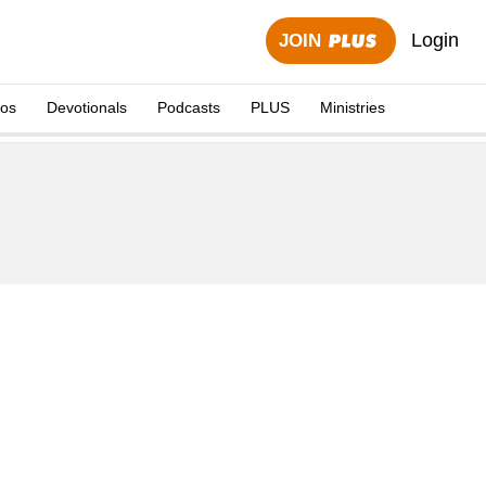
Login
JOIN
eos
Devotionals
Podcasts
PLUS
Ministries