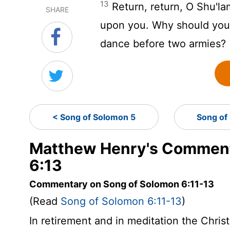
13
Return, return, O Shu'la
SHARE
upon you. Why should you 
dance before two armies?
< Song of Solomon 5
Song of
Matthew Henry's Comment
6:13
Commentary on Song of Solomon 6:11-13
(Read
Song of Solomon 6:11-13
)
In retirement and in meditation the Chris