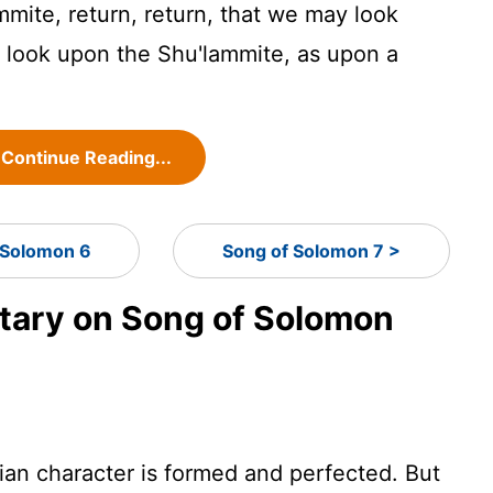
mmite, return, return, that we may look
look upon the Shu'lammite, as upon a
Continue Reading...
 Solomon 6
Song of Solomon 7 >
ary on Song of Solomon
tian character is formed and perfected. But