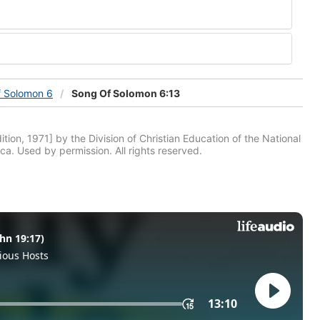
f Solomon 6
Song Of Solomon 6:13
tion, 1971] by the Division of Christian Education of the National
ca. Used by permission. All rights reserved.