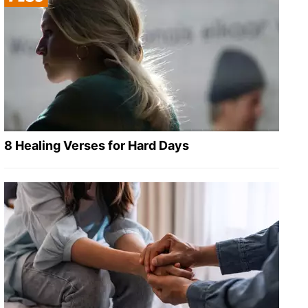
8 Healing Verses for Hard Days