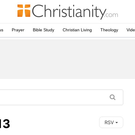
us
Prayer
Bible Study
Christian Living
Theology
Vid
13
RSV