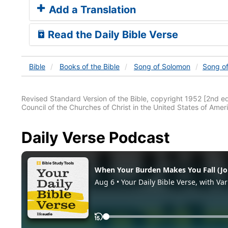
Add a Translation
Read the Daily Bible Verse
Bible
Books
of the Bible
Song of Solomon
Song o
Revised Standard Version of the Bible, copyright 1952 [2nd edi
Council of the Churches of Christ in the United States of Ameri
Daily Verse Podcast