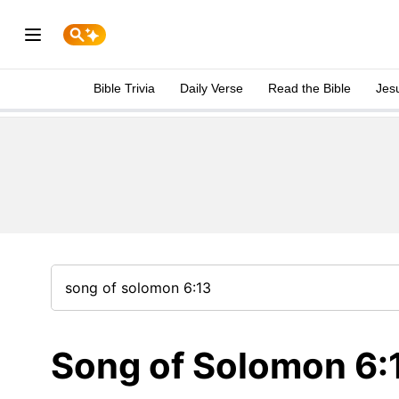
Bible Trivia
Daily Verse
Read the Bible
Jes
Song of Solomon 6: