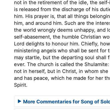
not in the retirement of the idle, the self
is released from the discharge of his dutie
him. His prayer is, that all things belongi
him, and around him. Such are the inter
the world wrongly deems unhappy, and lost
self-abasement, the humble Christian woul
Lord delights to honour him. Chiefly, ho
ministering angels who shall be sent for 
may startle, but the departing soul shall f
ever. The church is called the Shulamite:
not in herself, but in Christ, in whom she
and has peace, which he made for her thr
Spirit.
More Commentaries for Song of Sol