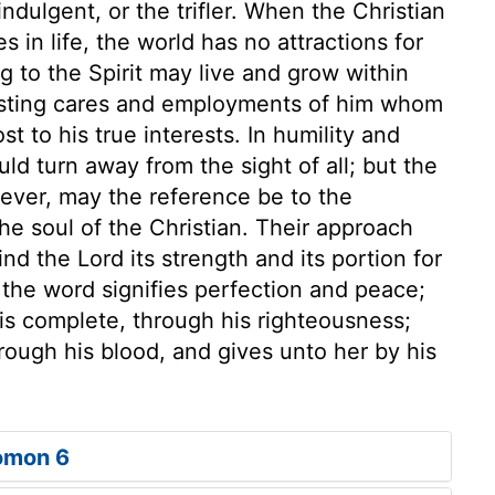
-indulgent, or the trifler. When the Christian
s in life, the world has no attractions for
ng to the Spirit may live and grow within
esting cares and employments of him whom
 to his true interests. In humility and
d turn away from the sight of all; but the
wever, may the reference be to the
the soul of the Christian. Their approach
ind the Lord its strength and its portion for
 the word signifies perfection and peace;
 is complete, through his righteousness;
ough his blood, and gives unto her by his
omon 6