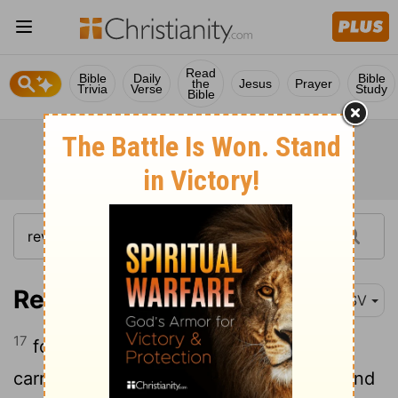
Read
Bible
Daily
Bible
the
Jesus
Prayer
Trivia
Verse
Study
Bible
Revelation 17:17
RSV
17
for God has put it into their hearts to
carry out his purpose by being of one mind