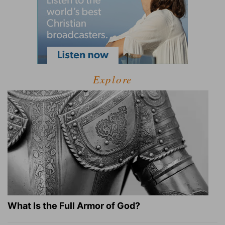
Explore
What Is the Full Armor of God?