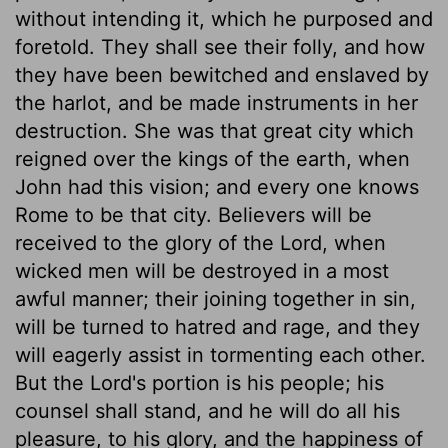
without intending it, which he purposed and
foretold. They shall see their folly, and how
they have been bewitched and enslaved by
the harlot, and be made instruments in her
destruction. She was that great city which
reigned over the kings of the earth, when
John had this vision; and every one knows
Rome to be that city. Believers will be
received to the glory of the Lord, when
wicked men will be destroyed in a most
awful manner; their joining together in sin,
will be turned to hatred and rage, and they
will eagerly assist in tormenting each other.
But the Lord's portion is his people; his
counsel shall stand, and he will do all his
pleasure, to his glory, and the happiness of