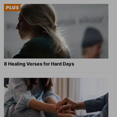
8 Healing Verses for Hard Days