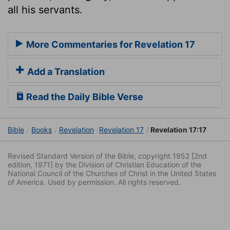
all his servants.
More Commentaries for Revelation 17
Add a Translation
Read the Daily Bible Verse
Bible
Books
Revelation
Revelation 17
Revelation 17:17
Revised Standard Version of the Bible, copyright 1952 [2nd
edition, 1971] by the Division of Christian Education of the
National Council of the Churches of Christ in the United States
of America. Used by permission. All rights reserved.