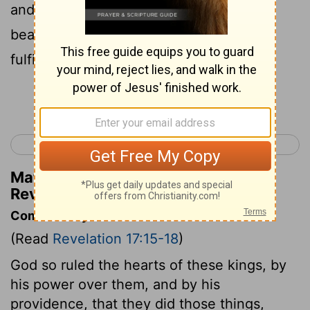
and giving over their royal power to the
beast, until the words of God shall be
fulfilled.
Continue Reading...
< Revelation 16
Revelation 18 >
Matthew Henry's Commentary on
Revelation 17:17
Commentary on Revelation 17:15-18
(Read
Revelation 17:15-18
)
God so ruled the hearts of these kings, by
his power over them, and by his
providence, that they did those things,