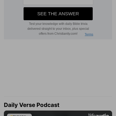
Daily Verse Podcast