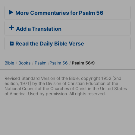
More Commentaries for Psalm 56
Add a Translation
Read the Daily Bible Verse
Bible
Books
Psalm
Psalm 56
Psalm 56:9
Revised Standard Version of the Bible, copyright 1952 [2nd
edition, 1971] by the Division of Christian Education of the
National Council of the Churches of Christ in the United States
of America. Used by permission. All rights reserved.