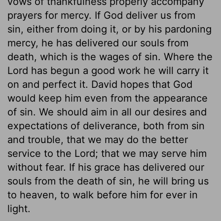
vows of thankfulness properly accompany
prayers for mercy. If God deliver us from
sin, either from doing it, or by his pardoning
mercy, he has delivered our souls from
death, which is the wages of sin. Where the
Lord has begun a good work he will carry it
on and perfect it. David hopes that God
would keep him even from the appearance
of sin. We should aim in all our desires and
expectations of deliverance, both from sin
and trouble, that we may do the better
service to the Lord; that we may serve him
without fear. If his grace has delivered our
souls from the death of sin, he will bring us
to heaven, to walk before him for ever in
light.