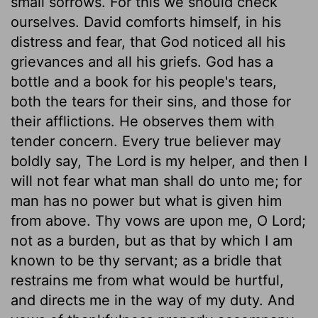
small sorrows. For this we should check
ourselves. David comforts himself, in his
distress and fear, that God noticed all his
grievances and all his griefs. God has a
bottle and a book for his people's tears,
both the tears for their sins, and those for
their afflictions. He observes them with
tender concern. Every true believer may
boldly say, The Lord is my helper, and then I
will not fear what man shall do unto me; for
man has no power but what is given him
from above. Thy vows are upon me, O Lord;
not as a burden, but as that by which I am
known to be thy servant; as a bridle that
restrains me from what would be hurtful,
and directs me in the way of my duty. And