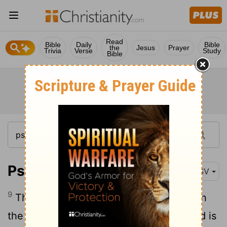
Read
Bible
Daily
Bible
the
Jesus
Prayer
Trivia
Verse
Study
Bible
Psalm 56:9
RSV
9
Then my enemies will be turned back in
the day when I call. This I know, that God is