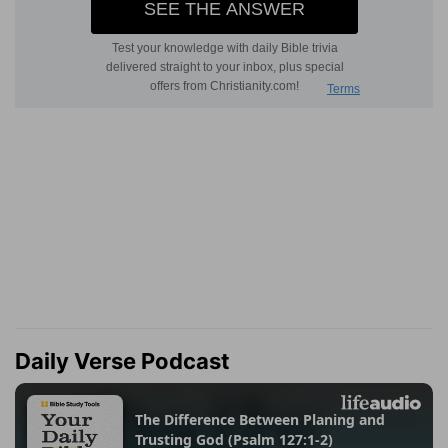
Daily Verse Podcast