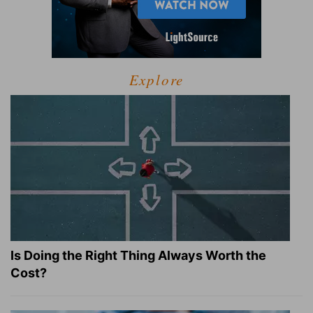
Explore
Is Doing the Right Thing Always Worth the
Cost?