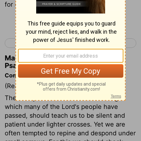
for me.
Continue Reading...
< Psalm 55
Psalm 57 >
Matthew Henry's Commentary on
Psalm 56:9
Commentary on Psalm 56:8-13
(Read
Psalm 56:8-13
)
The heavy and continued trials through
which many of the Lord's people have
passed, should teach us to be silent and
patient under lighter crosses. Yet we are
often tempted to repine and despond under