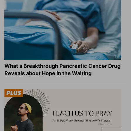
What a Breakthrough Pancreatic Cancer Drug
Reveals about Hope in the Waiting