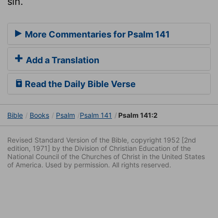
sin.
More Commentaries for Psalm 141
Add a Translation
Read the Daily Bible Verse
Bible
Books
Psalm
Psalm 141
Psalm 141:2
Revised Standard Version of the Bible, copyright 1952 [2nd
edition, 1971] by the Division of Christian Education of the
National Council of the Churches of Christ in the United States
of America. Used by permission. All rights reserved.