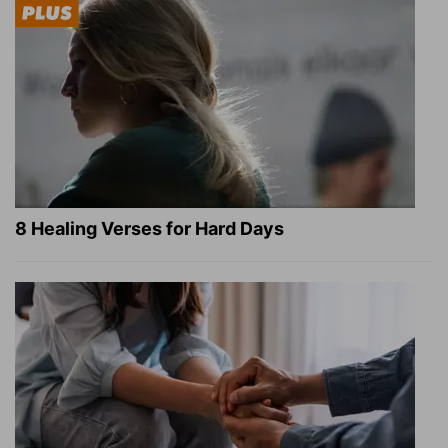
8 Healing Verses for Hard Days