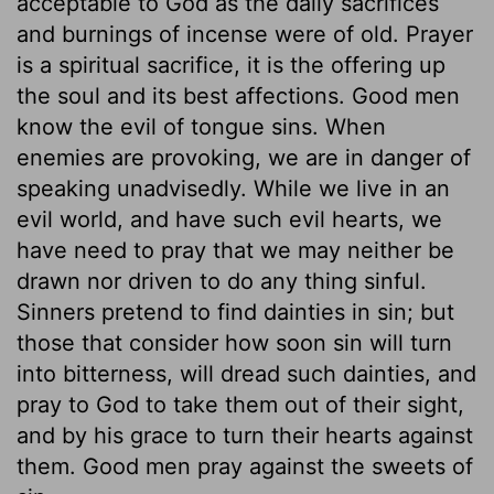
acceptable to God as the daily sacrifices
and burnings of incense were of old. Prayer
is a spiritual sacrifice, it is the offering up
the soul and its best affections. Good men
know the evil of tongue sins. When
enemies are provoking, we are in danger of
speaking unadvisedly. While we live in an
evil world, and have such evil hearts, we
have need to pray that we may neither be
drawn nor driven to do any thing sinful.
Sinners pretend to find dainties in sin; but
those that consider how soon sin will turn
into bitterness, will dread such dainties, and
pray to God to take them out of their sight,
and by his grace to turn their hearts against
them. Good men pray against the sweets of