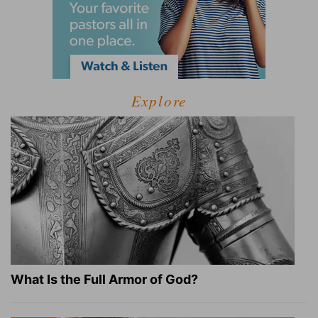
Explore
What Is the Full Armor of God?