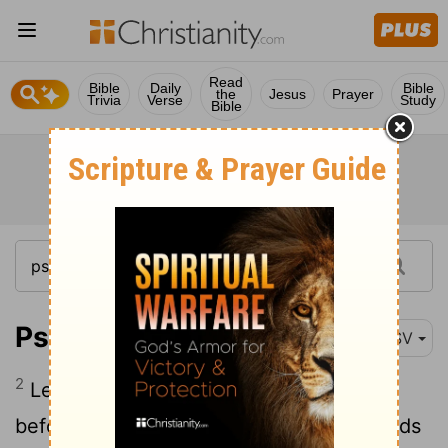
Read
Bible
Daily
Bible
the
Jesus
Prayer
Trivia
Verse
Study
Bible
Psalm 141:2
RSV
2
Let my prayer be counted as incense
before thee, and the lifting up of my hands