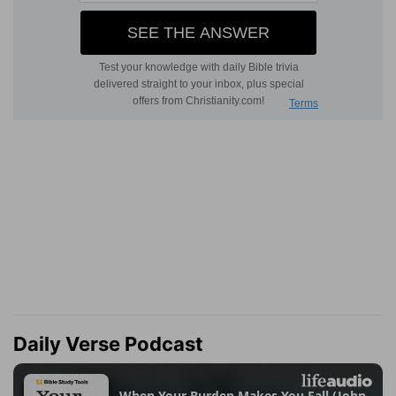
Daily Verse Podcast