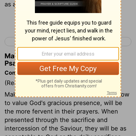
as an evening sacrifice!
Continue Reading...
< Psalm 140
Psalm 142 >
Matthew Henry's Commentary on
Psalm 141:2
Commentary on Psalm 141:1-4
(Read
Psalm 141:1-4
)
Make haste unto me. Those that know how
to value God's gracious presence, will be
the more fervent in their prayers. When
presented through the sacrifice and
intercession of the Saviour, they will be as