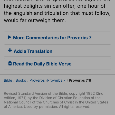
highest delights sin can offer, one hour of
the anguish and tribulation that must follow,
would far outweigh them.
More Commentaries for Proverbs 7
Add a Translation
Read the Daily Bible Verse
Bible
Books
Proverbs
Proverbs 7
Proverbs 7:8
Revised Standard Version of the Bible, copyright 1952 [2nd
edition, 1971] by the Division of Christian Education of the
National Council of the Churches of Christ in the United States
of America. Used by permission. All rights reserved.