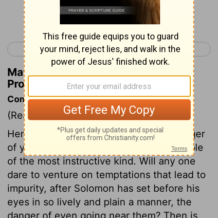
Continue Reading...
< Proverbs 6
Proverbs 8 >
Matthew Henry's Commentary on
Proverbs 7:8
Commentary on Proverbs 7:6-27
(Read
Proverbs 7:6-27
)
Here is an affecting example of the danger
of youthful lusts. It is a history or a parable
of the most instructive kind. Will any one
dare to venture on temptations that lead to
impurity, after Solomon has set before his
eyes in so lively and plain a manner, the
danger of even going near them? Then is