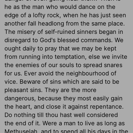
he as the man who would dance on the
edge of a lofty rock, when he has just seen
another fall headlong from the same place.
The misery of self-ruined sinners began in
disregard to God's blessed commands. We
ought daily to pray that we may be kept
from running into temptation, else we invite
the enemies of our souls to spread snares
for us. Ever avoid the neighbourhood of
vice. Beware of sins which are said to be
pleasant sins. They are the more
dangerous, because they most easily gain
the heart, and close it against repentance.
Do nothing till thou hast well considered
the end of it. Were a man to live as long as
Methuselah, and to spend all his days in the