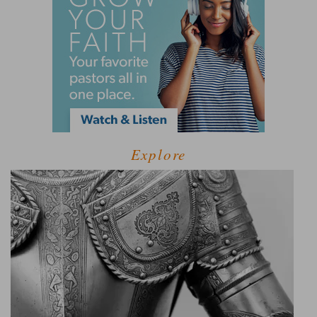
Explore