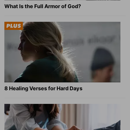
What Is the Full Armor of God?
8 Healing Verses for Hard Days