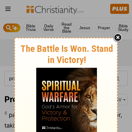
Read
Bible
Daily
Bible
the
Jesus
Prayer
Trivia
Verse
Study
Bible
Proverbs 7:8
RSV
8
passing along the street near her corner,
taking the road to her house