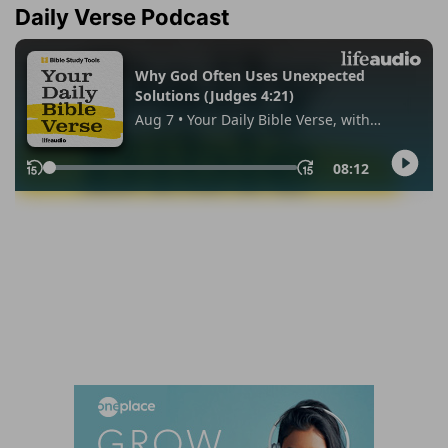
Daily Verse Podcast