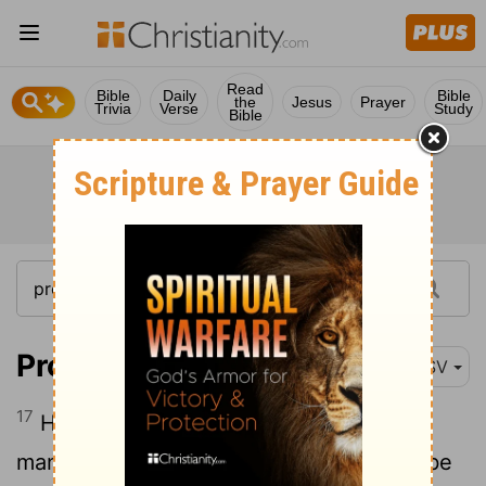
Read
Bible
Daily
Bible
the
Jesus
Prayer
Trivia
Verse
Study
Bible
Proverbs 21:17
RSV
17
He who loves pleasure will be a poor
man; he who loves wine and oil will not be