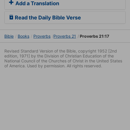
Add a Translation
Read the Daily Bible Verse
Bible
Books
Proverbs
Proverbs 21
Proverbs 21:17
Revised Standard Version of the Bible, copyright 1952 [2nd
edition, 1971] by the Division of Christian Education of the
National Council of the Churches of Christ in the United States
of America. Used by permission. All rights reserved.