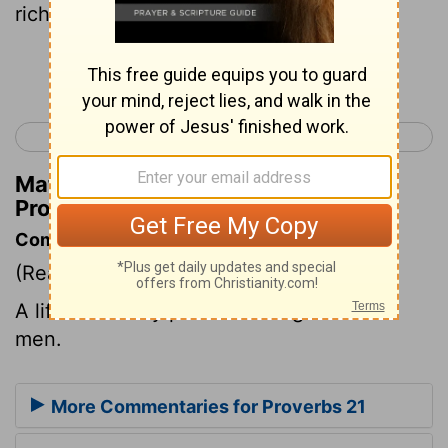
rich.
Continue Reading...
< Proverbs 20
Proverbs 22 >
Matthew Henry's Commentary on
Proverbs 21:17
Commentary on Proverbs 21:17
(Read
Proverbs 21:17
)
A life of worldly pleasure brings ruin on
men.
More Commentaries for Proverbs 21