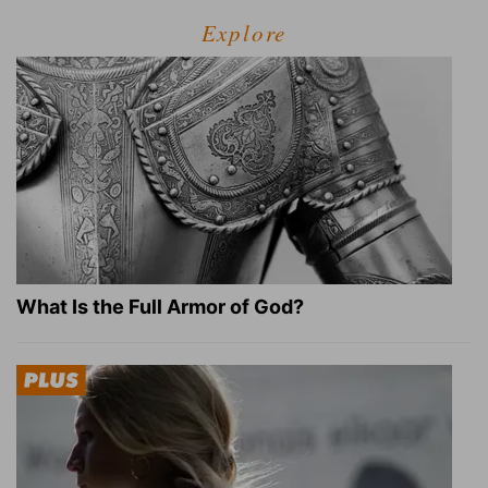
Explore
What Is the Full Armor of God?