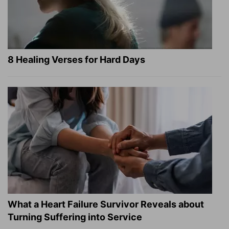
8 Healing Verses for Hard Days
What a Heart Failure Survivor Reveals about
Turning Suffering into Service