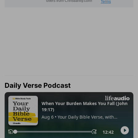
Daily Verse Podcast