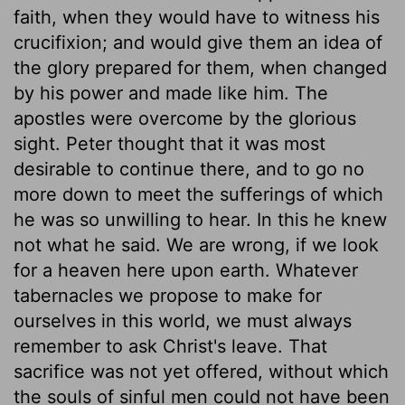
faith, when they would have to witness his
crucifixion; and would give them an idea of
the glory prepared for them, when changed
by his power and made like him. The
apostles were overcome by the glorious
sight. Peter thought that it was most
desirable to continue there, and to go no
more down to meet the sufferings of which
he was so unwilling to hear. In this he knew
not what he said. We are wrong, if we look
for a heaven here upon earth. Whatever
tabernacles we propose to make for
ourselves in this world, we must always
remember to ask Christ's leave. That
sacrifice was not yet offered, without which
the souls of sinful men could not have been