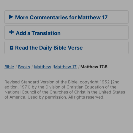
More Commentaries for Matthew 17
Add a Translation
Read the Daily Bible Verse
Bible
Books
Matthew
Matthew 17
Matthew 17:5
Revised Standard Version of the Bible, copyright 1952 [2nd
edition, 1971] by the Division of Christian Education of the
National Council of the Churches of Christ in the United States
of America. Used by permission. All rights reserved.