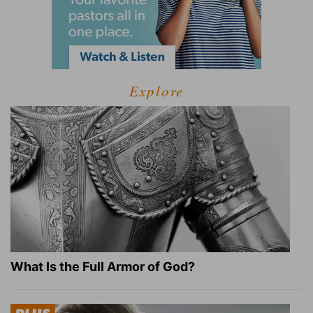
Explore
What Is the Full Armor of God?