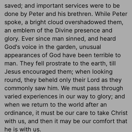
saved; and important services were to be
done by Peter and his brethren. While Peter
spoke, a bright cloud overshadowed them,
an emblem of the Divine presence and
glory. Ever since man sinned, and heard
God's voice in the garden, unusual
appearances of God have been terrible to
man. They fell prostrate to the earth, till
Jesus encouraged them; when looking
round, they beheld only their Lord as they
commonly saw him. We must pass through
varied experiences in our way to glory; and
when we return to the world after an
ordinance, it must be our care to take Christ
with us, and then it may be our comfort that
he is with us.