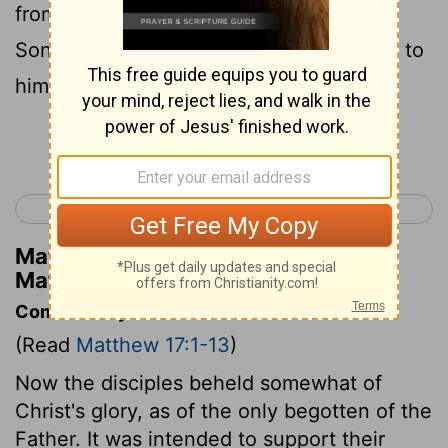
from the cloud said, "This is my beloved
Son, with whom I am well pleased; listen to
him."
Continue Reading...
< Matthew 16
Matthew 18 >
Matthew Henry's Commentary on
Matthew 17:5
Commentary on Matthew 17:1-13
(Read
Matthew 17:1-13
)
Now the disciples beheld somewhat of
Christ's glory, as of the only begotten of the
Father. It was intended to support their