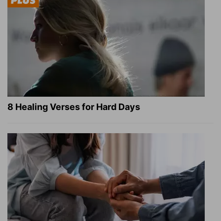
8 Healing Verses for Hard Days