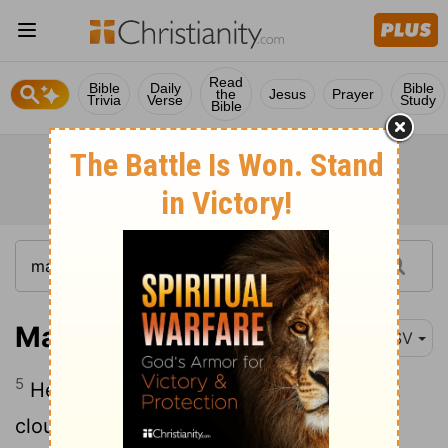
Read
Bible
Daily
Bible
the
Jesus
Prayer
Trivia
Verse
Study
Bible
Matthew 17:5
RSV
5
He was still speaking, when lo, a bright
cloud overshadowed them, and a voice