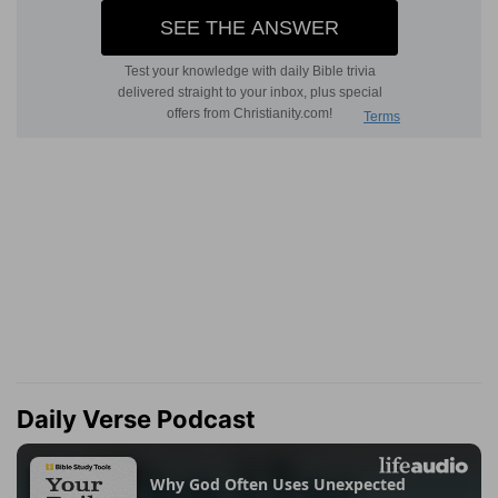
Daily Verse Podcast