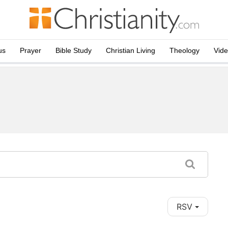
us
Prayer
Bible Study
Christian Living
Theology
Vid
RSV