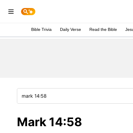
Bible Trivia
Daily Verse
Read the Bible
Jes
Mark 14:58