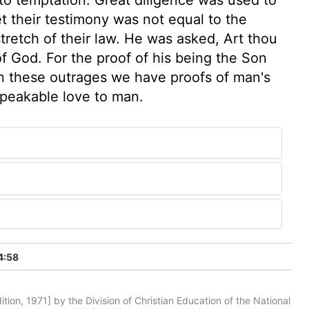
t their testimony was not equal to the
stretch of their law. He was asked, Art thou
of God. For the proof of his being the Son
In these outrages we have proofs of man's
speakable love to man.
4:58
tion, 1971] by the Division of Christian Education of the National