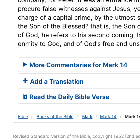
procure false witnesses against Jesus, ye
charge of a capital crime, by the utmost 
the Son of the Blessed? that is, the Son 
of God, he refers to his second coming. 
enmity to God, and of God's free and un
More Commentaries for Mark 14
Add a Translation
Read the Daily Bible Verse
Bible
Books
of the Bible
Mark
Mark 14
Mark 1
Revised Standard Version of the Bible, copyright 1952 [2nd edi