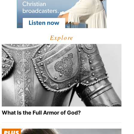
Explore
What Is the Full Armor of God?