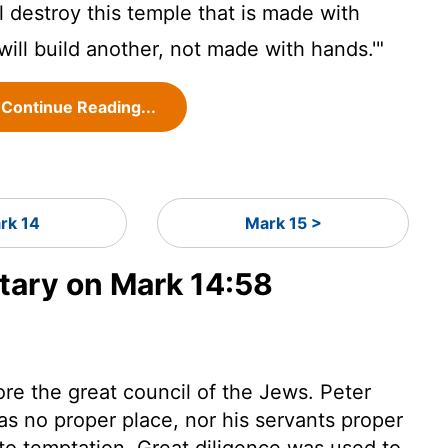
l destroy this temple that is made with
will build another, not made with hands.'"
Continue Reading...
rk 14
Mark 15 >
ary on Mark 14:58
e the great council of the Jews. Peter
was no proper place, nor his servants proper
nto temptation. Great diligence was used to