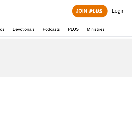
Login
JOIN
eos
Devotionals
Podcasts
PLUS
Ministries