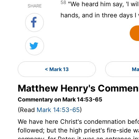
58
"We heard him say, 'I wil
SHARE
hands, and in three days I 
< Mark 13
Ma
Matthew Henry's Comment
Commentary on Mark 14:53-65
(Read
Mark 14:53-65
)
We have here Christ's condemnation befor
followed; but the high priest's fire-side 
company, for Peter: it was an entrance i