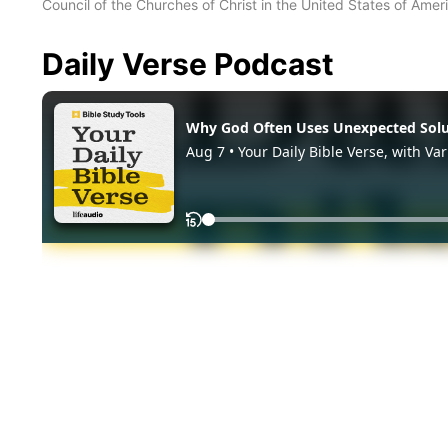
Council of the Churches of Christ in the United States of Ameri
Daily Verse Podcast