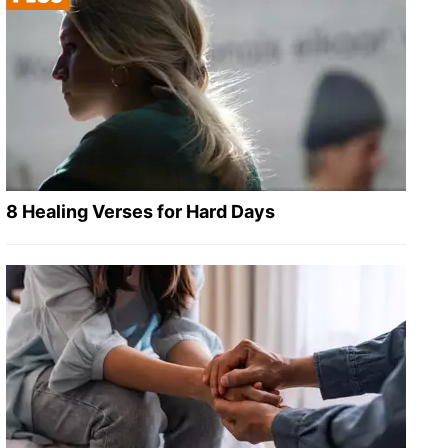
8 Healing Verses for Hard Days