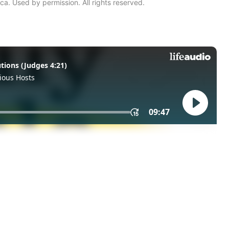
ca. Used by permission. All rights reserved.