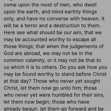
come upon the most of men, who dwell
upon the earth, and mind earthly things
only, and have no converse with heaven. It
will be a terror and a destruction to them.
Here see what should be our aim, that we
may be accounted worthy to escape all
those things; that when the judgements of
God are abroad, we may not be in the
common calamity, or it may not be that to
us which it is to others. Do you ask how you
may be found worthy to stand before Christ
at that day? Those who never yet sought
Christ, let them now go unto him; those
who never yet were humbled for their sins,
let them now begin; those who have
already begun, let them go forward and be