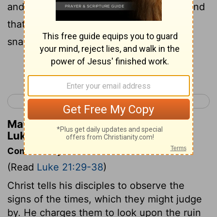
and drunkenness and cares of this life, and
that day come upon you suddenly like a
snare;
Continue Reading...
< Luke 20
Luke 22 >
Matthew Henry's Commentary on
Luke 21:34
Commentary on Luke 21:29-38
(Read
Luke 21:29-38
)
Christ tells his disciples to observe the
signs of the times, which they might judge
by. He charges them to look upon the ruin