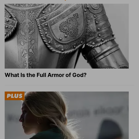
What Is the Full Armor of God?