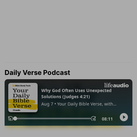
Daily Verse Podcast