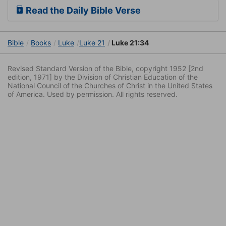
Read the Daily Bible Verse
Bible
Books
Luke
Luke 21
Luke 21:34
Revised Standard Version of the Bible, copyright 1952 [2nd
edition, 1971] by the Division of Christian Education of the
National Council of the Churches of Christ in the United States
of America. Used by permission. All rights reserved.