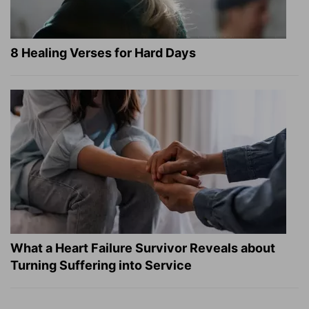
8 Healing Verses for Hard Days
What a Heart Failure Survivor Reveals about
Turning Suffering into Service