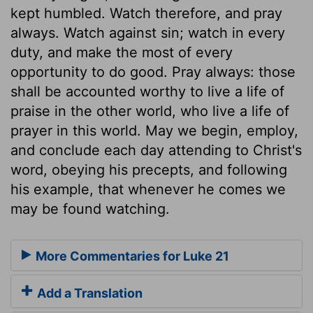
kept humbled. Watch therefore, and pray
always. Watch against sin; watch in every
duty, and make the most of every
opportunity to do good. Pray always: those
shall be accounted worthy to live a life of
praise in the other world, who live a life of
prayer in this world. May we begin, employ,
and conclude each day attending to Christ's
word, obeying his precepts, and following
his example, that whenever he comes we
may be found watching.
More Commentaries for Luke 21
Add a Translation