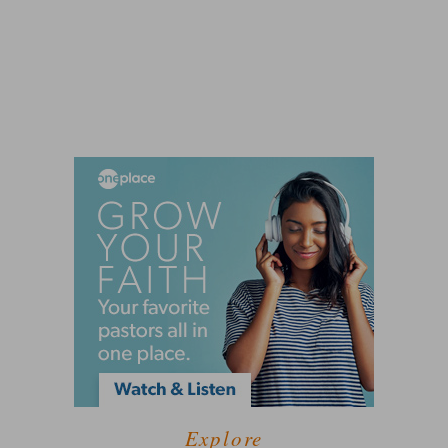
Explore