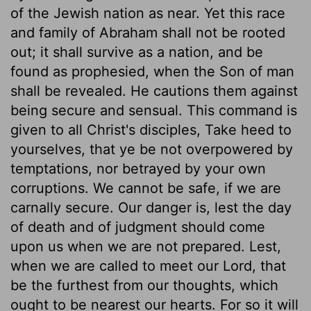
of the Jewish nation as near. Yet this race
and family of Abraham shall not be rooted
out; it shall survive as a nation, and be
found as prophesied, when the Son of man
shall be revealed. He cautions them against
being secure and sensual. This command is
given to all Christ's disciples, Take heed to
yourselves, that ye be not overpowered by
temptations, nor betrayed by your own
corruptions. We cannot be safe, if we are
carnally secure. Our danger is, lest the day
of death and of judgment should come
upon us when we are not prepared. Lest,
when we are called to meet our Lord, that
be the furthest from our thoughts, which
ought to be nearest our hearts. For so it will