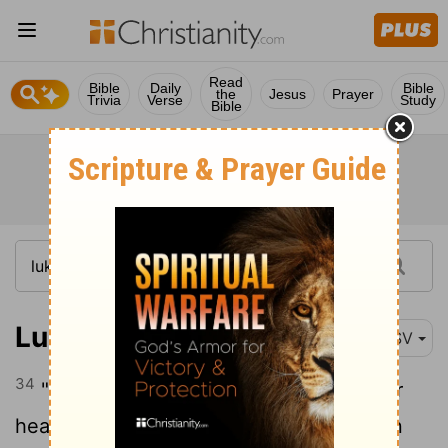
Read
Bible
Daily
Bible
the
Jesus
Prayer
Trivia
Verse
Study
Bible
Luke 21:34
RSV
34
"But take heed to yourselves lest your
hearts be weighed down with dissipation