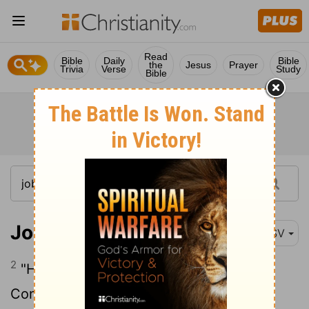
Read
Bible
Daily
Bible
the
Jesus
Prayer
Trivia
Verse
Study
Bible
Job 18:2
RSV
2
"How long will you hunt for words?
Consider, and then we will speak.