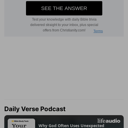
Daily Verse Podcast