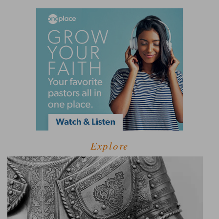
Explore