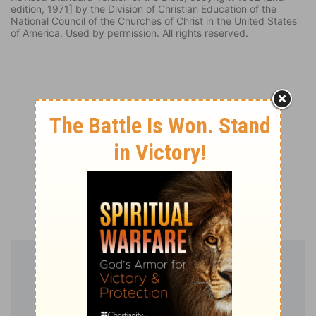
edition, 1971] by the Division of Christian Education of the
National Council of the Churches of Christ in the United States
of America. Used by permission. All rights reserved.