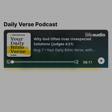
Daily Verse Podcast