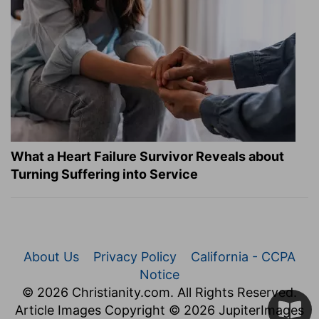
What a Heart Failure Survivor Reveals about
Turning Suffering into Service
About Us
Privacy Policy
California - CCPA
Notice
© 2026 Christianity.com. All Rights Reserved.
Article Images Copyright © 2026 JupiterImages