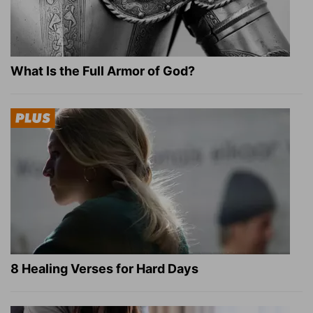
What Is the Full Armor of God?
8 Healing Verses for Hard Days