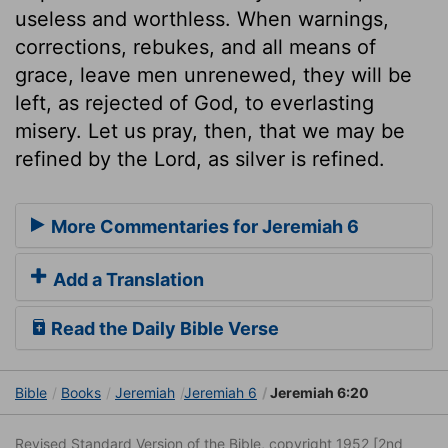
useless and worthless. When warnings,
corrections, rebukes, and all means of
grace, leave men unrenewed, they will be
left, as rejected of God, to everlasting
misery. Let us pray, then, that we may be
refined by the Lord, as silver is refined.
More Commentaries for Jeremiah 6
Add a Translation
Read the Daily Bible Verse
Bible
Books
Jeremiah
Jeremiah 6
Jeremiah 6:20
Revised Standard Version of the Bible, copyright 1952 [2nd