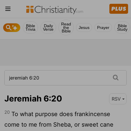
Read
Bible
Daily
Bible
the
Jesus
Prayer
Trivia
Verse
Study
Bible
Jeremiah 6:20
RSV
20
To what purpose does frankincense
come to me from Sheba, or sweet cane