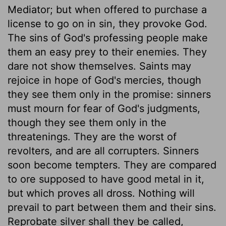
Mediator; but when offered to purchase a
license to go on in sin, they provoke God.
The sins of God's professing people make
them an easy prey to their enemies. They
dare not show themselves. Saints may
rejoice in hope of God's mercies, though
they see them only in the promise: sinners
must mourn for fear of God's judgments,
though they see them only in the
threatenings. They are the worst of
revolters, and are all corrupters. Sinners
soon become tempters. They are compared
to ore supposed to have good metal in it,
but which proves all dross. Nothing will
prevail to part between them and their sins.
Reprobate silver shall they be called,