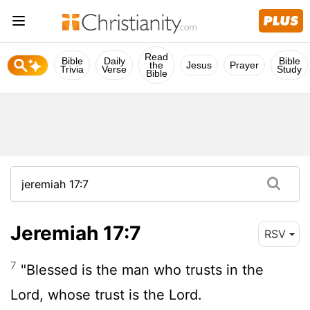
Read
Bible
Daily
Bible
the
Jesus
Prayer
Trivia
Verse
Study
Bible
Jeremiah 17:7
RSV
7
"Blessed is the man who trusts in the
Lord
, whose trust is the
Lord
.