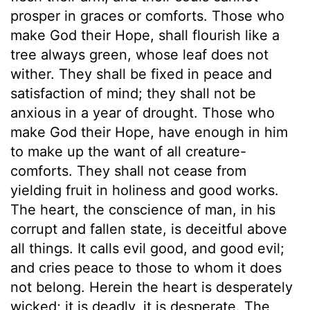
prosper in graces or comforts. Those who
make God their Hope, shall flourish like a
tree always green, whose leaf does not
wither. They shall be fixed in peace and
satisfaction of mind; they shall not be
anxious in a year of drought. Those who
make God their Hope, have enough in him
to make up the want of all creature-
comforts. They shall not cease from
yielding fruit in holiness and good works.
The heart, the conscience of man, in his
corrupt and fallen state, is deceitful above
all things. It calls evil good, and good evil;
and cries peace to those to whom it does
not belong. Herein the heart is desperately
wicked; it is deadly, it is desperate. The