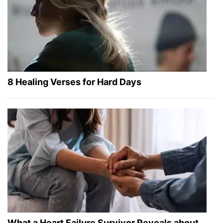
8 Healing Verses for Hard Days
What a Heart Failure Survivor Reveals about