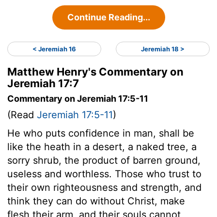
Continue Reading...
< Jeremiah 16
Jeremiah 18 >
Matthew Henry's Commentary on
Jeremiah 17:7
Commentary on Jeremiah 17:5-11
(Read
Jeremiah 17:5-11
)
He who puts confidence in man, shall be
like the heath in a desert, a naked tree, a
sorry shrub, the product of barren ground,
useless and worthless. Those who trust to
their own righteousness and strength, and
think they can do without Christ, make
flesh their arm, and their souls cannot