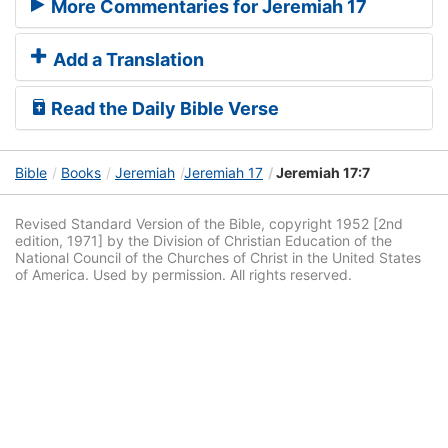
More Commentaries for Jeremiah 17
Add a Translation
Read the Daily Bible Verse
Bible
Books
Jeremiah
Jeremiah 17
Jeremiah 17:7
Revised Standard Version of the Bible, copyright 1952 [2nd
edition, 1971] by the Division of Christian Education of the
National Council of the Churches of Christ in the United States
of America. Used by permission. All rights reserved.