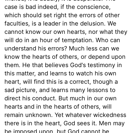
case is bad indeed, if the conscience,
which should set right the errors of other
faculties, is a leader in the delusion. We
cannot know our own hearts, nor what they
will do in an hour of temptation. Who can
understand his errors? Much less can we
know the hearts of others, or depend upon
them. He that believes God's testimony in
this matter, and learns to watch his own
heart, will find this is a correct, though a
sad picture, and learns many lessons to
direct his conduct. But much in our own
hearts and in the hearts of others, will
remain unknown. Yet whatever wickedness
there is in the heart, God sees it. Men may
be imposed upon, but God cannot be