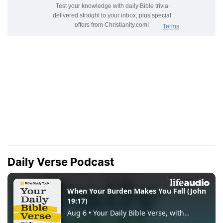
Daily Verse Podcast