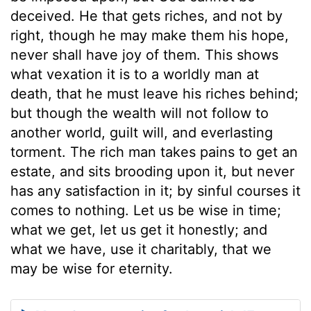
deceived. He that gets riches, and not by
right, though he may make them his hope,
never shall have joy of them. This shows
what vexation it is to a worldly man at
death, that he must leave his riches behind;
but though the wealth will not follow to
another world, guilt will, and everlasting
torment. The rich man takes pains to get an
estate, and sits brooding upon it, but never
has any satisfaction in it; by sinful courses it
comes to nothing. Let us be wise in time;
what we get, let us get it honestly; and
what we have, use it charitably, that we
may be wise for eternity.