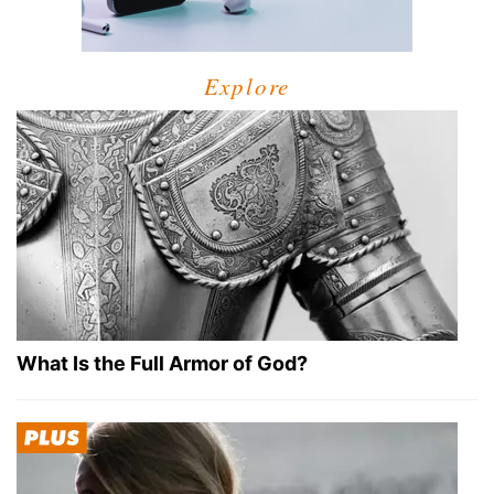
Explore
What Is the Full Armor of God?