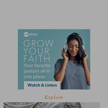
Explore