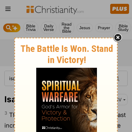
Read
Bible
Daily
Bible
the
Jesus
Prayer
Trivia
Verse
Study
Bible
Isaiah 9:3
RSV
3
Thou hast multiplied the nation, thou hast
increased its joy; they rejoice before thee