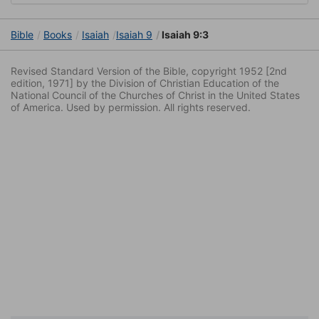
Bible
Books
Isaiah
Isaiah 9
Isaiah 9:3
Revised Standard Version of the Bible, copyright 1952 [2nd
edition, 1971] by the Division of Christian Education of the
National Council of the Churches of Christ in the United States
of America. Used by permission. All rights reserved.