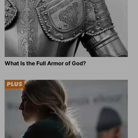
What Is the Full Armor of God?