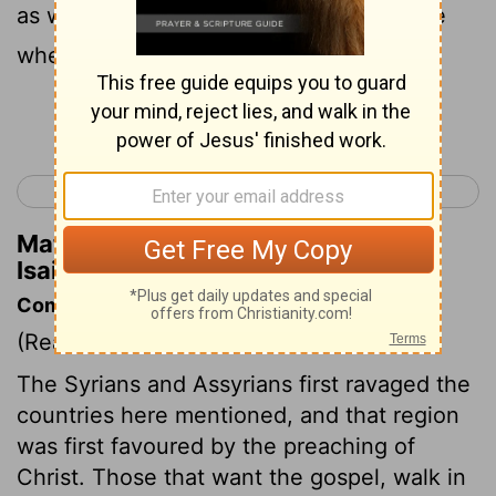
as with joy at the harvest, as men rejoice
when they divide the spoil.
Continue Reading...
< Isaiah 8
Isaiah 10 >
Matthew Henry's Commentary on
Isaiah 9:3
Commentary on Isaiah 9:1-7
(Read
Isaiah 9:1-7
)
The Syrians and Assyrians first ravaged the
countries here mentioned, and that region
was first favoured by the preaching of
Christ. Those that want the gospel, walk in