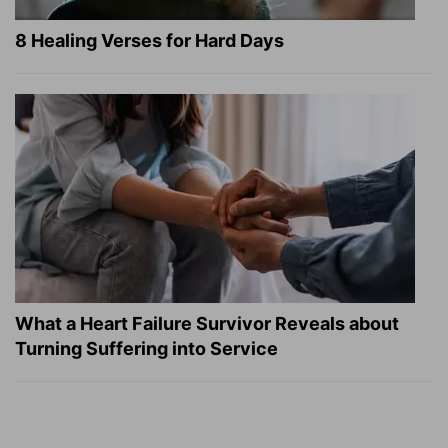
8 Healing Verses for Hard Days
What a Heart Failure Survivor Reveals about
Turning Suffering into Service