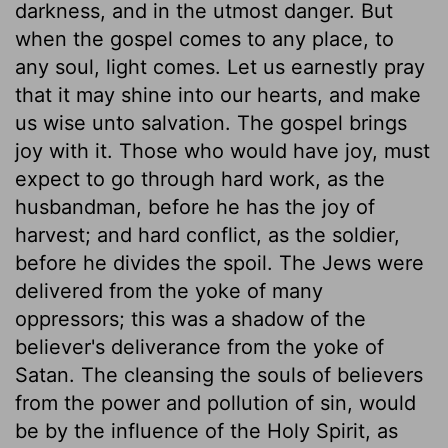
darkness, and in the utmost danger. But
when the gospel comes to any place, to
any soul, light comes. Let us earnestly pray
that it may shine into our hearts, and make
us wise unto salvation. The gospel brings
joy with it. Those who would have joy, must
expect to go through hard work, as the
husbandman, before he has the joy of
harvest; and hard conflict, as the soldier,
before he divides the spoil. The Jews were
delivered from the yoke of many
oppressors; this was a shadow of the
believer's deliverance from the yoke of
Satan. The cleansing the souls of believers
from the power and pollution of sin, would
be by the influence of the Holy Spirit, as