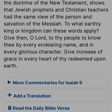
the doctrine of the New Testament, shows
that Jewish prophets and Christian teachers
had the same view of the person and
salvation of the Messiah. To what earthly
king or kingdom can these words apply?
Give then, O Lord, to thy people to know
thee by every endearing name, and in
every glorious character. Give increase of
grace in every heart of thy redeemed upon
earth.
More Commentaries for Isaiah 9
Add a Translation
Read the Daily Bible Verse