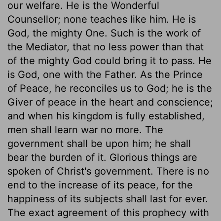
our welfare. He is the Wonderful
Counsellor; none teaches like him. He is
God, the mighty One. Such is the work of
the Mediator, that no less power than that
of the mighty God could bring it to pass. He
is God, one with the Father. As the Prince
of Peace, he reconciles us to God; he is the
Giver of peace in the heart and conscience;
and when his kingdom is fully established,
men shall learn war no more. The
government shall be upon him; he shall
bear the burden of it. Glorious things are
spoken of Christ's government. There is no
end to the increase of its peace, for the
happiness of its subjects shall last for ever.
The exact agreement of this prophecy with