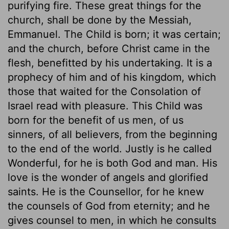
purifying fire. These great things for the
church, shall be done by the Messiah,
Emmanuel. The Child is born; it was certain;
and the church, before Christ came in the
flesh, benefitted by his undertaking. It is a
prophecy of him and of his kingdom, which
those that waited for the Consolation of
Israel read with pleasure. This Child was
born for the benefit of us men, of us
sinners, of all believers, from the beginning
to the end of the world. Justly is he called
Wonderful, for he is both God and man. His
love is the wonder of angels and glorified
saints. He is the Counsellor, for he knew
the counsels of God from eternity; and he
gives counsel to men, in which he consults