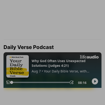
Daily Verse Podcast