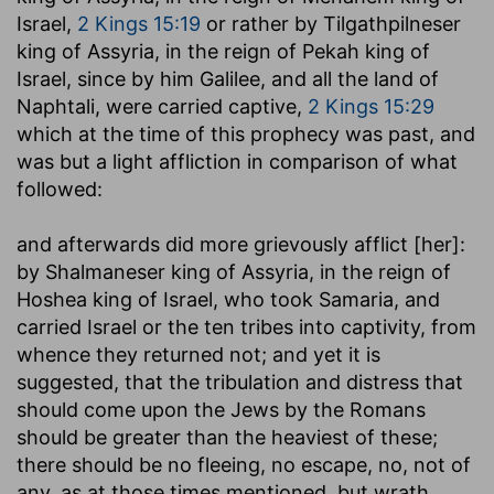
Israel,
2 Kings 15:19
or rather by Tilgathpilneser
king of Assyria, in the reign of Pekah king of
Israel, since by him Galilee, and all the land of
Naphtali, were carried captive,
2 Kings 15:29
which at the time of this prophecy was past, and
was but a light affliction in comparison of what
followed:
and afterwards did more grievously afflict [her]
:
by Shalmaneser king of Assyria, in the reign of
Hoshea king of Israel, who took Samaria, and
carried Israel or the ten tribes into captivity, from
whence they returned not; and yet it is
suggested, that the tribulation and distress that
should come upon the Jews by the Romans
should be greater than the heaviest of these;
there should be no fleeing, no escape, no, not of
any, as at those times mentioned, but wrath