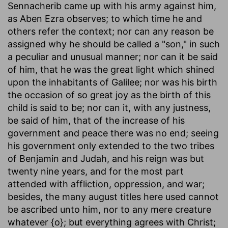
Sennacherib came up with his army against him,
as Aben Ezra observes; to which time he and
others refer the context; nor can any reason be
assigned why he should be called a "son," in such
a peculiar and unusual manner; nor can it be said
of him, that he was the great light which shined
upon the inhabitants of Galilee; nor was his birth
the occasion of so great joy as the birth of this
child is said to be; nor can it, with any justness,
be said of him, that of the increase of his
government and peace there was no end; seeing
his government only extended to the two tribes
of Benjamin and Judah, and his reign was but
twenty nine years, and for the most part
attended with affliction, oppression, and war;
besides, the many august titles here used cannot
be ascribed unto him, nor to any mere creature
whatever {o}; but everything agrees with Christ;