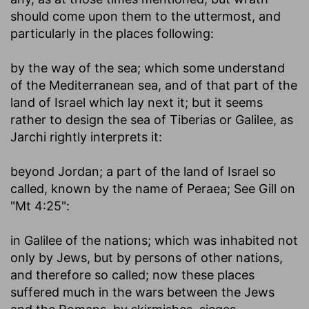
should come upon them to the uttermost, and
particularly in the places following:
by the way of the sea
; which some understand
of the Mediterranean sea, and of that part of the
land of Israel which lay next it; but it seems
rather to design the sea of Tiberias or Galilee, as
Jarchi rightly interprets it:
beyond Jordan
; a part of the land of Israel so
called, known by the name of Peraea; See Gill on
"Mt 4:25":
in Galilee of the nations
; which was inhabited not
only by Jews, but by persons of other nations,
and therefore so called; now these places
suffered much in the wars between the Jews