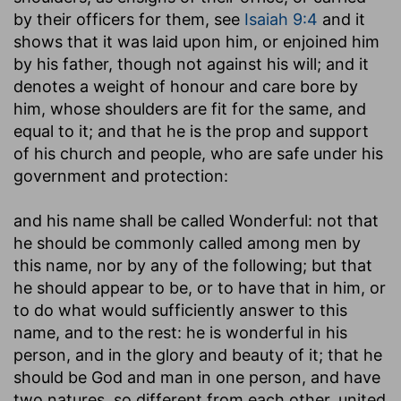
by their officers for them, see
Isaiah 9:4
and it
shows that it was laid upon him, or enjoined him
by his father, though not against his will; and it
denotes a weight of honour and care bore by
him, whose shoulders are fit for the same, and
equal to it; and that he is the prop and support
of his church and people, who are safe under his
government and protection:
and his name shall be called Wonderful
: not that
he should be commonly called among men by
this name, nor by any of the following; but that
he should appear to be, or to have that in him, or
to do what would sufficiently answer to this
name, and to the rest: he is wonderful in his
person, and in the glory and beauty of it; that he
should be God and man in one person, and have
two natures, so different from each other, united