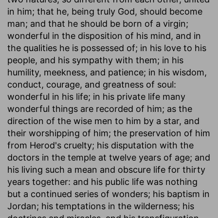
in him; that he, being truly God, should become
man; and that he should be born of a virgin;
wonderful in the disposition of his mind, and in
the qualities he is possessed of; in his love to his
people, and his sympathy with them; in his
humility, meekness, and patience; in his wisdom,
conduct, courage, and greatness of soul:
wonderful in his life; in his private life many
wonderful things are recorded of him; as the
direction of the wise men to him by a star, and
their worshipping of him; the preservation of him
from Herod's cruelty; his disputation with the
doctors in the temple at twelve years of age; and
his living such a mean and obscure life for thirty
years together: and his public life was nothing
but a continued series of wonders; his baptism in
Jordan; his temptations in the wilderness; his