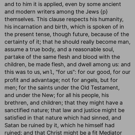
and to him it is applied, even by some ancient
and modern writers among the Jews {p}
themselves. This clause respects his humanity,
his incarnation and birth, which is spoken of in
the present tense, though future, because of the
certainty of it; that he should really become man,
assume a true body, and a reasonable soul,
partake of the same flesh and blood with the
children, be made flesh, and dwell among us: and
this was to us,
, "for us": for our good, for our
wnl
profit and advantage; not for angels, but for
men; for the saints under the Old Testament,
and under the New; for all his people, his
brethren, and children; that they might have a
sanctified nature; that law and justice might be
satisfied in that nature which had sinned, and
Satan be ruined by it, which he himself had
ruined; and that Christ might be a fit Mediator