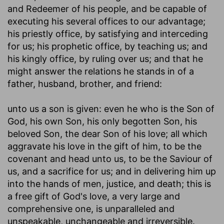
and Redeemer of his people, and be capable of
executing his several offices to our advantage;
his priestly office, by satisfying and interceding
for us; his prophetic office, by teaching us; and
his kingly office, by ruling over us; and that he
might answer the relations he stands in of a
father, husband, brother, and friend:
unto us a son is given
: even he who is the Son of
God, his own Son, his only begotten Son, his
beloved Son, the dear Son of his love; all which
aggravate his love in the gift of him, to be the
covenant and head unto us, to be the Saviour of
us, and a sacrifice for us; and in delivering him up
into the hands of men, justice, and death; this is
a free gift of God's love, a very large and
comprehensive one, is unparalleled and
unspeakable, unchangeable and irreversible.