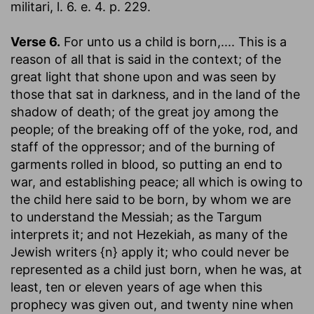
militari, l. 6. e. 4. p. 229.
Verse 6.
For unto us a child is born
,.... This is a
reason of all that is said in the context; of the
great light that shone upon and was seen by
those that sat in darkness, and in the land of the
shadow of death; of the great joy among the
people; of the breaking off of the yoke, rod, and
staff of the oppressor; and of the burning of
garments rolled in blood, so putting an end to
war, and establishing peace; all which is owing to
the child here said to be born, by whom we are
to understand the Messiah; as the Targum
interprets it; and not Hezekiah, as many of the
Jewish writers {n} apply it; who could never be
represented as a child just born, when he was, at
least, ten or eleven years of age when this
prophecy was given out, and twenty nine when