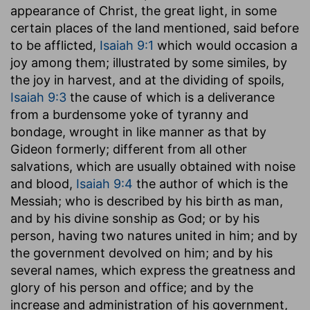
appearance of Christ, the great light, in some
certain places of the land mentioned, said before
to be afflicted,
Isaiah 9:1
which would occasion a
joy among them; illustrated by some similes, by
the joy in harvest, and at the dividing of spoils,
Isaiah 9:3
the cause of which is a deliverance
from a burdensome yoke of tyranny and
bondage, wrought in like manner as that by
Gideon formerly; different from all other
salvations, which are usually obtained with noise
and blood,
Isaiah 9:4
the author of which is the
Messiah; who is described by his birth as man,
and by his divine sonship as God; or by his
person, having two natures united in him; and by
the government devolved on him; and by his
several names, which express the greatness and
glory of his person and office; and by the
increase and administration of his government,