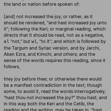
the land or nation before spoken of:
[and] not increased the joy
; or rather, as it
should be rendered, "and hast increased joy unto
it"; following the Keri; or marginal reading, which
directs that it should be read, not as a negative,
"not," but
, "to it"; and which is followed by
al
wl
the Targum and Syriac version, and by Jarchi,
Aben Ezra, and Kimchi, and others; and the
sense of the words requires this reading, since it
follows,
they joy before thee
; or otherwise there would
be a manifest contradiction in the text; though
some, to avoid it, read the words interrogatively,
"hast thou not increased the joy?" thou hast; and
in this way both the Keri and the Cetib, the
reading and the writing, may be taken in, "hast