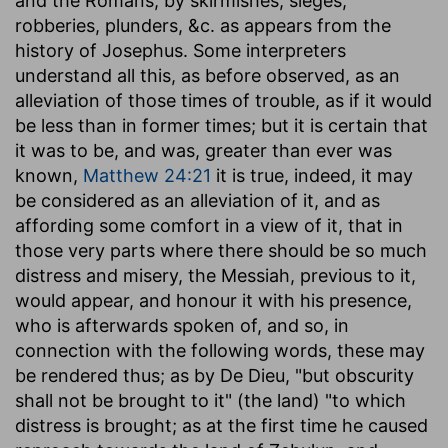
and the Romans, by skirmishes, sieges,
robberies, plunders, &c. as appears from the
history of Josephus. Some interpreters
understand all this, as before observed, as an
alleviation of those times of trouble, as if it would
be less than in former times; but it is certain that
it was to be, and was, greater than ever was
known,
Matthew 24:21
it is true, indeed, it may
be considered as an alleviation of it, and as
affording some comfort in a view of it, that in
those very parts where there should be so much
distress and misery, the Messiah, previous to it,
would appear, and honour it with his presence,
who is afterwards spoken of, and so, in
connection with the following words, these may
be rendered thus; as by De Dieu, "but obscurity
shall not be brought to it" (the land) "to which
distress is brought; as at the first time he caused