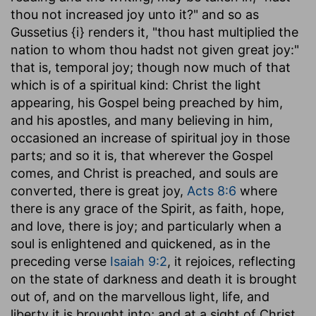
thou not increased joy unto it?" and so as
Gussetius {i} renders it, "thou hast multiplied the
nation to whom thou hadst not given great joy:"
that is, temporal joy; though now much of that
which is of a spiritual kind: Christ the light
appearing, his Gospel being preached by him,
and his apostles, and many believing in him,
occasioned an increase of spiritual joy in those
parts; and so it is, that wherever the Gospel
comes, and Christ is preached, and souls are
converted, there is great joy,
Acts 8:6
where
there is any grace of the Spirit, as faith, hope,
and love, there is joy; and particularly when a
soul is enlightened and quickened, as in the
preceding verse
Isaiah 9:2
, it rejoices, reflecting
on the state of darkness and death it is brought
out of, and on the marvellous light, life, and
liberty it is brought into; and at a sight of Christ,