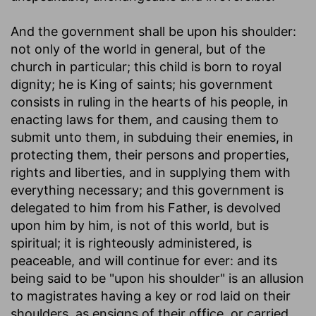
And the government shall be upon his shoulder
:
not only of the world in general, but of the
church in particular; this child is born to royal
dignity; he is King of saints; his government
consists in ruling in the hearts of his people, in
enacting laws for them, and causing them to
submit unto them, in subduing their enemies, in
protecting them, their persons and properties,
rights and liberties, and in supplying them with
everything necessary; and this government is
delegated to him from his Father, is devolved
upon him by him, is not of this world, but is
spiritual; it is righteously administered, is
peaceable, and will continue for ever: and its
being said to be "upon his shoulder" is an allusion
to magistrates having a key or rod laid on their
shoulders, as ensigns of their office, or carried