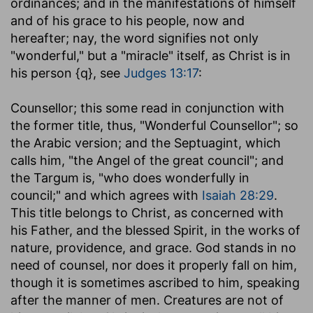
ordinances; and in the manifestations of himself
and of his grace to his people, now and
hereafter; nay, the word signifies not only
"wonderful," but a "miracle" itself, as Christ is in
his person {q}, see
Judges 13:17
:
Counsellor
; this some read in conjunction with
the former title, thus, "Wonderful Counsellor"; so
the Arabic version; and the Septuagint, which
calls him, "the Angel of the great council"; and
the Targum is, "who does wonderfully in
council;" and which agrees with
Isaiah 28:29
.
This title belongs to Christ, as concerned with
his Father, and the blessed Spirit, in the works of
nature, providence, and grace. God stands in no
need of counsel, nor does it properly fall on him,
though it is sometimes ascribed to him, speaking
after the manner of men. Creatures are not of