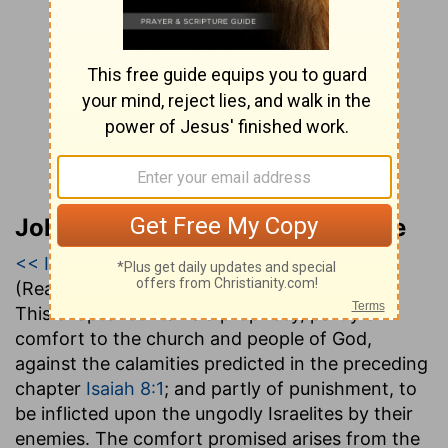
John Gill’s Exposition of the Bible
<< Isaiah 8
|
Isaiah 9
|
Isaiah 10 >>
(Read all of
Isaiah 9
)
This chapter contains a prophecy, partly of
comfort to the church and people of God,
against the calamities predicted in the preceding
chapter
Isaiah 8:1
; and partly of punishment, to
be inflicted upon the ungodly Israelites by their
enemies. The comfort promised arises from the