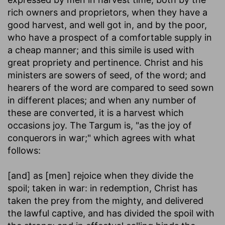
rich owners and proprietors, when they have a
good harvest, and well got in, and by the poor,
who have a prospect of a comfortable supply in
a cheap manner; and this simile is used with
great propriety and pertinence. Christ and his
ministers are sowers of seed, of the word; and
hearers of the word are compared to seed sown
in different places; and when any number of
these are converted, it is a harvest which
occasions joy. The Targum is, "as the joy of
conquerors in war;" which agrees with what
follows:
[and] as [men] rejoice when they divide the
spoil
; taken in war: in redemption, Christ has
taken the prey from the mighty, and delivered
the lawful captive, and has divided the spoil with