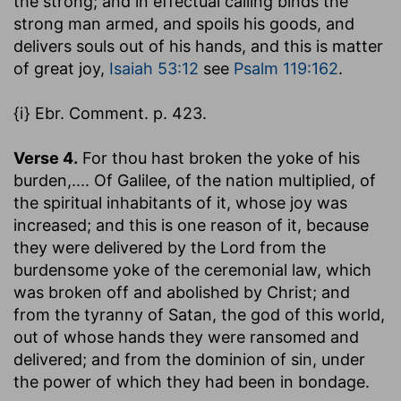
the strong; and in effectual calling binds the
strong man armed, and spoils his goods, and
delivers souls out of his hands, and this is matter
of great joy,
Isaiah 53:12
see
Psalm 119:162
.
{i} Ebr. Comment. p. 423.
Verse 4.
For thou hast broken the yoke of his
burden
,.... Of Galilee, of the nation multiplied, of
the spiritual inhabitants of it, whose joy was
increased; and this is one reason of it, because
they were delivered by the Lord from the
burdensome yoke of the ceremonial law, which
was broken off and abolished by Christ; and
from the tyranny of Satan, the god of this world,
out of whose hands they were ransomed and
delivered; and from the dominion of sin, under
the power of which they had been in bondage.