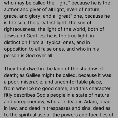
who may be called the "light," because he is the
author and giver of all light, even of nature,
grace, and glory; and a "great" one, because he
is the sun, the greatest light, the sun of
righteousness, the light of the world, both of
Jews and Gentiles; he is the true light, in
distinction from all typical ones, and in
opposition to all false ones, and who in his
person is God over all.
They that dwell in the land of the shadow of
death
; as Galilee might be called, because it was
a poor, miserable, and uncomfortable place,
from whence no good came; and this character
fitly describes God's people in a state of nature
and unregeneracy, who are dead in Adam, dead
in law, and dead in trespasses and sins, dead as
to the spiritual use of the powers and faculties of