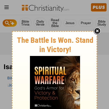
Read
Bible
Daily
Bible
the
Jesus
Prayer
Trivia
Verse
Study
Bible
Isaiah 9 Bible Commentary
Bible
>
Bible Commentary
John Gill’s Exposition of the Bible
Isaiah
Isaiah 9