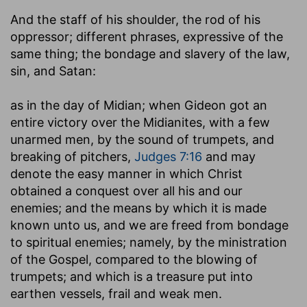
And the staff of his shoulder, the rod of his
oppressor
; different phrases, expressive of the
same thing; the bondage and slavery of the law,
sin, and Satan:
as in the day of Midian
; when Gideon got an
entire victory over the Midianites, with a few
unarmed men, by the sound of trumpets, and
breaking of pitchers,
Judges 7:16
and may
denote the easy manner in which Christ
obtained a conquest over all his and our
enemies; and the means by which it is made
known unto us, and we are freed from bondage
to spiritual enemies; namely, by the ministration
of the Gospel, compared to the blowing of
trumpets; and which is a treasure put into
earthen vessels, frail and weak men.