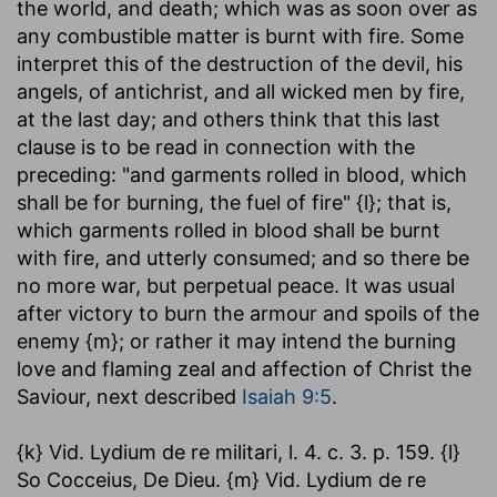
the world, and death; which was as soon over as
any combustible matter is burnt with fire. Some
interpret this of the destruction of the devil, his
angels, of antichrist, and all wicked men by fire,
at the last day; and others think that this last
clause is to be read in connection with the
preceding: "and garments rolled in blood, which
shall be for burning, the fuel of fire" {l}; that is,
which garments rolled in blood shall be burnt
with fire, and utterly consumed; and so there be
no more war, but perpetual peace. It was usual
after victory to burn the armour and spoils of the
enemy {m}; or rather it may intend the burning
love and flaming zeal and affection of Christ the
Saviour, next described
Isaiah 9:5
.
{k} Vid. Lydium de re militari, l. 4. c. 3. p. 159. {l}
So Cocceius, De Dieu. {m} Vid. Lydium de re