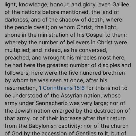
light, knowledge, honour, and glory, even Galilee
of the nations before mentioned, the land of
darkness, and of the shadow of death, where
the people dwelt; on whom Christ, the light,
shone in the ministration of his Gospel to them;
whereby the number of believers in Christ were
multiplied; and indeed, as he conversed,
preached, and wrought his miracles most here,
he had here the greatest number of disciples and
followers; here were the five hundred brethren
by whom he was seen at once, after his
resurrection,
1 Corinthians 15:6
for this is not to
be understood of the Assyrian nation, whose
army under Sennacherib was very large; nor of
the Jewish nation enlarged by the destruction of
that army, or of their increase after their return
from the Babylonish captivity; nor of the church
of God by the accession of Gentiles to it; but of