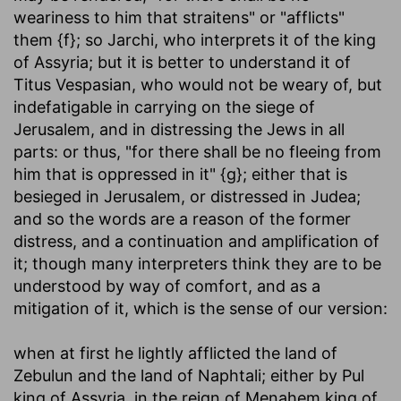
weariness to him that straitens" or "afflicts"
them {f}; so Jarchi, who interprets it of the king
of Assyria; but it is better to understand it of
Titus Vespasian, who would not be weary of, but
indefatigable in carrying on the siege of
Jerusalem, and in distressing the Jews in all
parts: or thus, "for there shall be no fleeing from
him that is oppressed in it" {g}; either that is
besieged in Jerusalem, or distressed in Judea;
and so the words are a reason of the former
distress, and a continuation and amplification of
it; though many interpreters think they are to be
understood by way of comfort, and as a
mitigation of it, which is the sense of our version:
when at first he lightly afflicted the land of
Zebulun and the land of Naphtali
; either by Pul
king of Assyria, in the reign of Menahem king of