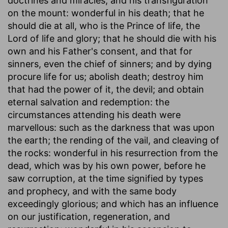
doctrines and miracles, and his transfiguration
on the mount: wonderful in his death; that he
should die at all, who is the Prince of life, the
Lord of life and glory; that he should die with his
own and his Father's consent, and that for
sinners, even the chief of sinners; and by dying
procure life for us; abolish death; destroy him
that had the power of it, the devil; and obtain
eternal salvation and redemption: the
circumstances attending his death were
marvellous: such as the darkness that was upon
the earth; the rending of the vail, and cleaving of
the rocks: wonderful in his resurrection from the
dead, which was by his own power, before he
saw corruption, at the time signified by types
and prophecy, and with the same body
exceedingly glorious; and which has an influence
on our justification, regeneration, and