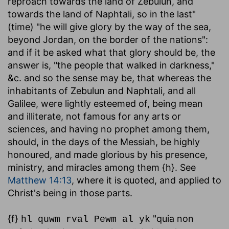
reproach towards the land of Zebulun, and
towards the land of Naphtali, so in the last"
(time) "he will give glory by the way of the sea,
beyond Jordan, on the border of the nations":
and if it be asked what that glory should be, the
answer is, "the people that walked in darkness,"
&c. and so the sense may be, that whereas the
inhabitants of Zebulun and Naphtali, and all
Galilee, were lightly esteemed of, being mean
and illiterate, not famous for any arts or
sciences, and having no prophet among them,
should, in the days of the Messiah, be highly
honoured, and made glorious by his presence,
ministry, and miracles among them {h}. See
Matthew 14:13
, where it is quoted, and applied to
Christ's being in those parts.
{f}
"quia non
hl quwm rval Pewm al yk