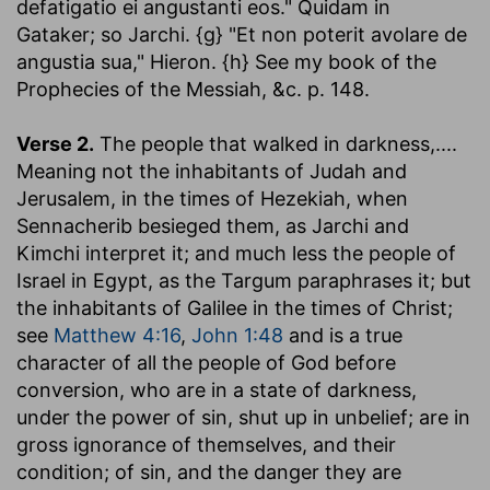
defatigatio ei angustanti eos." Quidam in
Gataker; so Jarchi. {g} "Et non poterit avolare de
angustia sua," Hieron. {h} See my book of the
Prophecies of the Messiah, &c. p. 148.
Verse 2.
The people that walked in darkness
,....
Meaning not the inhabitants of Judah and
Jerusalem, in the times of Hezekiah, when
Sennacherib besieged them, as Jarchi and
Kimchi interpret it; and much less the people of
Israel in Egypt, as the Targum paraphrases it; but
the inhabitants of Galilee in the times of Christ;
see
Matthew 4:16
,
John 1:48
and is a true
character of all the people of God before
conversion, who are in a state of darkness,
under the power of sin, shut up in unbelief; are in
gross ignorance of themselves, and their
condition; of sin, and the danger they are