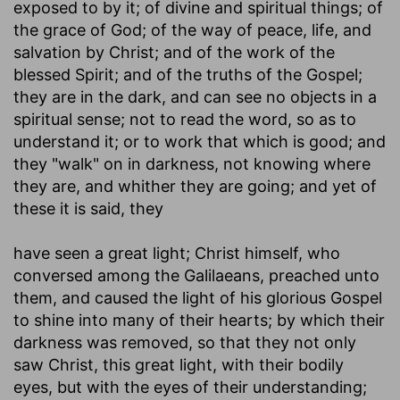
exposed to by it; of divine and spiritual things; of
the grace of God; of the way of peace, life, and
salvation by Christ; and of the work of the
blessed Spirit; and of the truths of the Gospel;
they are in the dark, and can see no objects in a
spiritual sense; not to read the word, so as to
understand it; or to work that which is good; and
they "walk" on in darkness, not knowing where
they are, and whither they are going; and yet of
these it is said, they
have seen a great light
; Christ himself, who
conversed among the Galilaeans, preached unto
them, and caused the light of his glorious Gospel
to shine into many of their hearts; by which their
darkness was removed, so that they not only
saw Christ, this great light, with their bodily
eyes, but with the eyes of their understanding;