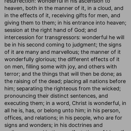
resurrection: wonderful in his ascension to
heaven, both in the manner of it, in a cloud, and
in the effects of it, receiving gifts for men, and
giving them to them; in his entrance into heaven;
session at the right hand of God; and
intercession for transgressors: wonderful he will
be in his second coming to judgment; the signs
of it are many and marvellous; the manner of it
wonderfully glorious; the different effects of it
on men, filling some with joy, and others with
terror; and the things that will then be done; as
the raising of the dead; placing all nations before
him; separating the righteous from the wicked;
pronouncing their distinct sentences, and
executing them; in a word, Christ is wonderful, in
all he is, has, or belong unto him; in his person,
offices, and relations; in his people, who are for
signs and wonders; in his doctrines and