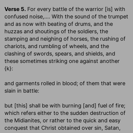
Verse 5.
For every battle of the warrior [is] with
confused noise
,.... With the sound of the trumpet
and as now with beating of drums, and the
huzzas and shoutings of the soldiers, the
stamping and neighing of horses, the rushing of
chariots, and rumbling of wheels, and the
clashing of swords, spears, and shields, and
these sometimes striking one against another
{k}:
and garments rolled in blood
; of them that were
slain in battle:
but [this] shall be with burning [and] fuel of fire
;
which refers either to the sudden destruction of
the Midianites, or rather to the quick and easy
conquest that Christ obtained over sin, Satan,