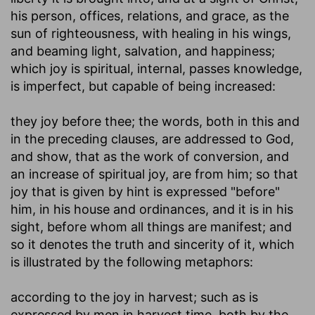
his person, offices, relations, and grace, as the
sun of righteousness, with healing in his wings,
and beaming light, salvation, and happiness;
which joy is spiritual, internal, passes knowledge,
is imperfect, but capable of being increased:
they joy before thee
; the words, both in this and
in the preceding clauses, are addressed to God,
and show, that as the work of conversion, and
an increase of spiritual joy, are from him; so that
joy that is given by hint is expressed "before"
him, in his house and ordinances, and it is in his
sight, before whom all things are manifest; and
so it denotes the truth and sincerity of it, which
is illustrated by the following metaphors:
according to the joy in harvest
; such as is
expressed by men in harvest time, both by the