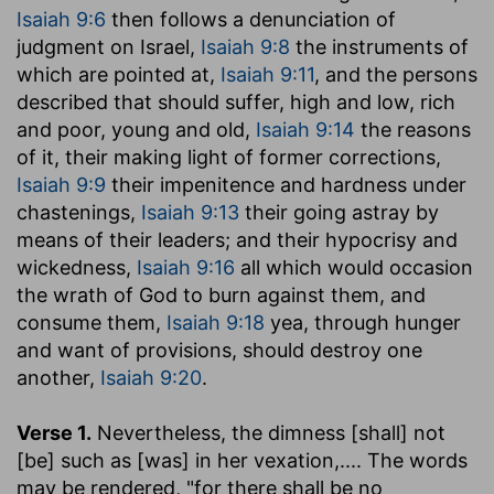
Isaiah 9:6
then follows a denunciation of
judgment on Israel,
Isaiah 9:8
the instruments of
which are pointed at,
Isaiah 9:11
, and the persons
described that should suffer, high and low, rich
and poor, young and old,
Isaiah 9:14
the reasons
of it, their making light of former corrections,
Isaiah 9:9
their impenitence and hardness under
chastenings,
Isaiah 9:13
their going astray by
means of their leaders; and their hypocrisy and
wickedness,
Isaiah 9:16
all which would occasion
the wrath of God to burn against them, and
consume them,
Isaiah 9:18
yea, through hunger
and want of provisions, should destroy one
another,
Isaiah 9:20
.
Verse 1.
Nevertheless, the dimness [shall] not
[be] such as [was] in her vexation
,.... The words
may be rendered, "for there shall be no