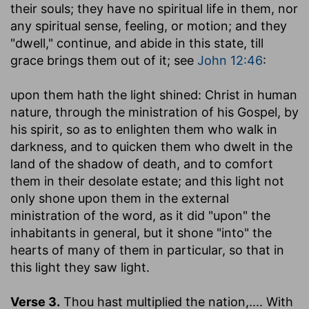
their souls; they have no spiritual life in them, nor
any spiritual sense, feeling, or motion; and they
"dwell," continue, and abide in this state, till
grace brings them out of it; see
John 12:46
:
upon them hath the light shined
: Christ in human
nature, through the ministration of his Gospel, by
his spirit, so as to enlighten them who walk in
darkness, and to quicken them who dwelt in the
land of the shadow of death, and to comfort
them in their desolate estate; and this light not
only shone upon them in the external
ministration of the word, as it did "upon" the
inhabitants in general, but it shone "into" the
hearts of many of them in particular, so that in
this light they saw light.
Verse 3.
Thou hast multiplied the nation
,.... With