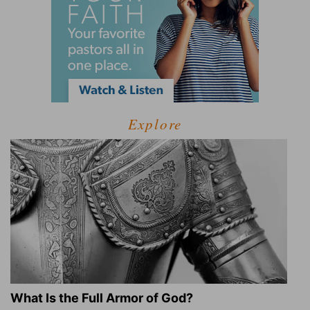
Explore
What Is the Full Armor of God?