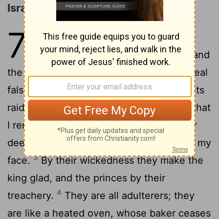
Israel's Iniquity and Rebellion
7
1
when I would heal Israel, the
corruption of E'phraim is revealed, and
the wicked deeds of Sama'ria; for they deal
falsely, the thief breaks in, and the bandits
2
raid without.
But they do not consider that
I remember all their evil works. Now their
deeds encompass them, they are before my
3
face.
By their wickedness they make the
king glad, and the princes by their
4
treachery.
They are all adulterers; they
are like a heated oven, whose baker ceases