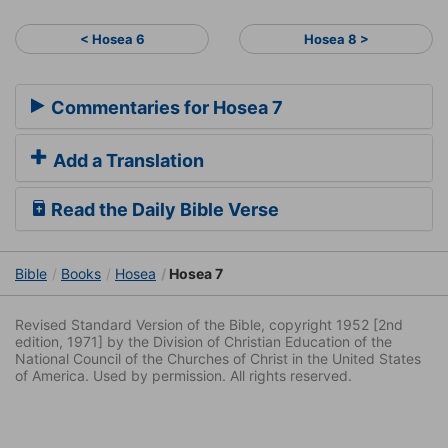
< Hosea 6
Hosea 8 >
Commentaries for Hosea 7
Add a Translation
Read the Daily Bible Verse
Bible
Books
Hosea
Hosea 7
Revised Standard Version of the Bible, copyright 1952 [2nd
edition, 1971] by the Division of Christian Education of the
National Council of the Churches of Christ in the United States
of America. Used by permission. All rights reserved.