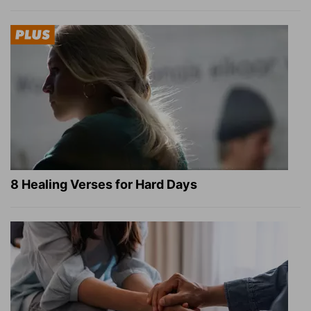
8 Healing Verses for Hard Days