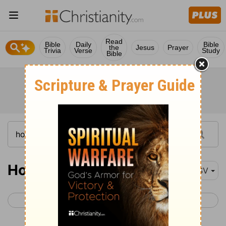
Read
Bible
Daily
Bible
the
Jesus
Prayer
Trivia
Verse
Study
Bible
Hosea 7
RSV
< Hosea 6
Hosea 8 >