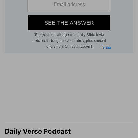
Daily Verse Podcast