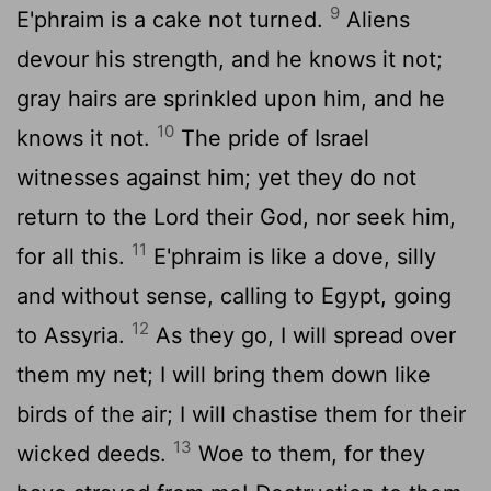
9
E'phraim is a cake not turned.
Aliens
devour his strength, and he knows it not;
gray hairs are sprinkled upon him, and he
10
knows it not.
The pride of Israel
witnesses against him; yet they do not
return to the
Lord
their God, nor seek him,
11
for all this.
E'phraim is like a dove, silly
and without sense, calling to Egypt, going
12
to Assyria.
As they go, I will spread over
them my net; I will bring them down like
birds of the air; I will chastise them for their
13
wicked deeds.
Woe to them, for they