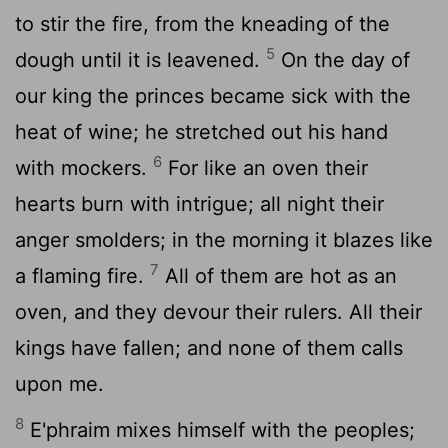
to stir the fire, from the kneading of the
5
dough until it is leavened.
On the day of
our king the princes became sick with the
heat of wine; he stretched out his hand
6
with mockers.
For like an oven their
hearts burn with intrigue; all night their
anger smolders; in the morning it blazes like
7
a flaming fire.
All of them are hot as an
oven, and they devour their rulers. All their
kings have fallen; and none of them calls
upon me.
8
E'phraim mixes himself with the peoples;