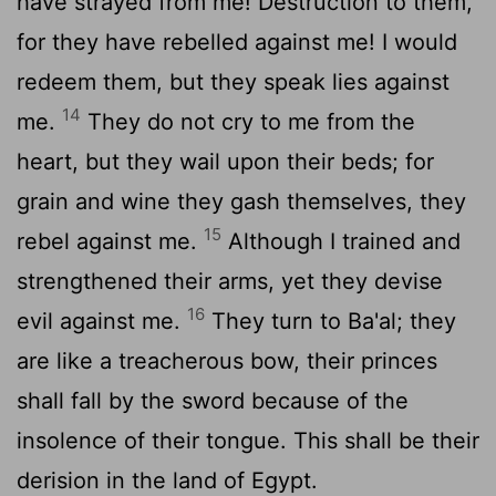
have strayed from me! Destruction to them,
for they have rebelled against me! I would
redeem them, but they speak lies against
14
me.
They do not cry to me from the
heart, but they wail upon their beds; for
grain and wine they gash themselves, they
15
rebel against me.
Although I trained and
strengthened their arms, yet they devise
16
evil against me.
They turn to Ba'al; they
are like a treacherous bow, their princes
shall fall by the sword because of the
insolence of their tongue. This shall be their
derision in the land of Egypt.