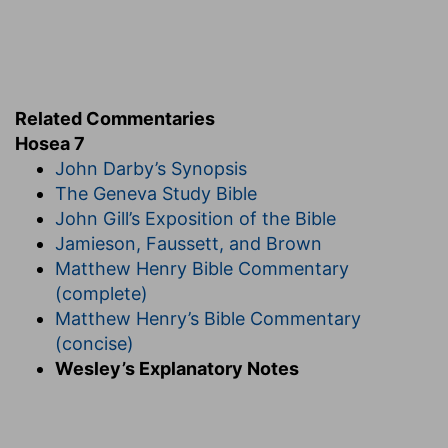
continued supply of fuel, heat the oven, 'till the
heat need be raised no higher.
Verse 5
[5]
In the day of our king the princes have made
Related Commentaries
him sick with bottles of wine; he stretched out
Hosea 7
his hand with scorners.
John Darby’s Synopsis
The Geneva Study Bible
In the day of our king
— Probably the
John Gill’s Exposition of the Bible
anniversary of his birth or coronation.
Jamieson, Faussett, and Brown
Stretched out his hand
— In these drunken
Matthew Henry Bible Commentary
feasts it seems the king forgat himself, and
(complete)
stretched out his hand, with those who deride
Matthew Henry’s Bible Commentary
religion, and with confusion to the professors of
(concise)
it.
Wesley’s Explanatory Notes
Verse 6
[6]
For they have made ready their heart like an
oven, whiles they lie in wait: their baker sleepeth