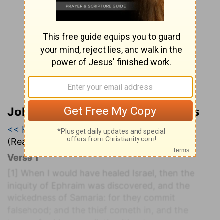
John Wesley’s Explanatory Notes
<< Hosea 6
|
Hosea 7
|
Hosea 8 >>
(Read all of
Hosea 7
)
Verse 1
[1]
When I would have healed Israel, then the
iniquity of Ephraim was discovered, and the
wickedness of Samaria: for they commit
falsehood; and the thief cometh in, and the