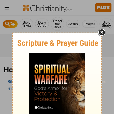
Read
Bible
Daily
Bible
the
Jesus
Prayer
Trivia
Verse
Study
Bible
Hosea 7 Bible Commentary
Bible
>
Bible Commentary
Wesley’s Explanatory Notes
Hosea
Hosea 7