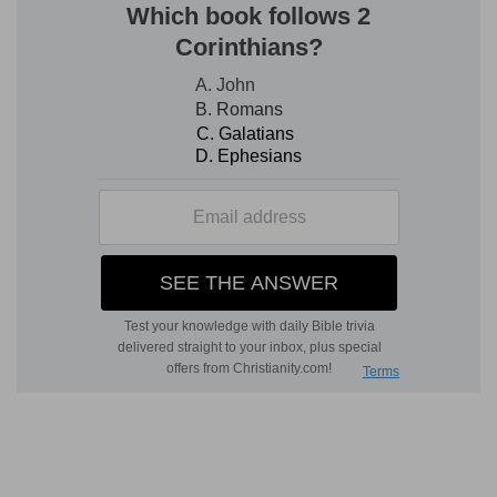
Verse 3
[3]
They make the king glad with their
wickedness, and the princes with their lies.
They
— The courtiers in particular make it their
work to invent pleasing wickedness, and to
acquaint the king with it.
With their lies
— With false accusations against
the innocent.
Verse 4
[4]
They are all adulterers, as an oven heated by
the baker, who ceaseth from raising after he
hath kneaded the dough, until it be leavened.
As an oven
— This vice is grown raging hot
among them, as the fire in an oven, when the
baker having called up those that make the
bread, to prepare all things ready, doth by