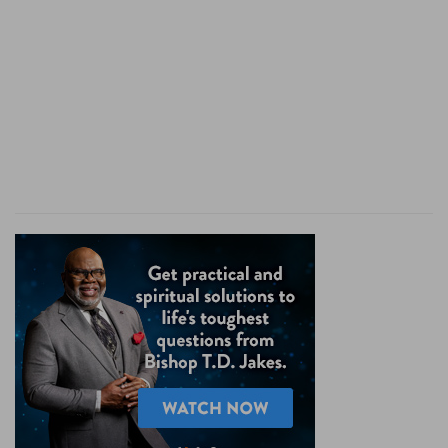
all the night; in the morning it burneth as a
flaming fire.
They
— Those luxurious and drinking princes.
Like an oven
— Hot with ambition, revenge, or
covetousness.
Lie in wait
— Against the life or estate of some
of their subjects. As the baker, having kindled a
fire in his oven, goes to bed and sleeps all night,
and in the morning finds his oven well heated
and ready for his purpose; so these when they
have laid some wicked plot, tho' they may seem
to sleep for a while, yet the fire is glowing within,
and flames out as soon as ever there is
opportunity for it.
Verse 7
[7]
They are all hot as an oven, and have