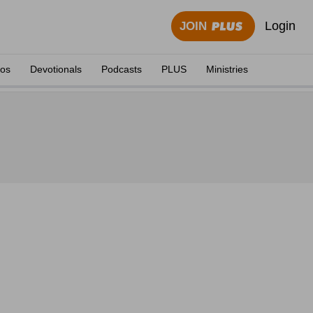
Login
JOIN
eos
Devotionals
Podcasts
PLUS
Ministries