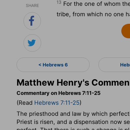
13
For the one of whom the
SHARE
tribe, from which no one ha
< Hebrews 6
Heb
Matthew Henry's Comment
Commentary on Hebrews 7:11-25
(Read
Hebrews 7:11-25
)
The priesthood and law by which perfect
Priest is risen, and a dispensation now 
perfect. That there is such a change is p