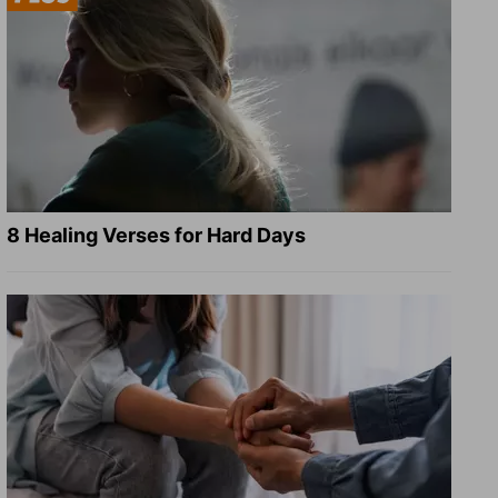
8 Healing Verses for Hard Days