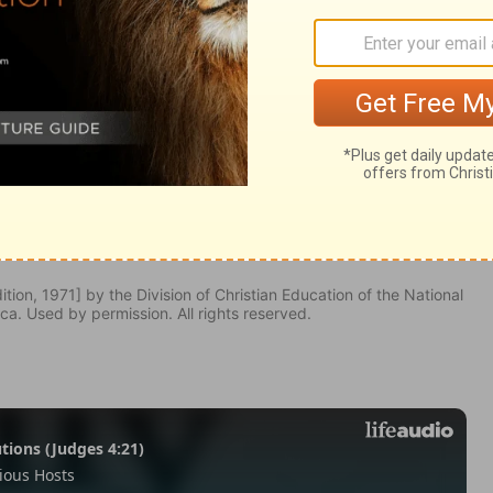
ebrews 7:13
tion, 1971] by the Division of Christian Education of the National
ca. Used by permission. All rights reserved.