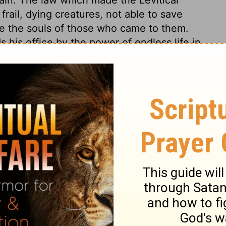
rail, dying creatures, not able to save
ve the souls of those who came to them.
s his office by the power of endless life in
 to give spiritual and eternal life to all who
 The better covenant, of which Jesus was
the covenant of works, by which every
t is distinguished from the Sinai covenant
under which the church so long remained.
nd every believer into clearer light, more
eges. In the order of Aaron there was a
fter another; but in the priesthood of Christ
e believer's safety and happiness, that this
he uttermost, in all times, in all cases.
rituality and holiness, as much beyond
 our advantages exceed theirs.