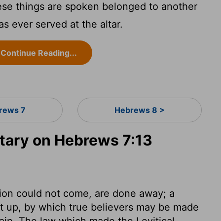
se things are spoken belonged to another
s ever served at the altar.
Continue Reading...
rews 7
Hebrews 8 >
ary on Hebrews 7:13
ion could not come, are done away; a
set up, by which true believers may be made
lain. The law which made the Levitical