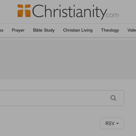
us
Prayer
Bible Study
Christian Living
Theology
Vid
RSV