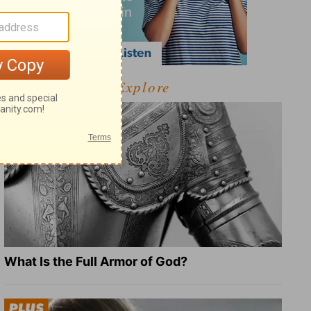
Explore
What Is the Full Armor of God?