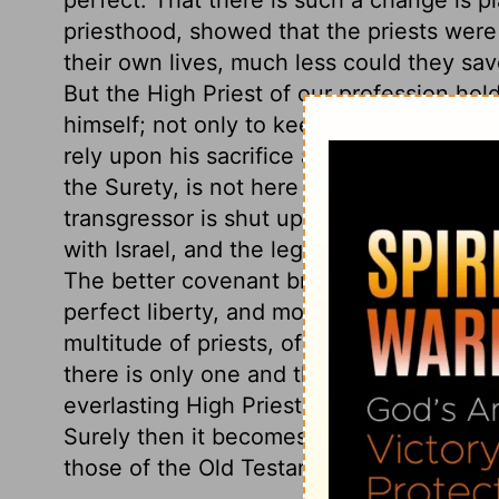
priesthood, showed that the priests were f
their own lives, much less could they sa
But the High Priest of our profession hold
himself; not only to keep himself alive, but
rely upon his sacrifice and intercession.
the Surety, is not here contrasted with 
transgressor is shut up under the curse. I
with Israel, and the legal dispensation 
The better covenant brought the church a
perfect liberty, and more abundant privil
multitude of priests, of high priests one a
there is only one and the same. This is th
everlasting High Priest is able to save to t
Surely then it becomes us to desire a spi
those of the Old Testament believers, as