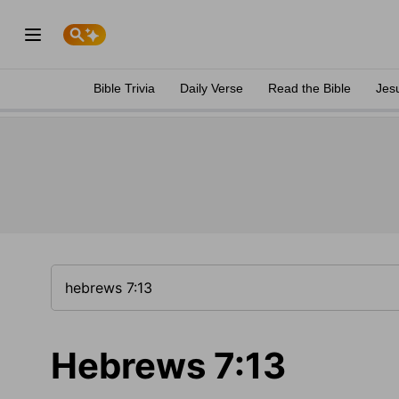
Bible Trivia
Daily Verse
Read the Bible
Jes
Hebrews 7:13