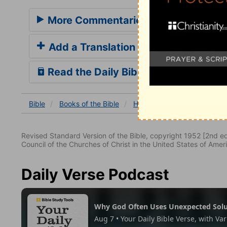
More Commentaries for Hebrews 7
Add a Translation
Read the Daily Bible Verse
Bible
Books
of the Bible
Hebrews
Hebrews 7
H
Revised Standard Version of the Bible, copyright 1952 [2nd edi
Council of the Churches of Christ in the United States of Ameri
Daily Verse Podcast