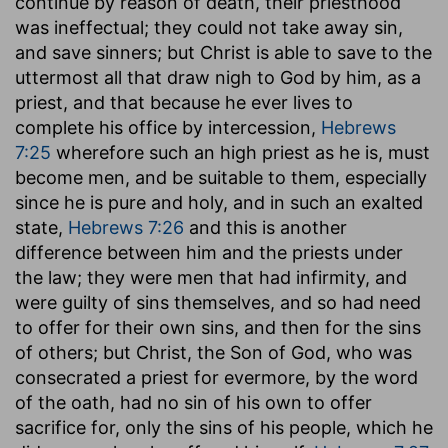
continue by reason of death, their priesthood
was ineffectual; they could not take away sin,
and save sinners; but Christ is able to save to the
uttermost all that draw nigh to God by him, as a
priest, and that because he ever lives to
complete his office by intercession,
Hebrews
7:25
wherefore such an high priest as he is, must
become men, and be suitable to them, especially
since he is pure and holy, and in such an exalted
state,
Hebrews 7:26
and this is another
difference between him and the priests under
the law; they were men that had infirmity, and
were guilty of sins themselves, and so had need
to offer for their own sins, and then for the sins
of others; but Christ, the Son of God, who was
consecrated a priest for evermore, by the word
of the oath, had no sin of his own to offer
sacrifice for, only the sins of his people, which he