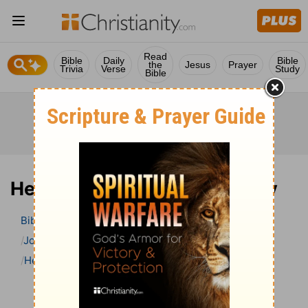
Read
Bible
Daily
Bible
the
Jesus
Prayer
Trivia
Verse
Study
Bible
Hebrews 7 Bible Commentary
Bible
>
Bible Commentary
John Gill’s Exposition of the Bible
Hebrews
Hebrews 7