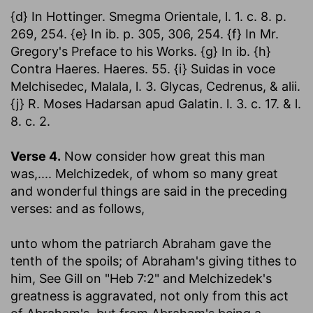
{d} In Hottinger. Smegma Orientale, l. 1. c. 8. p.
269, 254. {e} In ib. p. 305, 306, 254. {f} In Mr.
Gregory's Preface to his Works. {g} In ib. {h}
Contra Haeres. Haeres. 55. {i} Suidas in voce
Melchisedec, Malala, l. 3. Glycas, Cedrenus, & alii.
{j} R. Moses Hadarsan apud Galatin. l. 3. c. 17. & l.
8. c. 2.
Verse 4.
Now consider how great this man
was
,.... Melchizedek, of whom so many great
and wonderful things are said in the preceding
verses: and as follows,
unto whom the patriarch Abraham gave the
tenth of the spoils
; of Abraham's giving tithes to
him, See Gill on "Heb 7:2" and Melchizedek's
greatness is aggravated, not only from this act