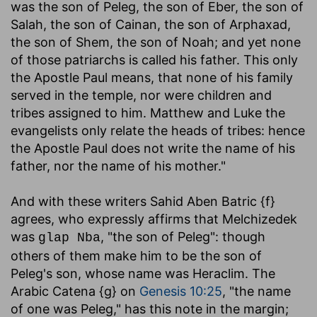
was the son of Peleg, the son of Eber, the son of
Salah, the son of Cainan, the son of Arphaxad,
the son of Shem, the son of Noah; and yet none
of those patriarchs is called his father. This only
the Apostle Paul means, that none of his family
served in the temple, nor were children and
tribes assigned to him. Matthew and Luke the
evangelists only relate the heads of tribes: hence
the Apostle Paul does not write the name of his
father, nor the name of his mother."
And with these writers Sahid Aben Batric {f}
agrees, who expressly affirms that Melchizedek
was
, "the son of Peleg": though
glap Nba
others of them make him to be the son of
Peleg's son, whose name was Heraclim. The
Arabic Catena {g} on
Genesis 10:25
, "the name
of one was Peleg," has this note in the margin;