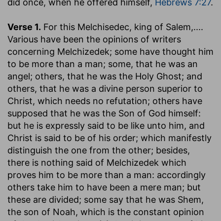
did once, when he offered himself,
Hebrews 7:27
.
Verse 1.
For this Melchisedec, king of Salem
,....
Various have been the opinions of writers
concerning Melchizedek; some have thought him
to be more than a man; some, that he was an
angel; others, that he was the Holy Ghost; and
others, that he was a divine person superior to
Christ, which needs no refutation; others have
supposed that he was the Son of God himself:
but he is expressly said to be like unto him, and
Christ is said to be of his order; which manifestly
distinguish the one from the other; besides,
there is nothing said of Melchizedek which
proves him to be more than a man: accordingly
others take him to have been a mere man; but
these are divided; some say that he was Shem,
the son of Noah, which is the constant opinion