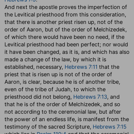
And next the apostle proves the imperfection of
the Levitical priesthood from this consideration,
that there is another priest risen up, not of the
order of Aaron, but of the order of Melchizedek,
of which there would have been no need, if the
Levitical priesthood had been perfect; nor would
it have been changed, as it is, and which has also
made a change of the law, by which it is
established, necessary,
Hebrews 7:11
that the
priest that is risen up is not of the order of
Aaron, is clear, because he is of another tribe,
even of the tribe of Judah, to which the
priesthood did not belong,
Hebrews 7:13
, and
that he is of the order of Melchizedek, and so
not according to the ceremonial law, but after
the power of an endless life, is manifest from the
testimony of the sacred Scripture,
Hebrews 7:15