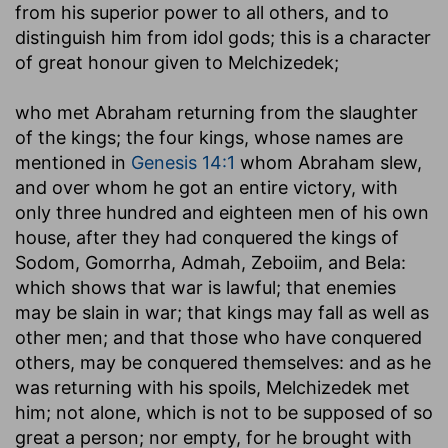
from his superior power to all others, and to
distinguish him from idol gods; this is a character
of great honour given to Melchizedek;
who met Abraham returning from the slaughter
of the kings
; the four kings, whose names are
mentioned in
Genesis 14:1
whom Abraham slew,
and over whom he got an entire victory, with
only three hundred and eighteen men of his own
house, after they had conquered the kings of
Sodom, Gomorrha, Admah, Zeboiim, and Bela:
which shows that war is lawful; that enemies
may be slain in war; that kings may fall as well as
other men; and that those who have conquered
others, may be conquered themselves: and as he
was returning with his spoils, Melchizedek met
him; not alone, which is not to be supposed of so
great a person; nor empty, for he brought with