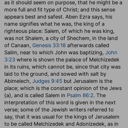
as it should seem on purpose, that he might be a
more full and fit type of Christ; and this sense
appears best and safest. Aben Ezra says, his
name signifies what he was, the king of a
righteous place: Salem, of which he was king,
was not Shalem, a city of Shechem, in the land
of Canaan,
Genesis 33:18
afterwards called
Salim, near to which John was baptizing,
John
3:23
where is shown the palace of Melchizedek
in its ruins, which cannot be, since that city was
laid to the ground, and sowed with salt by
Abimelech,
Judges 9:45
but Jerusalem is the
place; which is the constant opinion of the Jews
{a}, and is called Salem in
Psalm 86:2
. The
interpretation of this word is given in the next
verse; some of the Jewish writers referred to
say, that it was usual for the kings of Jerusalem
to be called Melchizedek and Adonizedek, as in