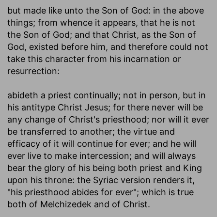
but made like unto the Son of God
: in the above
things; from whence it appears, that he is not
the Son of God; and that Christ, as the Son of
God, existed before him, and therefore could not
take this character from his incarnation or
resurrection:
abideth a priest continually
; not in person, but in
his antitype Christ Jesus; for there never will be
any change of Christ's priesthood; nor will it ever
be transferred to another; the virtue and
efficacy of it will continue for ever; and he will
ever live to make intercession; and will always
bear the glory of his being both priest and King
upon his throne: the Syriac version renders it,
"his priesthood abides for ever"; which is true
both of Melchizedek and of Christ.