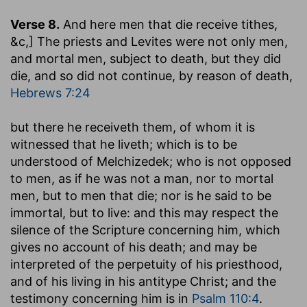
Verse 8.
And here men that die receive tithes
,
&c,] The priests and Levites were not only men,
and mortal men, subject to death, but they did
die, and so did not continue, by reason of death,
Hebrews 7:24
but there he receiveth them, of whom it is
witnessed that he liveth
; which is to be
understood of Melchizedek; who is not opposed
to men, as if he was not a man, nor to mortal
men, but to men that die; nor is he said to be
immortal, but to live: and this may respect the
silence of the Scripture concerning him, which
gives no account of his death; and may be
interpreted of the perpetuity of his priesthood,
and of his living in his antitype Christ; and the
testimony concerning him is in
Psalm 110:4
.