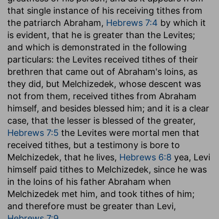
that single instance of his receiving tithes from
the patriarch Abraham,
Hebrews 7:4
by which it
is evident, that he is greater than the Levites;
and which is demonstrated in the following
particulars: the Levites received tithes of their
brethren that came out of Abraham's loins, as
they did, but Melchizedek, whose descent was
not from them, received tithes from Abraham
himself, and besides blessed him; and it is a clear
case, that the lesser is blessed of the greater,
Hebrews 7:5
the Levites were mortal men that
received tithes, but a testimony is bore to
Melchizedek, that he lives,
Hebrews 6:8
yea, Levi
himself paid tithes to Melchizedek, since he was
in the loins of his father Abraham when
Melchizedek met him, and took tithes of him;
and therefore must be greater than Levi,
Hebrews 7:9
.