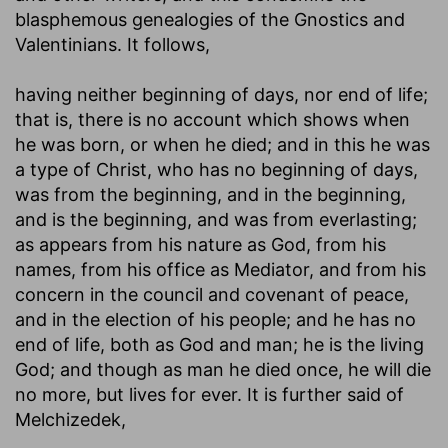
blasphemous genealogies of the Gnostics and
Valentinians. It follows,
having neither beginning of days, nor end of life
;
that is, there is no account which shows when
he was born, or when he died; and in this he was
a type of Christ, who has no beginning of days,
was from the beginning, and in the beginning,
and is the beginning, and was from everlasting;
as appears from his nature as God, from his
names, from his office as Mediator, and from his
concern in the council and covenant of peace,
and in the election of his people; and he has no
end of life, both as God and man; he is the living
God; and though as man he died once, he will die
no more, but lives for ever. It is further said of
Melchizedek,