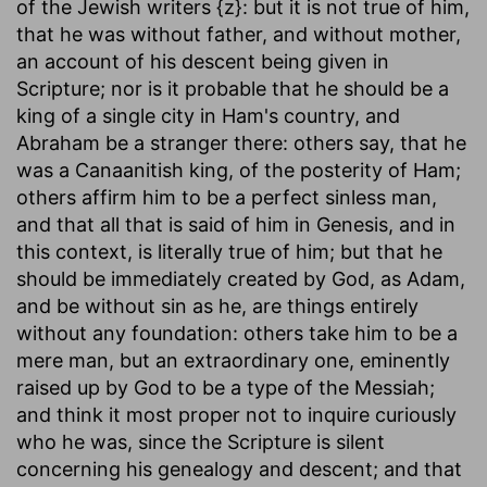
of the Jewish writers {z}: but it is not true of him,
that he was without father, and without mother,
an account of his descent being given in
Scripture; nor is it probable that he should be a
king of a single city in Ham's country, and
Abraham be a stranger there: others say, that he
was a Canaanitish king, of the posterity of Ham;
others affirm him to be a perfect sinless man,
and that all that is said of him in Genesis, and in
this context, is literally true of him; but that he
should be immediately created by God, as Adam,
and be without sin as he, are things entirely
without any foundation: others take him to be a
mere man, but an extraordinary one, eminently
raised up by God to be a type of the Messiah;
and think it most proper not to inquire curiously
who he was, since the Scripture is silent
concerning his genealogy and descent; and that