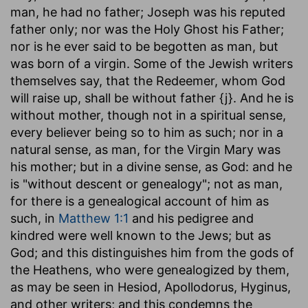
man, he had no father; Joseph was his reputed
father only; nor was the Holy Ghost his Father;
nor is he ever said to be begotten as man, but
was born of a virgin. Some of the Jewish writers
themselves say, that the Redeemer, whom God
will raise up, shall be without father {j}. And he is
without mother, though not in a spiritual sense,
every believer being so to him as such; nor in a
natural sense, as man, for the Virgin Mary was
his mother; but in a divine sense, as God: and he
is "without descent or genealogy"; not as man,
for there is a genealogical account of him as
such, in
Matthew 1:1
and his pedigree and
kindred were well known to the Jews; but as
God; and this distinguishes him from the gods of
the Heathens, who were genealogized by them,
as may be seen in Hesiod, Apollodorus, Hyginus,
and other writers; and this condemns the