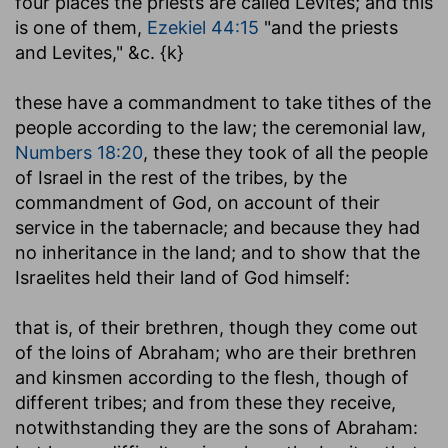
four places the priests are called Levites; and this
is one of them,
Ezekiel 44:15
"and the priests
and Levites," &c. {k}
these have a commandment to take tithes of the
people according to the law
; the ceremonial law,
Numbers 18:20
, these they took of all the people
of Israel in the rest of the tribes, by the
commandment of God, on account of their
service in the tabernacle; and because they had
no inheritance in the land; and to show that the
Israelites held their land of God himself:
that is, of their brethren, though they come out
of the loins of Abraham
; who are their brethren
and kinsmen according to the flesh, though of
different tribes; and from these they receive,
notwithstanding they are the sons of Abraham: