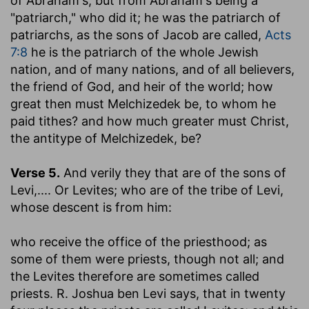
of Abraham's, but from Abraham's being a
"patriarch," who did it; he was the patriarch of
patriarchs, as the sons of Jacob are called,
Acts
7:8
he is the patriarch of the whole Jewish
nation, and of many nations, and of all believers,
the friend of God, and heir of the world; how
great then must Melchizedek be, to whom he
paid tithes? and how much greater must Christ,
the antitype of Melchizedek, be?
Verse 5.
And verily they that are of the sons of
Levi
,.... Or Levites; who are of the tribe of Levi,
whose descent is from him:
who receive the office of the priesthood
; as
some of them were priests, though not all; and
the Levites therefore are sometimes called
priests. R. Joshua ben Levi says, that in twenty