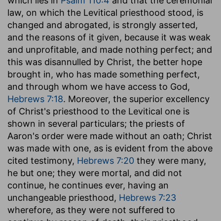
which lies in
Psalm 110:4
and that the ceremonial
law, on which the Levitical priesthood stood, is
changed and abrogated, is strongly asserted,
and the reasons of it given, because it was weak
and unprofitable, and made nothing perfect; and
this was disannulled by Christ, the better hope
brought in, who has made something perfect,
and through whom we have access to God,
Hebrews 7:18
. Moreover, the superior excellency
of Christ's priesthood to the Levitical one is
shown in several particulars; the priests of
Aaron's order were made without an oath; Christ
was made with one, as is evident from the above
cited testimony,
Hebrews 7:20
they were many,
he but one; they were mortal, and did not
continue, he continues ever, having an
unchangeable priesthood,
Hebrews 7:23
wherefore, as they were not suffered to