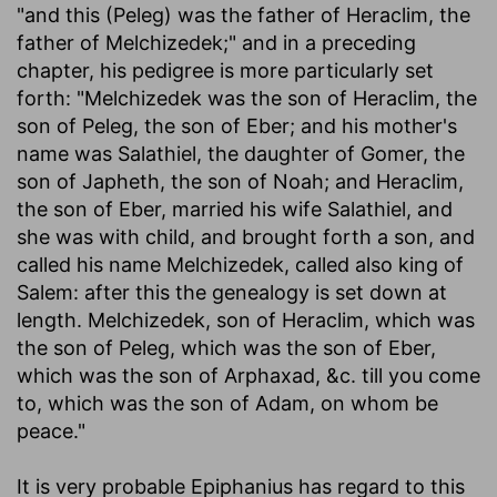
"and this (Peleg) was the father of Heraclim, the
father of Melchizedek;" and in a preceding
chapter, his pedigree is more particularly set
forth: "Melchizedek was the son of Heraclim, the
son of Peleg, the son of Eber; and his mother's
name was Salathiel, the daughter of Gomer, the
son of Japheth, the son of Noah; and Heraclim,
the son of Eber, married his wife Salathiel, and
she was with child, and brought forth a son, and
called his name Melchizedek, called also king of
Salem: after this the genealogy is set down at
length. Melchizedek, son of Heraclim, which was
the son of Peleg, which was the son of Eber,
which was the son of Arphaxad, &c. till you come
to, which was the son of Adam, on whom be
peace."
It is very probable Epiphanius has regard to this