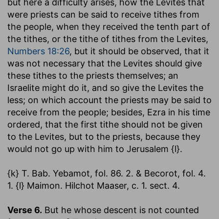
but here a difficulty arises, how the Levites that
were priests can be said to receive tithes from
the people, when they received the tenth part of
the tithes, or the tithe of tithes from the Levites,
Numbers 18:26
, but it should be observed, that it
was not necessary that the Levites should give
these tithes to the priests themselves; an
Israelite might do it, and so give the Levites the
less; on which account the priests may be said to
receive from the people; besides, Ezra in his time
ordered, that the first tithe should not be given
to the Levites, but to the priests, because they
would not go up with him to Jerusalem {l}.
{k} T. Bab. Yebamot, fol. 86. 2. & Becorot, fol. 4.
1. {l} Maimon. Hilchot Maaser, c. 1. sect. 4.
Verse 6.
But he whose descent is not counted