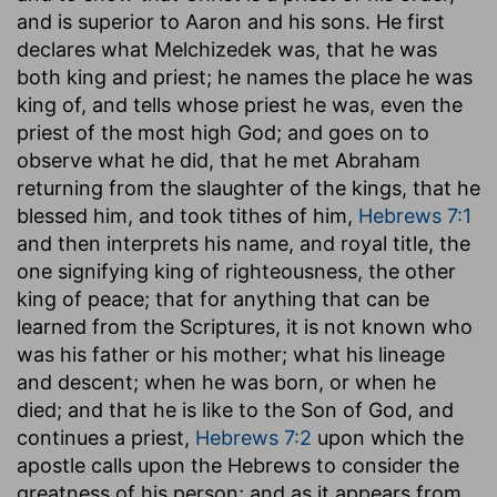
and is superior to Aaron and his sons. He first
declares what Melchizedek was, that he was
both king and priest; he names the place he was
king of, and tells whose priest he was, even the
priest of the most high God; and goes on to
observe what he did, that he met Abraham
returning from the slaughter of the kings, that he
blessed him, and took tithes of him,
Hebrews 7:1
and then interprets his name, and royal title, the
one signifying king of righteousness, the other
king of peace; that for anything that can be
learned from the Scriptures, it is not known who
was his father or his mother; what his lineage
and descent; when he was born, or when he
died; and that he is like to the Son of God, and
continues a priest,
Hebrews 7:2
upon which the
apostle calls upon the Hebrews to consider the
greatness of his person; and as it appears from