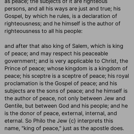
as peace; the subjects of it are righteous
persons, and all his ways are just and true; his
Gospel, by which he rules, is a declaration of
righteousness; and he himself is the author of
righteousness to all his people:
and after that also king of Salem, which is king
of peace
; and may respect his peaceable
government; and is very applicable to Christ, the
Prince of peace; whose kingdom is a kingdom of
peace; his sceptre is a sceptre of peace; his royal
proclamation is the Gospel of peace; and his
subjects are the sons of peace; and he himself is
the author of peace, not only between Jew and
Gentile, but between God and his people; and he
is the donor of peace, external, internal, and
eternal. So Philo the Jew {c} interprets this
name, "king of peace," just as the apostle does.