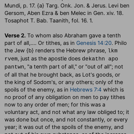
Mundi, p. 17. {a} Targ. Onk. Jon. & Jerus. Levi ben
Gersom, Aben Ezra & ben Melec in Gen. xiv. 18.
Tosaphot T. Bab. Taanith, fol. 16. 1.
Verse 2.
To whom also Abraham gave a tenth
part of all
,.... Or tithes, as in
Genesis 14:20
. Philo
the Jew {b} renders the Hebrew phrase,
lkm
, just as the apostle does
rvem
dekathn apo
, "a tenth part of all," or "out of all"; not
pantwn
of all that he brought back, as Lot's goods, or
the king of Sodom's, or any others; only of the
spoils of the enemy, as in
Hebrews 7:4
which is
no proof of any obligation on men to pay tithes
now to any order of men; for this was a
voluntary act, and not what any law obliged to; it
was done but once, and not constantly, or every
year; it was out of the spoils of the enemy, and