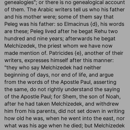
genealogies"; or there is no genealogical account
of them. The Arabic writers tell us who his father
and his mother were; some of them say that
Peleg was his father: so Elmacinus {d}, his words
are these; Peleg lived after he begat Rehu two
hundred and nine years; afterwards he begat
Melchizedek, the priest whom we have now
made mention of. Patricides {e}, another of their
writers, expresses himself after this manner:
"they who say Melchizedek had neither
beginning of days, nor end of life, and argue
from the words of the Apostle Paul, asserting
the same, do not rightly understand the saying
of the Apostle Paul; for Shem, the son of Noah,
after he had taken Melchizedek, and withdrew
him from his parents, did not set down in writing
how old he was, when he went into the east, nor
what was his age when he died; but Melchizedek