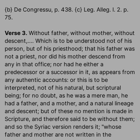
{b} De Congressu, p. 438. {c} Leg. Alleg. l. 2. p.
75.
Verse 3.
Without father, without mother, without
descent
,.... Which is to be understood not of his
person, but of his priesthood; that his father was
not a priest, nor did his mother descend from
any in that office; nor had he either a
predecessor or a successor in it, as appears from
any authentic accounts: or this is to be
interpreted, not of his natural, but scriptural
being; for no doubt, as he was a mere man, he
had a father, and a mother, and a natural lineage
and descent; but of these no mention is made in
Scripture, and therefore said to be without them;
and so the Syriac version renders it; "whose
father and mother are not written in the