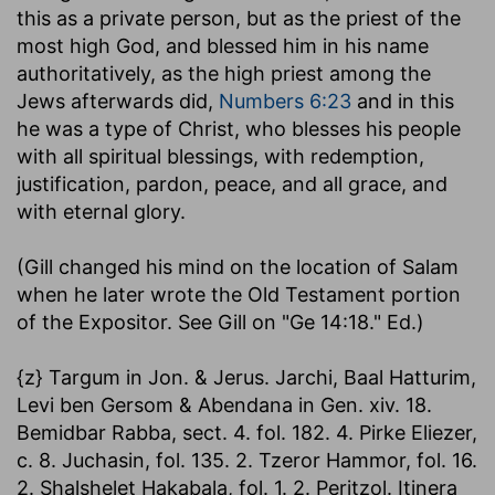
this as a private person, but as the priest of the
most high God, and blessed him in his name
authoritatively, as the high priest among the
Jews afterwards did,
Numbers 6:23
and in this
he was a type of Christ, who blesses his people
with all spiritual blessings, with redemption,
justification, pardon, peace, and all grace, and
with eternal glory.
(Gill changed his mind on the location of Salam
when he later wrote the Old Testament portion
of the Expositor. See Gill on "Ge 14:18." Ed.)
{z} Targum in Jon. & Jerus. Jarchi, Baal Hatturim,
Levi ben Gersom & Abendana in Gen. xiv. 18.
Bemidbar Rabba, sect. 4. fol. 182. 4. Pirke Eliezer,
c. 8. Juchasin, fol. 135. 2. Tzeror Hammor, fol. 16.
2. Shalshelet Hakabala, fol. 1. 2. Peritzol. Itinera