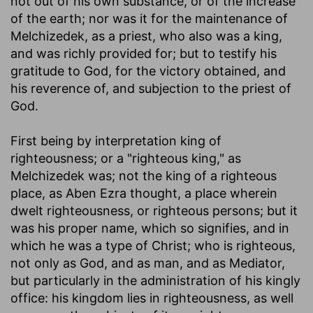
not out of his own substance, or of the increase
of the earth; nor was it for the maintenance of
Melchizedek, as a priest, who also was a king,
and was richly provided for; but to testify his
gratitude to God, for the victory obtained, and
his reverence of, and subjection to the priest of
God.
First being by interpretation king of
righteousness
; or a "righteous king," as
Melchizedek was; not the king of a righteous
place, as Aben Ezra thought, a place wherein
dwelt righteousness, or righteous persons; but it
was his proper name, which so signifies, and in
which he was a type of Christ; who is righteous,
not only as God, and as man, and as Mediator,
but particularly in the administration of his kingly
office: his kingdom lies in righteousness, as well