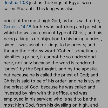
Joshua 10:3
just as the kings of Egypt were
called Pharaoh. This king was also
priest of the most high God
, as he is said to be,
Genesis 14:18
for he was both king and priest, in
which he was an eminent type of Christ; and his
being a king is no objection to his being a priest,
since it was usual for kings to be priests; and
though the Hebrew word "Cohen" sometimes
signifies a prince, it cannot be so understood
here, not only because the word is rendered
"priest" by the Septuagint, and by the apostle,
but because he is called the priest of God; and
Christ is said to be of his order: and he is styled
the priest of God, because he was called and
invested by him with this office, and was
employed in his service; who is said to be the
most high God, from his dwelling on high, and