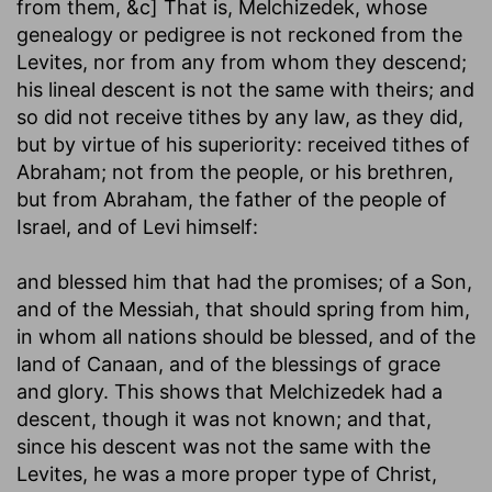
from them
, &c] That is, Melchizedek, whose
genealogy or pedigree is not reckoned from the
Levites, nor from any from whom they descend;
his lineal descent is not the same with theirs; and
so did not receive tithes by any law, as they did,
but by virtue of his superiority: received tithes of
Abraham; not from the people, or his brethren,
but from Abraham, the father of the people of
Israel, and of Levi himself:
and blessed him that had the promises
; of a Son,
and of the Messiah, that should spring from him,
in whom all nations should be blessed, and of the
land of Canaan, and of the blessings of grace
and glory. This shows that Melchizedek had a
descent, though it was not known; and that,
since his descent was not the same with the
Levites, he was a more proper type of Christ,