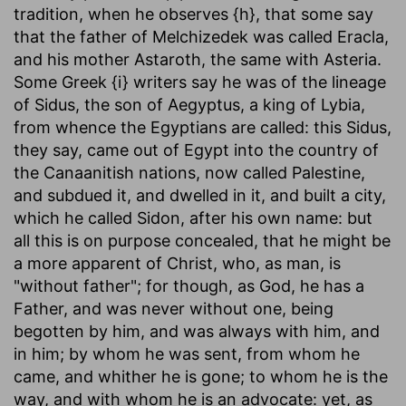
tradition, when he observes {h}, that some say
that the father of Melchizedek was called Eracla,
and his mother Astaroth, the same with Asteria.
Some Greek {i} writers say he was of the lineage
of Sidus, the son of Aegyptus, a king of Lybia,
from whence the Egyptians are called: this Sidus,
they say, came out of Egypt into the country of
the Canaanitish nations, now called Palestine,
and subdued it, and dwelled in it, and built a city,
which he called Sidon, after his own name: but
all this is on purpose concealed, that he might be
a more apparent of Christ, who, as man, is
"without father"; for though, as God, he has a
Father, and was never without one, being
begotten by him, and was always with him, and
in him; by whom he was sent, from whom he
came, and whither he is gone; to whom he is the
way, and with whom he is an advocate: yet, as