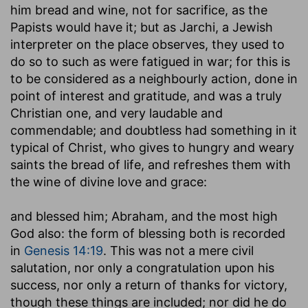
him bread and wine, not for sacrifice, as the
Papists would have it; but as Jarchi, a Jewish
interpreter on the place observes, they used to
do so to such as were fatigued in war; for this is
to be considered as a neighbourly action, done in
point of interest and gratitude, and was a truly
Christian one, and very laudable and
commendable; and doubtless had something in it
typical of Christ, who gives to hungry and weary
saints the bread of life, and refreshes them with
the wine of divine love and grace:
and blessed him
; Abraham, and the most high
God also: the form of blessing both is recorded
in
Genesis 14:19
. This was not a mere civil
salutation, nor only a congratulation upon his
success, nor only a return of thanks for victory,
though these things are included; nor did he do