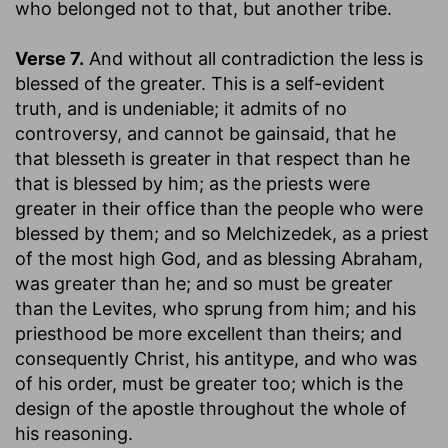
who belonged not to that, but another tribe.
Verse 7.
And without all contradiction the less is
blessed of the greater.
This is a self-evident
truth, and is undeniable; it admits of no
controversy, and cannot be gainsaid, that he
that blesseth is greater in that respect than he
that is blessed by him; as the priests were
greater in their office than the people who were
blessed by them; and so Melchizedek, as a priest
of the most high God, and as blessing Abraham,
was greater than he; and so must be greater
than the Levites, who sprung from him; and his
priesthood be more excellent than theirs; and
consequently Christ, his antitype, and who was
of his order, must be greater too; which is the
design of the apostle throughout the whole of
his reasoning.