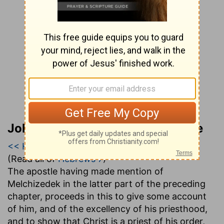
John Gill’s Exposition of the Bible
<< Hebrews 6
|
Hebrews 7
|
Hebrews 8 >>
(Read all of
Hebrews 7
)
The apostle having made mention of
Melchizedek in the latter part of the preceding
chapter, proceeds in this to give some account
of him, and of the excellency of his priesthood,
and to show that Christ is a priest of his order,