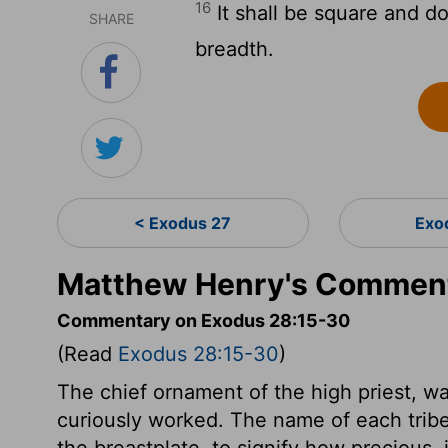
16
It shall be square and do
SHARE
breadth.
< Exodus 27
Exo
Matthew Henry's Comment
Commentary on Exodus 28:15-30
(Read
Exodus 28:15-30
)
The chief ornament of the high priest, was
curiously worked. The name of each tribe
the breastplate, to signify how precious, 