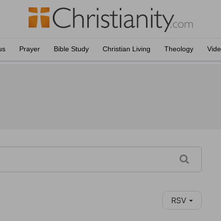
us
Prayer
Bible Study
Christian Living
Theology
Vid
RSV