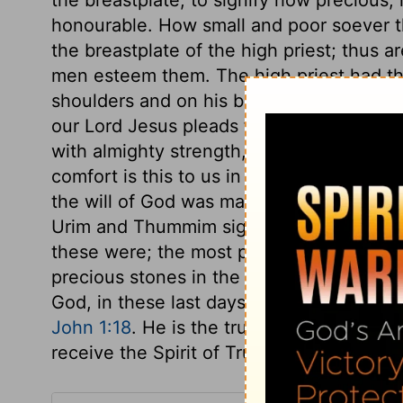
honourable. How small and poor soever th
the breastplate of the high priest; thus ar
men esteem them. The high priest had the
shoulders and on his breast, which remin
our Lord Jesus pleads for those that are 
with almighty strength, but he carries th
comfort is this to us in all our address
the will of God was made known in doubtfu
Urim and Thummim signify light and inte
these were; the most probable opinion s
precious stones in the high priest's breas
God, in these last days, makes known him
John 1:18
. He is the true Light, the faith
receive the Spirit of Truth, who leads into 