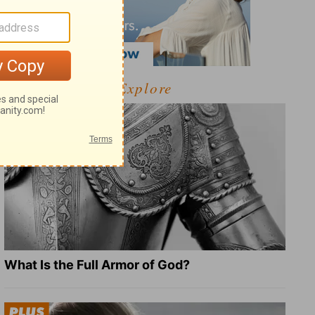
Explore
What Is the Full Armor of God?