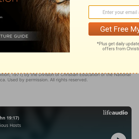
odus 28:16
tion, 1971] by the Division of Christian Education of the National
ca. Used by permission. All rights reserved.