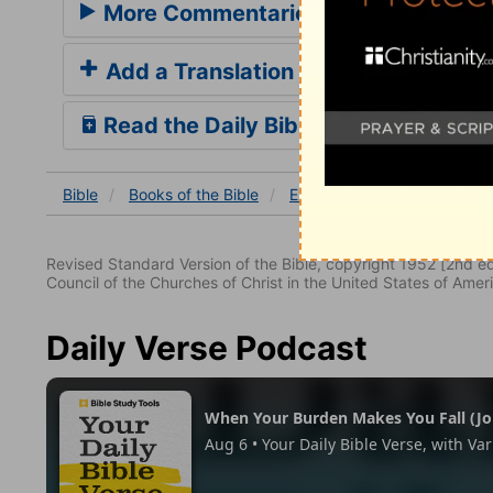
More Commentaries for Exodus 28
Add a Translation
Read the Daily Bible Verse
Bible
Books
of the Bible
Exodus
Exodus 28
Ex
Revised Standard Version of the Bible, copyright 1952 [2nd edi
Council of the Churches of Christ in the United States of Ameri
Daily Verse Podcast