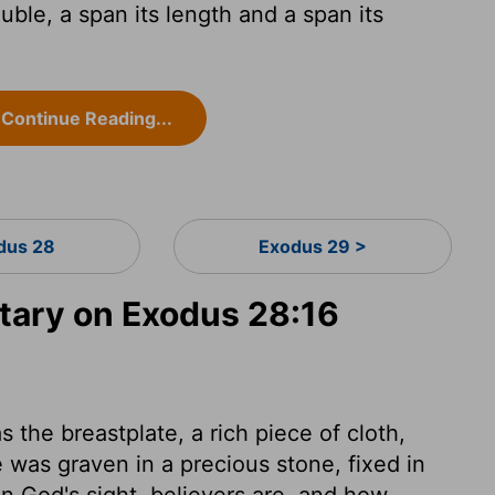
uble, a span its length and a span its
Continue Reading...
dus 28
Exodus 29 >
ary on Exodus 28:16
 the breastplate, a rich piece of cloth,
 was graven in a precious stone, fixed in
in God's sight, believers are, and how