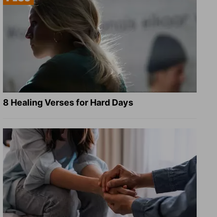
8 Healing Verses for Hard Days