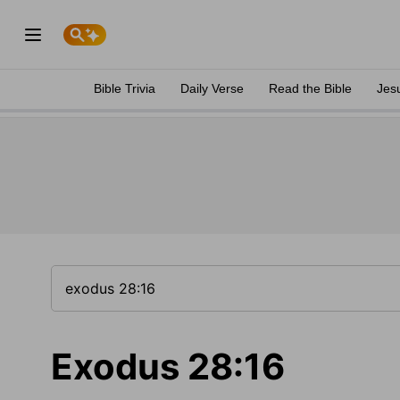
Bible Trivia
Daily Verse
Read the Bible
Jes
Exodus 28:16