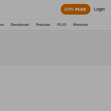
Login
JOIN
eos
Devotionals
Podcasts
PLUS
Ministries