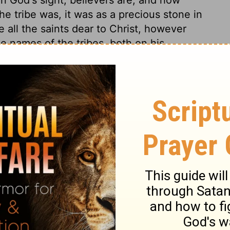
e tribe was, it was as a precious stone in
e all the saints dear to Christ, however
 names of the tribes, both on his
ds us of the power and the love with which
his. He not only bears them up in his arms
em in his bosom with tender affection. What
es to God! The Urim and Thummim, by which
l cases, were put in this breastplate.
grity. There are many conjectures what
eems to be, that they were the twelve
tplate. Now, Christ is our Oracle. By him
self and his mind to us,
Hebrews 1:1,2;
ful Witness, the Truth itself, and from him we
all truth.