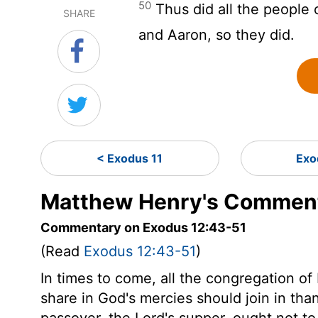
50
Thus did all the people o
SHARE
and Aaron, so they did.
< Exodus 11
Exo
Matthew Henry's Comment
Commentary on Exodus 12:43-51
(Read
Exodus 12:43-51
)
In times to come, all the congregation of 
share in God's mercies should join in th
passover, the Lord's supper, ought not to