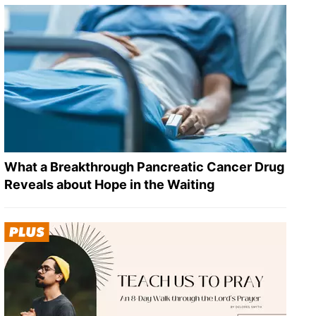
What a Breakthrough Pancreatic Cancer Drug
Reveals about Hope in the Waiting