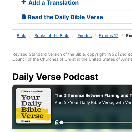
Add a Translation
Read the Daily Bible Verse
Bible
Books
of the Bible
Exodus
Exodus 12
Ex
Revised Standard Version of the Bible, copyright 1952 [2nd edi
Council of the Churches of Christ in the United States of Ameri
Daily Verse Podcast