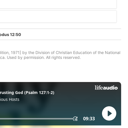
odus 12:50
tion, 1971] by the Division of Christian Education of the National
ca. Used by permission. All rights reserved.