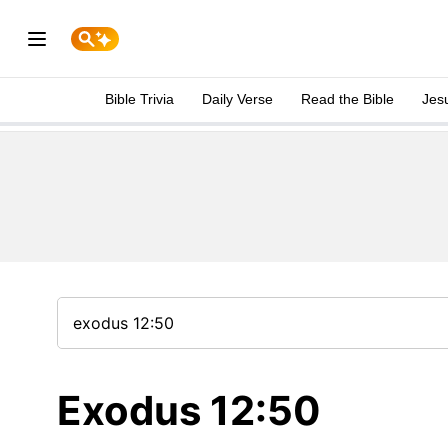
Bible Trivia
Daily Verse
Read the Bible
Jes
Exodus 12:50