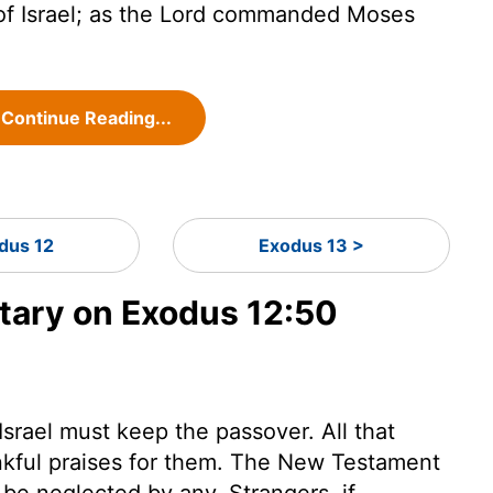
f Israel; as the
Lord
commanded Moses
Continue Reading...
dus 12
Exodus 13 >
ary on Exodus 12:50
Israel must keep the passover. All that
ankful praises for them. The New Testament
 be neglected by any. Strangers, if