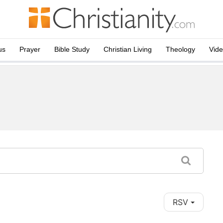
us
Prayer
Bible Study
Christian Living
Theology
Vid
RSV