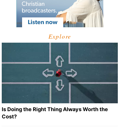
Explore
Is Doing the Right Thing Always Worth the
Cost?