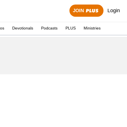
Login
JOIN
eos
Devotionals
Podcasts
PLUS
Ministries