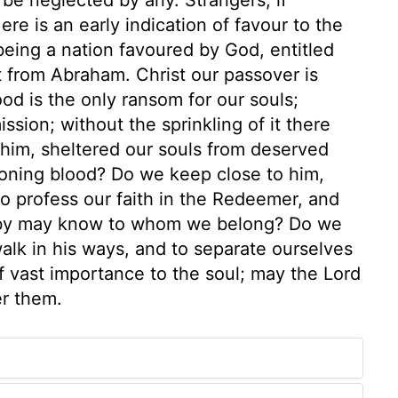
re is an early indication of favour to the
 being a nation favoured by God, entitled
nt from Abraham. Christ our passover is
lood is the only ransom for our souls;
ssion; without the sprinkling of it there
 him, sheltered our souls from deserved
toning blood? Do we keep close to him,
 profess our faith in the Redeemer, and
ss by may know to whom we belong? Do we
walk in his ways, and to separate ourselves
 vast importance to the soul; may the Lord
er them.