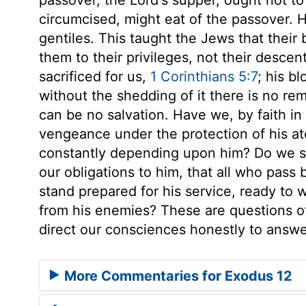
circumcised, might eat of the passover. He
gentiles. This taught the Jews that their
them to their privileges, not their desce
sacrificed for us,
1 Corinthians 5:7
; his b
without the shedding of it there is no remi
can be no salvation. Have we, by faith in
vengeance under the protection of his a
constantly depending upon him? Do we so
our obligations to him, that all who pa
stand prepared for his service, ready to 
from his enemies? These are questions of
direct our consciences honestly to answ
More Commentaries for Exodus 12