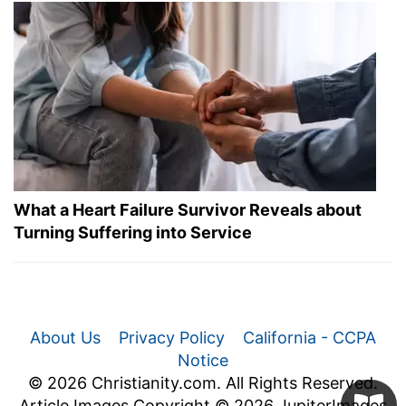
What a Heart Failure Survivor Reveals about
Turning Suffering into Service
About Us
Privacy Policy
California - CCPA
Notice
© 2026 Christianity.com. All Rights Reserved.
Article Images Copyright © 2026 JupiterImages