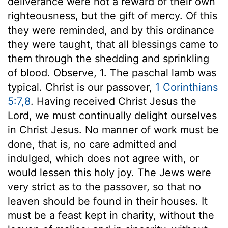
deliverance were not a reward of their own
righteousness, but the gift of mercy. Of this
they were reminded, and by this ordinance
they were taught, that all blessings came to
them through the shedding and sprinkling
of blood. Observe, 1. The paschal lamb was
typical. Christ is our passover,
1 Corinthians
5:7,8
. Having received Christ Jesus the
Lord, we must continually delight ourselves
in Christ Jesus. No manner of work must be
done, that is, no care admitted and
indulged, which does not agree with, or
would lessen this holy joy. The Jews were
very strict as to the passover, so that no
leaven should be found in their houses. It
must be a feast kept in charity, without the