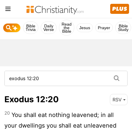
Read
Bible
Daily
Bible
the
Jesus
Prayer
Trivia
Verse
Study
Bible
Exodus 12:20
RSV
20
You shall eat nothing leavened; in all
your dwellings you shall eat unleavened