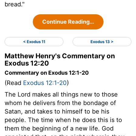
bread."
Continue Reading...
< Exodus 11
Exodus 13 >
Matthew Henry's Commentary on
Exodus 12:20
Commentary on Exodus 12:1-20
(Read
Exodus 12:1-20
)
The Lord makes all things new to those
whom he delivers from the bondage of
Satan, and takes to himself to be his
people. The time when he does this is to
them the beginning of a new life. God