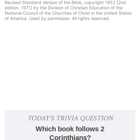
Revised Standard Version of the Bible, copyright 1952 [2nd
edition, 1971] by the Division of Christian Education of the
National Council of the Churches of Christ in the United States
of America. Used by permission. All rights reserved.