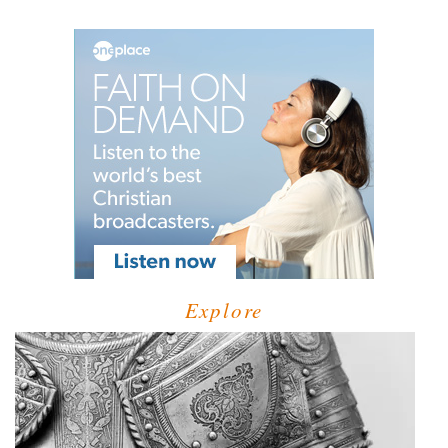
Explore