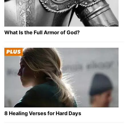
What Is the Full Armor of God?
8 Healing Verses for Hard Days