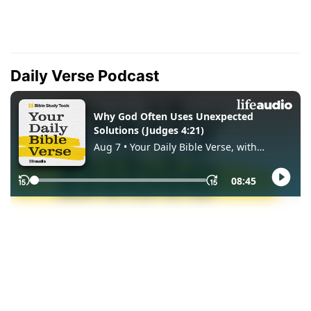
Daily Verse Podcast