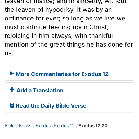
leaven of malice; and in sincerity, without
the leaven of hypocrisy. It was by an
ordinance for ever; so long as we live we
must continue feeding upon Christ,
rejoicing in him always, with thankful
mention of the great things he has done for
us.
More Commentaries for Exodus 12
Add a Translation
Read the Daily Bible Verse
Bible
Books
Exodus
Exodus 12
Exodus 12:20