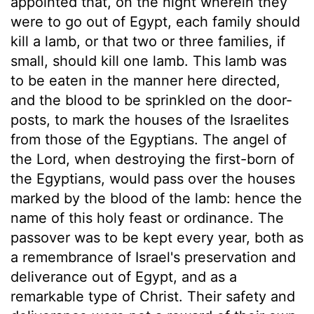
appointed that, on the night wherein they
were to go out of Egypt, each family should
kill a lamb, or that two or three families, if
small, should kill one lamb. This lamb was
to be eaten in the manner here directed,
and the blood to be sprinkled on the door-
posts, to mark the houses of the Israelites
from those of the Egyptians. The angel of
the Lord, when destroying the first-born of
the Egyptians, would pass over the houses
marked by the blood of the lamb: hence the
name of this holy feast or ordinance. The
passover was to be kept every year, both as
a remembrance of Israel's preservation and
deliverance out of Egypt, and as a
remarkable type of Christ. Their safety and