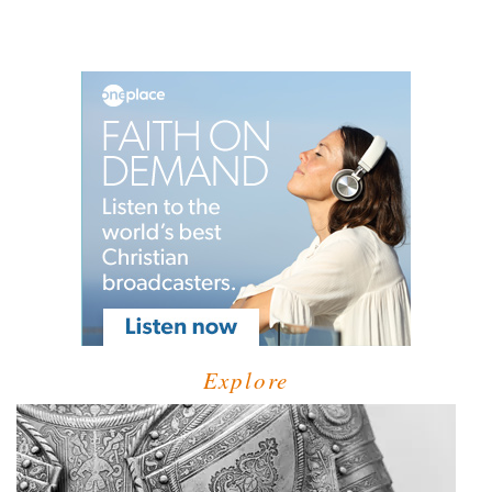
Explore