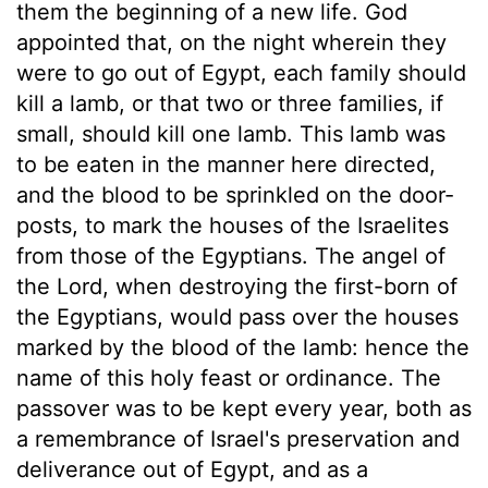
them the beginning of a new life. God
appointed that, on the night wherein they
were to go out of Egypt, each family should
kill a lamb, or that two or three families, if
small, should kill one lamb. This lamb was
to be eaten in the manner here directed,
and the blood to be sprinkled on the door-
posts, to mark the houses of the Israelites
from those of the Egyptians. The angel of
the Lord, when destroying the first-born of
the Egyptians, would pass over the houses
marked by the blood of the lamb: hence the
name of this holy feast or ordinance. The
passover was to be kept every year, both as
a remembrance of Israel's preservation and
deliverance out of Egypt, and as a