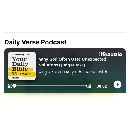
Daily Verse Podcast