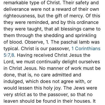
remarkable type of Christ. Their safety and
deliverance were not a reward of their own
righteousness, but the gift of mercy. Of this
they were reminded, and by this ordinance
they were taught, that all blessings came to
them through the shedding and sprinkling
of blood. Observe, 1. The paschal lamb was
typical. Christ is our passover,
1 Corinthians
5:7,8
. Having received Christ Jesus the
Lord, we must continually delight ourselves
in Christ Jesus. No manner of work must be
done, that is, no care admitted and
indulged, which does not agree with, or
would lessen this holy joy. The Jews were
very strict as to the passover, so that no
leaven should be found in their houses. It