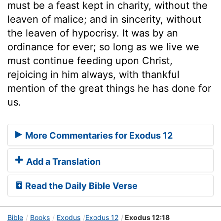
must be a feast kept in charity, without the
leaven of malice; and in sincerity, without
the leaven of hypocrisy. It was by an
ordinance for ever; so long as we live we
must continue feeding upon Christ,
rejoicing in him always, with thankful
mention of the great things he has done for
us.
More Commentaries for Exodus 12
Add a Translation
Read the Daily Bible Verse
Bible
Books
Exodus
Exodus 12
Exodus 12:18