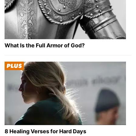
What Is the Full Armor of God?
8 Healing Verses for Hard Days