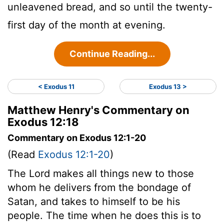
unleavened bread, and so until the twenty-
first day of the month at evening.
Continue Reading...
< Exodus 11
Exodus 13 >
Matthew Henry's Commentary on
Exodus 12:18
Commentary on Exodus 12:1-20
(Read
Exodus 12:1-20
)
The Lord makes all things new to those
whom he delivers from the bondage of
Satan, and takes to himself to be his
people. The time when he does this is to