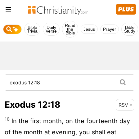
Read
Bible
Daily
Bible
the
Jesus
Prayer
Trivia
Verse
Study
Bible
Exodus 12:18
RSV
18
In the first month, on the fourteenth day
of the month at evening, you shall eat