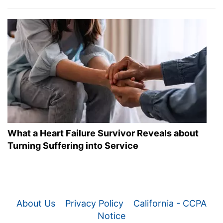
What a Heart Failure Survivor Reveals about
Turning Suffering into Service
About Us
Privacy Policy
California - CCPA
Notice