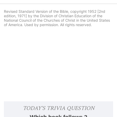
Revised Standard Version of the Bible, copyright 1952 [2nd
edition, 1971] by the Division of Christian Education of the
National Council of the Churches of Christ in the United States
of America. Used by permission. All rights reserved.