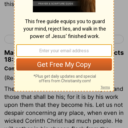
this city."
Continue Reading...
< Acts 17
Acts 19 >
Matthew Henry's Commentary on Acts
18:10
Commentary on Acts 18:7-11
(Read
Acts 18:7-11
)
The Lord knows those that are his, yea, and
those that shall be his; for it is by his work
upon them that they become his. Let us not
despair concerning any place, when even in
wicked Corinth Christ had much people. He