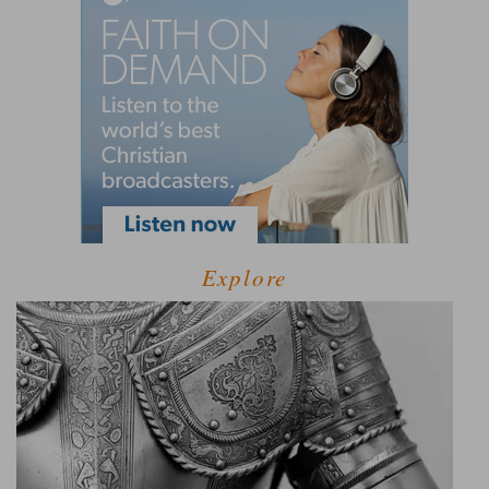
Explore