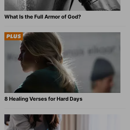
What Is the Full Armor of God?
8 Healing Verses for Hard Days