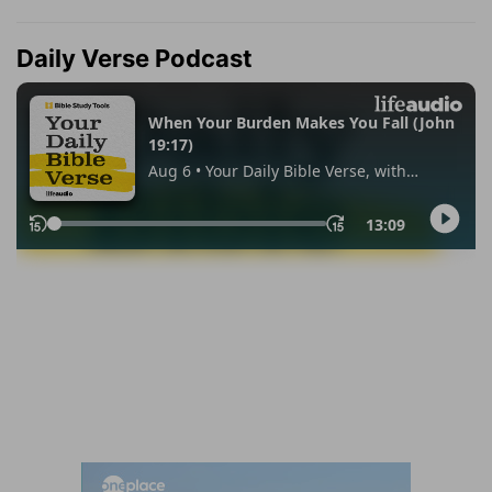
Daily Verse Podcast