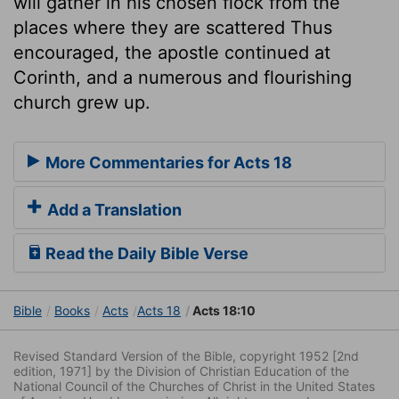
will gather in his chosen flock from the
places where they are scattered Thus
encouraged, the apostle continued at
Corinth, and a numerous and flourishing
church grew up.
More Commentaries for Acts 18
Add a Translation
Read the Daily Bible Verse
Bible
Books
Acts
Acts 18
Acts 18:10
Revised Standard Version of the Bible, copyright 1952 [2nd
edition, 1971] by the Division of Christian Education of the
National Council of the Churches of Christ in the United States