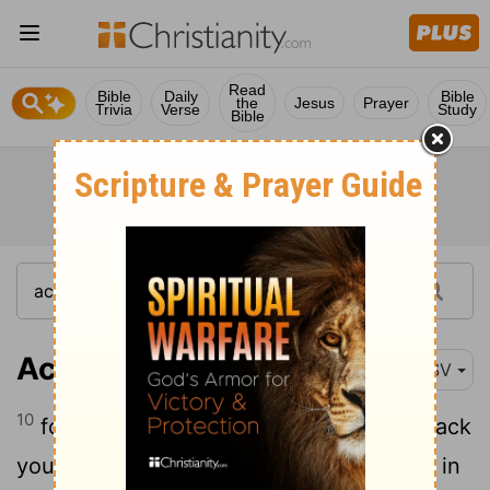
Read
Bible
Daily
Bible
the
Jesus
Prayer
Trivia
Verse
Study
Bible
Acts 18:10
RSV
10
for I am with you, and no man shall attack
you to harm you; for I have many people in