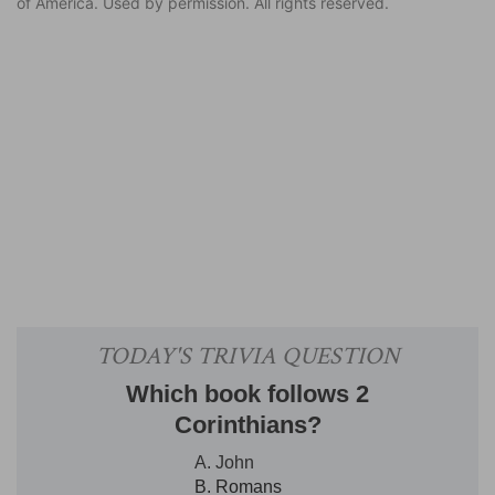
of America. Used by permission. All rights reserved.