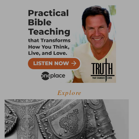
Explore