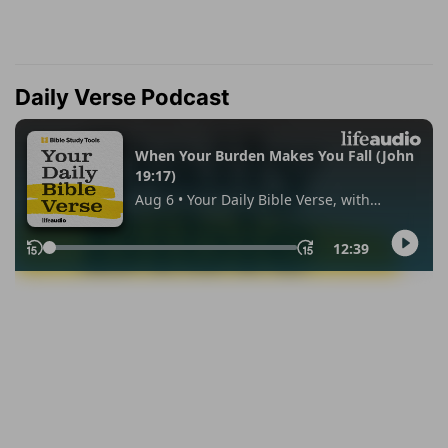
Daily Verse Podcast