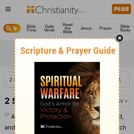
Read
Bible
Daily
Bible
the
Jesus
Prayer
Trivia
Verse
Study
Bible
2 Samuel 6:17
RSV
17
And they brought in the ark of the
Lord
,
and set it in its place, inside the tent which