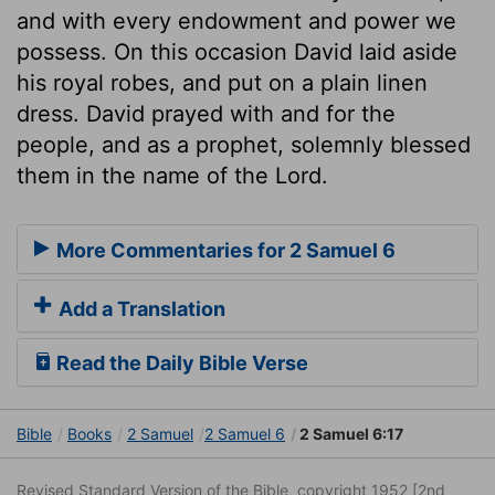
and with every endowment and power we
possess. On this occasion David laid aside
his royal robes, and put on a plain linen
dress. David prayed with and for the
people, and as a prophet, solemnly blessed
them in the name of the Lord.
More Commentaries for 2 Samuel 6
Add a Translation
Read the Daily Bible Verse
Bible
Books
2 Samuel
2 Samuel 6
2 Samuel 6:17
Revised Standard Version of the Bible, copyright 1952 [2nd