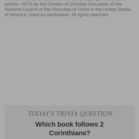
edition, 1971] by the Division of Christian Education of the
National Council of the Churches of Christ in the United States
of America. Used by permission. All rights reserved.