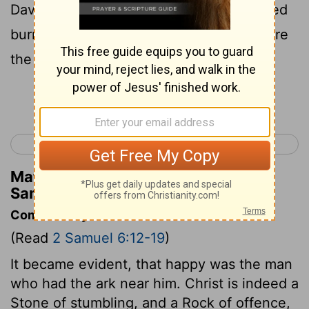
David had pitched for it; and David offered
burnt offerings and peace offerings before
the
Lord
.
Continue Reading...
< 2 Samuel 5
2 Samuel 7 >
Matthew Henry's Commentary on 2
Samuel 6:17
Commentary on 2 Samuel 6:12-19
(Read
2 Samuel 6:12-19
)
It became evident, that happy was the man
who had the ark near him. Christ is indeed a
Stone of stumbling, and a Rock of offence,