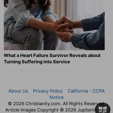
What a Heart Failure Survivor Reveals about
Turning Suffering into Service
About Us
Privacy Policy
California - CCPA
Notice
© 2026 Christianity.com. All Rights Reserved.
Article Images Copyright © 2026 JupiterImages