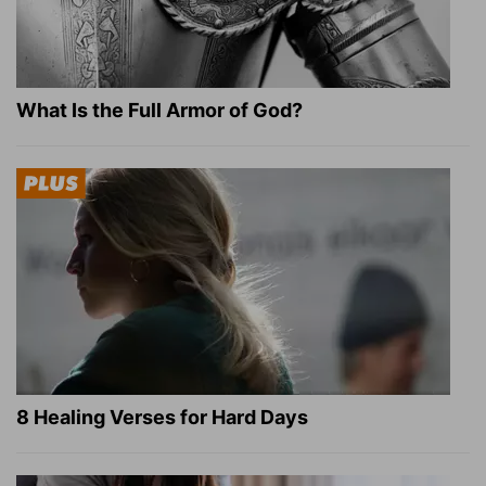
What Is the Full Armor of God?
8 Healing Verses for Hard Days