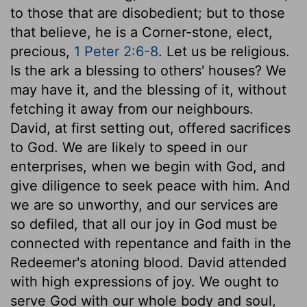
to those that are disobedient; but to those
that believe, he is a Corner-stone, elect,
precious,
1 Peter 2:6-8
. Let us be religious.
Is the ark a blessing to others' houses? We
may have it, and the blessing of it, without
fetching it away from our neighbours.
David, at first setting out, offered sacrifices
to God. We are likely to speed in our
enterprises, when we begin with God, and
give diligence to seek peace with him. And
we are so unworthy, and our services are
so defiled, that all our joy in God must be
connected with repentance and faith in the
Redeemer's atoning blood. David attended
with high expressions of joy. We ought to
serve God with our whole body and soul,