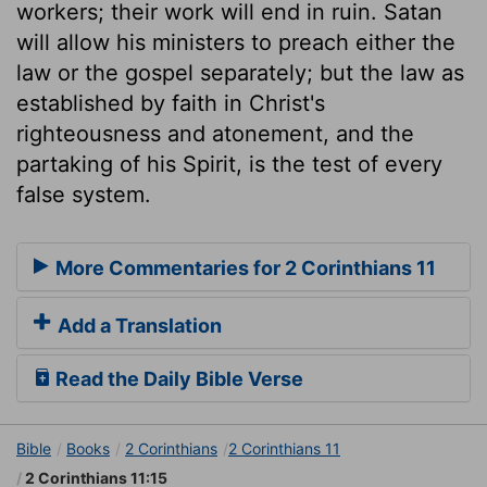
workers; their work will end in ruin. Satan
will allow his ministers to preach either the
law or the gospel separately; but the law as
established by faith in Christ's
righteousness and atonement, and the
partaking of his Spirit, is the test of every
false system.
More Commentaries for 2 Corinthians 11
Add a Translation
Read the Daily Bible Verse
Bible
Books
2 Corinthians
2 Corinthians 11
2 Corinthians 11:15