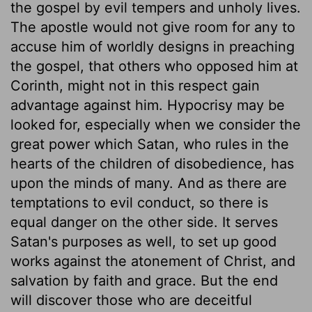
the gospel by evil tempers and unholy lives.
The apostle would not give room for any to
accuse him of worldly designs in preaching
the gospel, that others who opposed him at
Corinth, might not in this respect gain
advantage against him. Hypocrisy may be
looked for, especially when we consider the
great power which Satan, who rules in the
hearts of the children of disobedience, has
upon the minds of many. And as there are
temptations to evil conduct, so there is
equal danger on the other side. It serves
Satan's purposes as well, to set up good
works against the atonement of Christ, and
salvation by faith and grace. But the end
will discover those who are deceitful