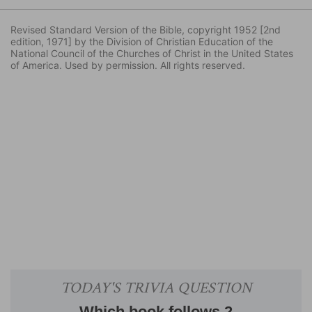
Revised Standard Version of the Bible, copyright 1952 [2nd
edition, 1971] by the Division of Christian Education of the
National Council of the Churches of Christ in the United States
of America. Used by permission. All rights reserved.