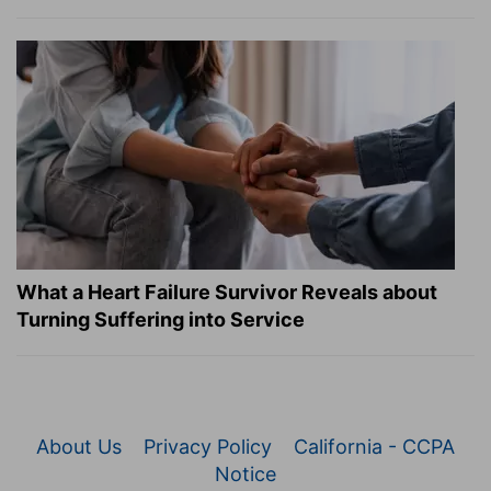
What a Heart Failure Survivor Reveals about
Turning Suffering into Service
About Us
Privacy Policy
California - CCPA
Notice