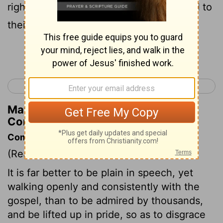
righteousness. Their end will correspond to
their deeds.
Continue Reading...
< 2 Corinthians 10
2 Corinthians 12 >
Matthew Henry's Commentary on 2
Corinthians 11:15
Commentary on 2 Corinthians 11:5-15
(Read
2 Corinthians 11:5-15
)
It is far better to be plain in speech, yet
walking openly and consistently with the
gospel, than to be admired by thousands,
and be lifted up in pride, so as to disgrace