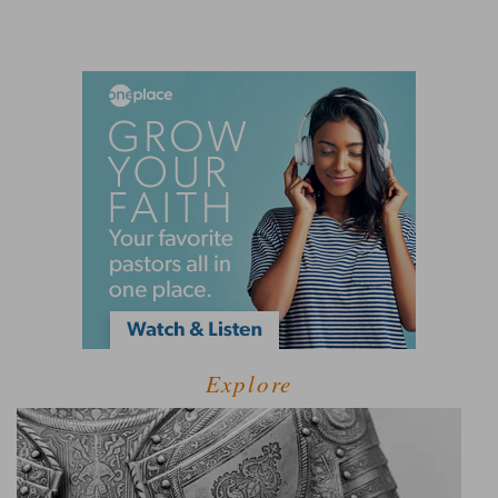
Explore