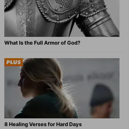
What Is the Full Armor of God?
8 Healing Verses for Hard Days