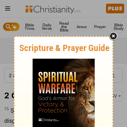
Read
Bible
Daily
Bible
the
Jesus
Prayer
Trivia
Verse
Study
Bible
2 Corinthians 11:15
RSV
15
So it is not strange if his servants also
disguise themselves as servants of