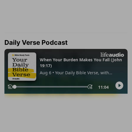
Daily Verse Podcast