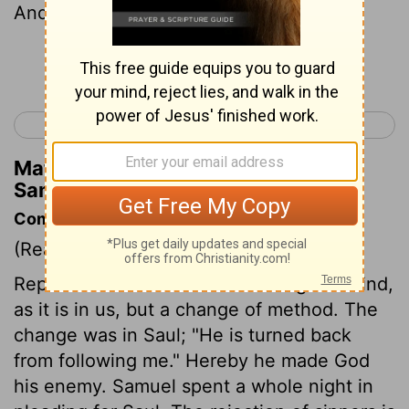
And he said to him, "Say on."
Continue Reading...
< 1 Samuel 14
1 Samuel 16 >
Matthew Henry's Commentary on 1
Samuel 15:16
Commentary on 1 Samuel 15:10-23
(Read
1 Samuel 15:10-23
)
Repentance in God is not a change of mind,
as it is in us, but a change of method. The
change was in Saul; "He is turned back
from following me." Hereby he made God
his enemy. Samuel spent a whole night in