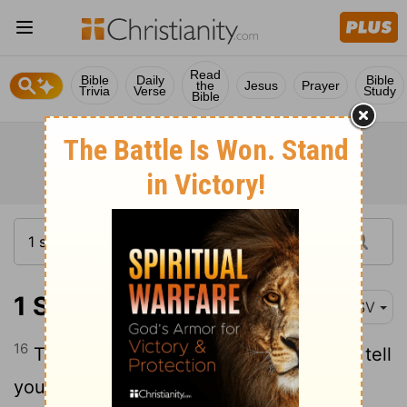
Read
Bible
Daily
Bible
the
Jesus
Prayer
Trivia
Verse
Study
Bible
1 Samuel 15:16
RSV
16
Then Samuel said to Saul, "Stop! I will tell
you what the
Lord
said to me this night."