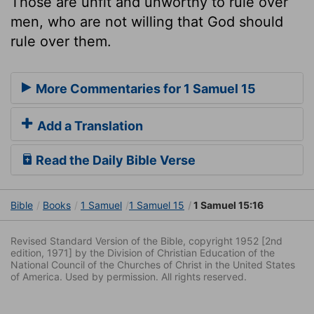
Those are unfit and unworthy to rule over
men, who are not willing that God should
rule over them.
More Commentaries for 1 Samuel 15
Add a Translation
Read the Daily Bible Verse
Bible
Books
1 Samuel
1 Samuel 15
1 Samuel 15:16
Revised Standard Version of the Bible, copyright 1952 [2nd
edition, 1971] by the Division of Christian Education of the
National Council of the Churches of Christ in the United States
of America. Used by permission. All rights reserved.