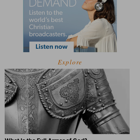
Explore