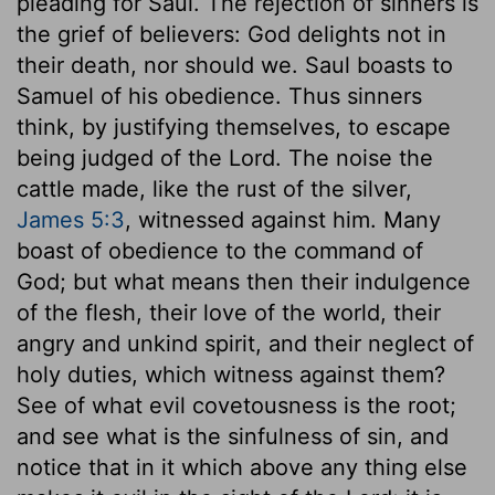
pleading for Saul. The rejection of sinners is
the grief of believers: God delights not in
their death, nor should we. Saul boasts to
Samuel of his obedience. Thus sinners
think, by justifying themselves, to escape
being judged of the Lord. The noise the
cattle made, like the rust of the silver,
James 5:3
, witnessed against him. Many
boast of obedience to the command of
God; but what means then their indulgence
of the flesh, their love of the world, their
angry and unkind spirit, and their neglect of
holy duties, which witness against them?
See of what evil covetousness is the root;
and see what is the sinfulness of sin, and
notice that in it which above any thing else