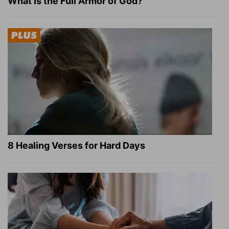
What Is the Full Armor of God?
8 Healing Verses for Hard Days