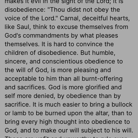
makes it evil in the sight of the Lord; it is
disobedience: "Thou didst not obey the
voice of the Lord." Carnal, deceitful hearts,
like Saul, think to excuse themselves from
God's commandments by what pleases
themselves. It is hard to convince the
children of disobedience. But humble,
sincere, and conscientious obedience to
the will of God, is more pleasing and
acceptable to him than all burnt-offering
and sacrifices. God is more glorified and
self more denied, by obedience than by
sacrifice. It is much easier to bring a bullock
or lamb to be burned upon the altar, than to
bring every high thought into obedience to
God, and to make our will subject to his will.