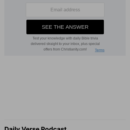
Daily Verse Podcast