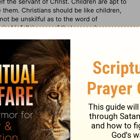
lf the servant of Christ. Children are apt to
e them. Christians should be like children,
not be unskilful as to the word of
ischief. It is a proof that a people are
to the rule of those who teach them to
ever be benefitted by such teaching. Yet
ir instructions in an unknown tongue.
to a heathen, to hear the ministers pray or
r the assembly understood? But if those
or preach the great truths and rules of the
ght become a convert to Christianity. His
 of his heart might be revealed to him,
s guilt, and to own that God was present in
d duly taught, has a wonderful power to
art.