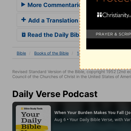
More Commentaries for 1 Corinthian
Add a Translation
Read the Daily Bible Verse
Bible
Books
of the Bible
1 Corinthians
1 Corinthia
Revised Standard Version of the Bible, copyright 1952 [2nd edi
Council of the Churches of Christ in the United States of Ameri
Daily Verse Podcast