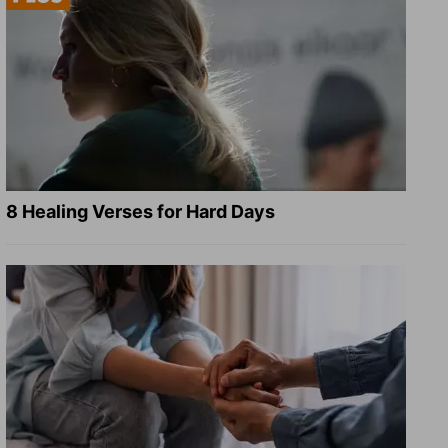
8 Healing Verses for Hard Days