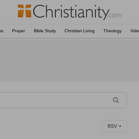
us
Prayer
Bible Study
Christian Living
Theology
Vid
RSV