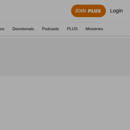
Login
JOIN
eos
Devotionals
Podcasts
PLUS
Ministries