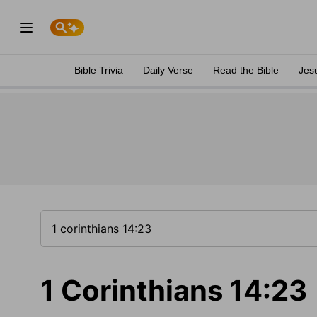
Bible Trivia
Daily Verse
Read the Bible
Jes
1 Corinthians 14:23