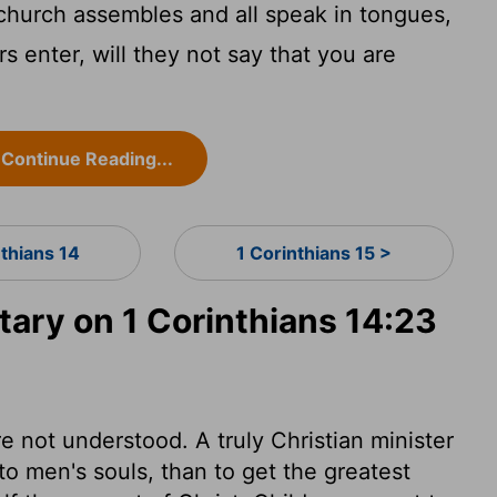
 church assembles and all speak in tongues,
s enter, will they not say that you are
Continue Reading...
nthians 14
1 Corinthians 15 >
ry on 1 Corinthians 14:23
e not understood. A truly Christian minister
to men's souls, than to get the greatest