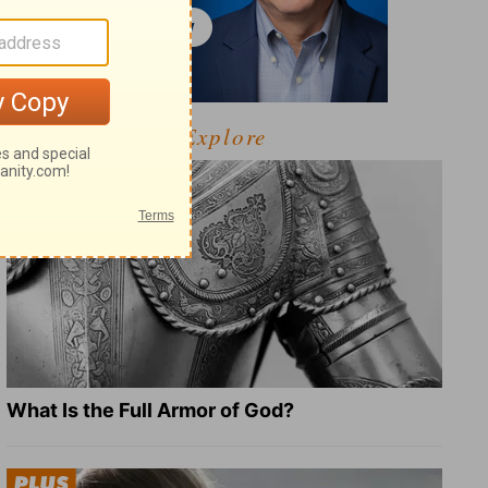
Explore
What Is the Full Armor of God?