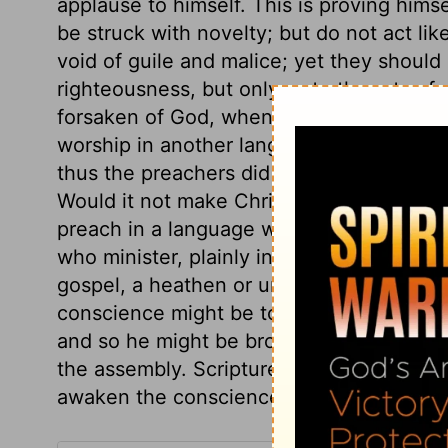
applause to himself. This is proving himse
be struck with novelty; but do not act lik
void of guile and malice; yet they should 
righteousness, but only as to the arts of m
forsaken of God, when he gives them up 
worship in another language. They can n
thus the preachers did who delivered the
Would it not make Christianity ridiculous 
preach in a language which neither he no
who minister, plainly interpret Scripture, 
gospel, a heathen or unlearned person mi
conscience might be touched, the secrets
and so he might be brought to confess hi
the assembly. Scripture truth, plainly an
awaken the conscience and touch the he