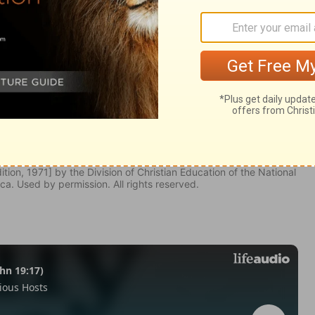
s 14
ns 14
1 Corinthians 14:23
tion, 1971] by the Division of Christian Education of the National
ca. Used by permission. All rights reserved.