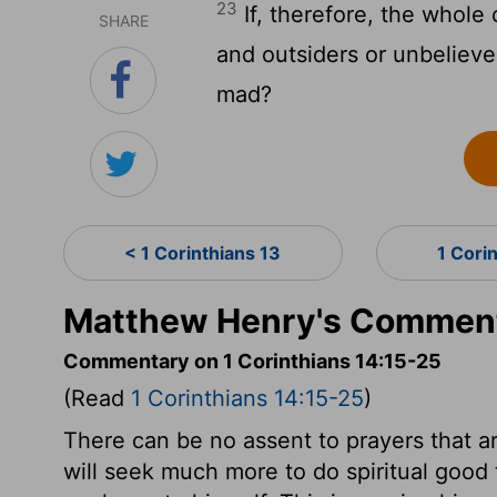
23
If, therefore, the whole
SHARE
and outsiders or unbeliever
mad?
< 1 Corinthians 13
1 Cori
Matthew Henry's Commenta
Commentary on 1 Corinthians 14:15-25
(Read
1 Corinthians 14:15-25
)
There can be no assent to prayers that ar
will seek much more to do spiritual good 