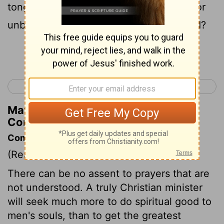
tongues, and simple [persons] enter in, or
unbelievers, will not they say ye are mad?
Continue Reading...
< 1 Corinthians 13
1 Corinthians 15 >
Matthew Henry's Commentary on 1
Corinthians 14:23
Commentary on 1 Corinthians 14:15-25
(Read
1 Corinthians 14:15-25
)
There can be no assent to prayers that are
not understood. A truly Christian minister
will seek much more to do spiritual good to
men's souls, than to get the greatest