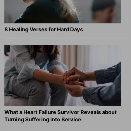
8 Healing Verses for Hard Days
What a Heart Failure Survivor Reveals about
Turning Suffering into Service