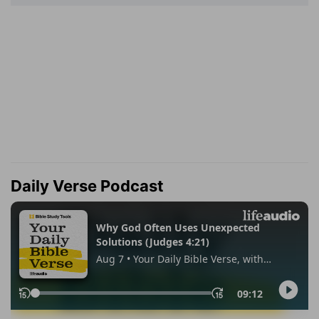
Daily Verse Podcast