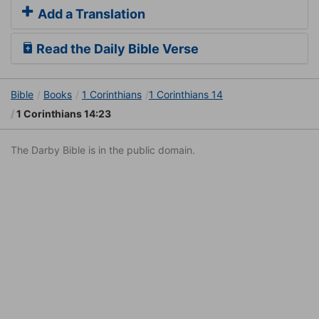
Add a Translation
Read the Daily Bible Verse
Bible
Books
1 Corinthians
1 Corinthians 14
1 Corinthians 14:23
The Darby Bible is in the public domain.