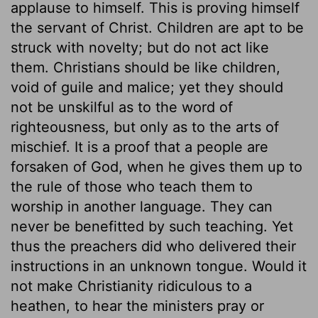
applause to himself. This is proving himself
the servant of Christ. Children are apt to be
struck with novelty; but do not act like
them. Christians should be like children,
void of guile and malice; yet they should
not be unskilful as to the word of
righteousness, but only as to the arts of
mischief. It is a proof that a people are
forsaken of God, when he gives them up to
the rule of those who teach them to
worship in another language. They can
never be benefitted by such teaching. Yet
thus the preachers did who delivered their
instructions in an unknown tongue. Would it
not make Christianity ridiculous to a
heathen, to hear the ministers pray or