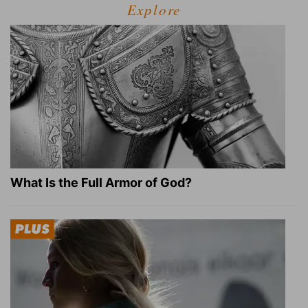
Explore
What Is the Full Armor of God?