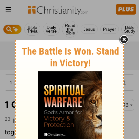
Read
Bible
Daily
Bible
the
Jesus
Prayer
Trivia
Verse
Study
Bible
1 Corinthians 14:23
DRB
23
If therefore the whole assembly come
together in one place, and all speak with