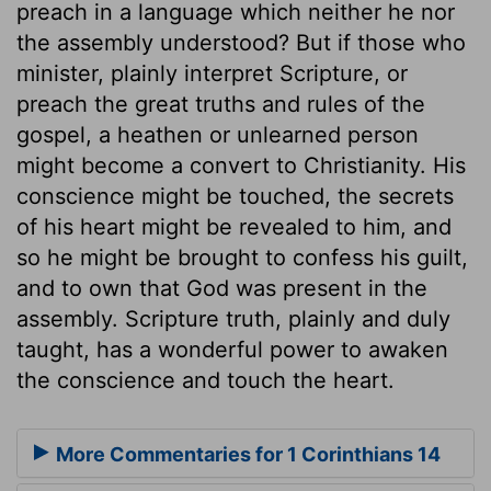
preach in a language which neither he nor
the assembly understood? But if those who
minister, plainly interpret Scripture, or
preach the great truths and rules of the
gospel, a heathen or unlearned person
might become a convert to Christianity. His
conscience might be touched, the secrets
of his heart might be revealed to him, and
so he might be brought to confess his guilt,
and to own that God was present in the
assembly. Scripture truth, plainly and duly
taught, has a wonderful power to awaken
the conscience and touch the heart.
More Commentaries for 1 Corinthians 14