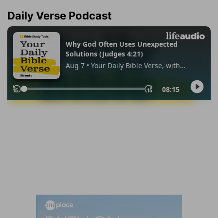
Daily Verse Podcast