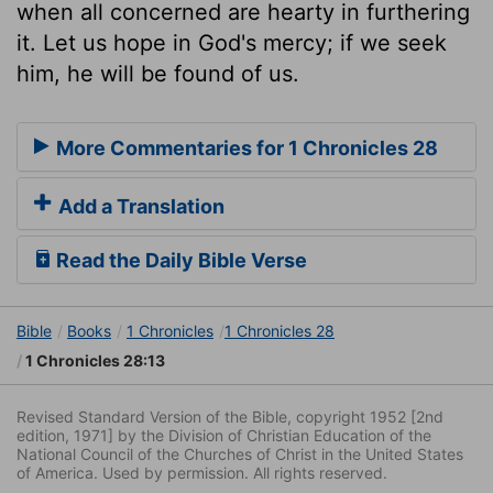
when all concerned are hearty in furthering
it. Let us hope in God's mercy; if we seek
him, he will be found of us.
More Commentaries for 1 Chronicles 28
Add a Translation
Read the Daily Bible Verse
Bible
Books
1 Chronicles
1 Chronicles 28
1 Chronicles 28:13
Revised Standard Version of the Bible, copyright 1952 [2nd
edition, 1971] by the Division of Christian Education of the
National Council of the Churches of Christ in the United States
of America. Used by permission. All rights reserved.