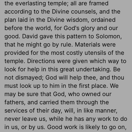
the everlasting temple; all are framed
according to the Divine counsels, and the
plan laid in the Divine wisdom, ordained
before the world, for God's glory and our
good. David gave this pattern to Solomon,
that he might go by rule. Materials were
provided for the most costly utensils of the
temple. Directions were given which way to
look for help in this great undertaking. Be
not dismayed; God will help thee, and thou
must look up to him in the first place. We
may be sure that God, who owned our
fathers, and carried them through the
services of their day, will, in like manner,
never leave us, while he has any work to do
in us, or by us. Good work is likely to go on,