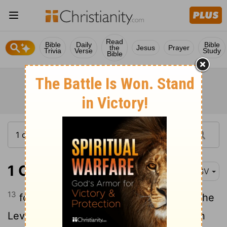
Read
Bible
Daily
Bible
the
Jesus
Prayer
Trivia
Verse
Study
Bible
1 Chronicles 28:13
RSV
13
for the divisions of the priests and of the
Levites, and all the work of the service in