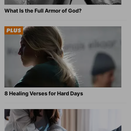
What Is the Full Armor of God?
8 Healing Verses for Hard Days