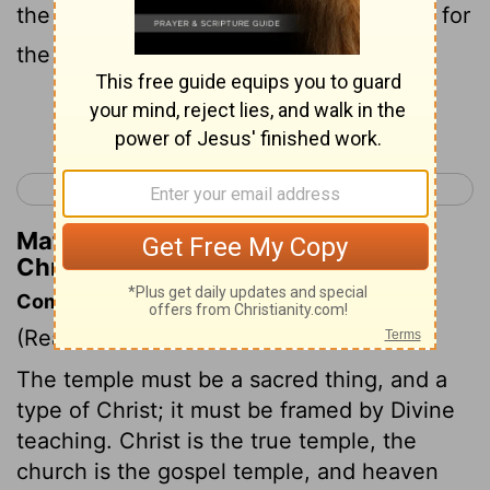
the house of the
Lord
; for all the vessels for
the service in the house of the
Lord
,
Continue Reading...
< 1 Chronicles 27
1 Chronicles 29 >
Matthew Henry's Commentary on 1
Chronicles 28:13
Commentary on 1 Chronicles 28:11-21
(Read
1 Chronicles 28:11-21
)
The temple must be a sacred thing, and a
type of Christ; it must be framed by Divine
teaching. Christ is the true temple, the
church is the gospel temple, and heaven