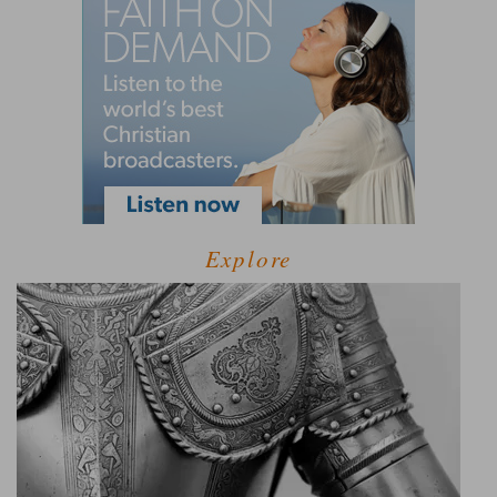
Explore