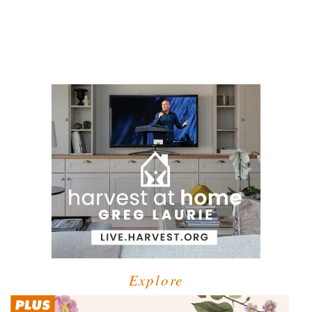
Explore