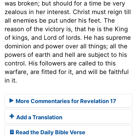
was broken; but should for a time be very
zealous in her interest. Christ must reign till
all enemies be put under his feet. The
reason of the victory is, that he is the King
of kings, and Lord of lords. He has supreme
dominion and power over all things; all the
powers of earth and hell are subject to his
control. His followers are called to this
warfare, are fitted for it, and will be faithful
in it.
More Commentaries for Revelation 17
Add a Translation
Read the Daily Bible Verse