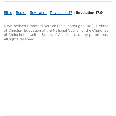
Bible
Books
Revelation
Revelation 17
Revelation 17:9
New Revised Standard Version Bible, copyright 1989, Division
of Christian Education of the National Council of the Churches
of Christ in the United States of America. Used by permission.
All rights reserved.