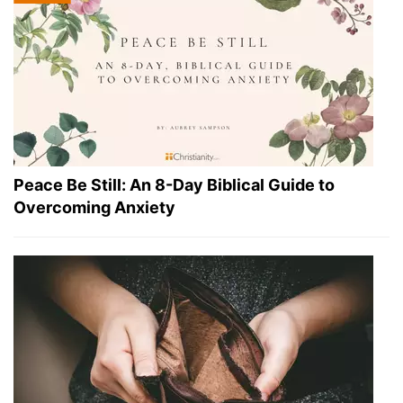
Peace Be Still: An 8-Day Biblical Guide to
Overcoming Anxiety