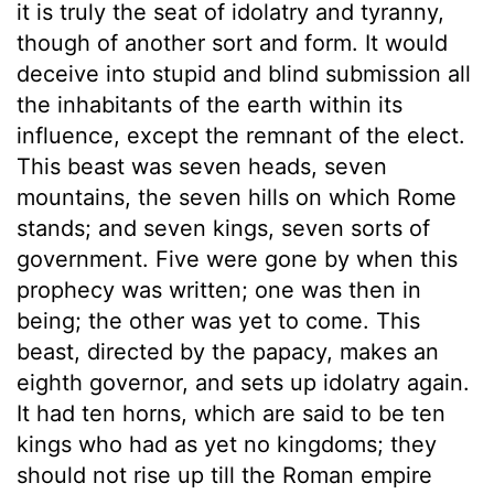
it is truly the seat of idolatry and tyranny,
though of another sort and form. It would
deceive into stupid and blind submission all
the inhabitants of the earth within its
influence, except the remnant of the elect.
This beast was seven heads, seven
mountains, the seven hills on which Rome
stands; and seven kings, seven sorts of
government. Five were gone by when this
prophecy was written; one was then in
being; the other was yet to come. This
beast, directed by the papacy, makes an
eighth governor, and sets up idolatry again.
It had ten horns, which are said to be ten
kings who had as yet no kingdoms; they
should not rise up till the Roman empire