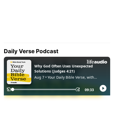
Daily Verse Podcast