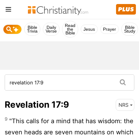
Read
Bible
Daily
Bible
the
Jesus
Prayer
Trivia
Verse
Study
Bible
Revelation 17:9
NRS
9
"This calls for a mind that has wisdom: the
seven heads are seven mountains on which