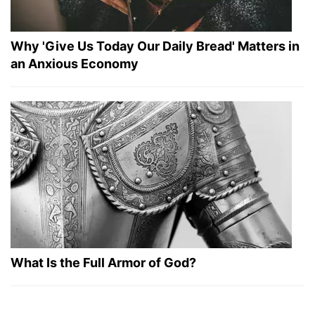
Why 'Give Us Today Our Daily Bread' Matters in
an Anxious Economy
What Is the Full Armor of God?