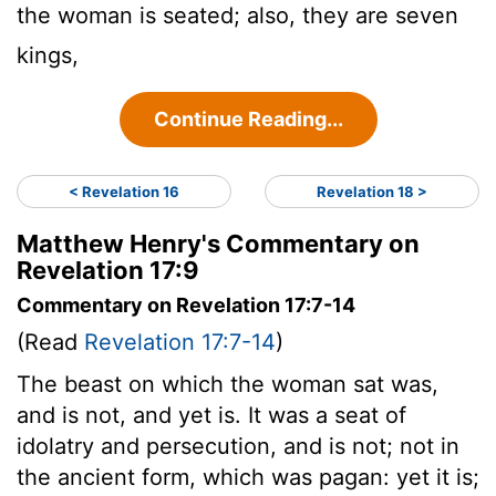
the woman is seated; also, they are seven
kings,
Continue Reading...
< Revelation 16
Revelation 18 >
Matthew Henry's Commentary on
Revelation 17:9
Commentary on Revelation 17:7-14
(Read
Revelation 17:7-14
)
The beast on which the woman sat was,
and is not, and yet is. It was a seat of
idolatry and persecution, and is not; not in
the ancient form, which was pagan: yet it is;