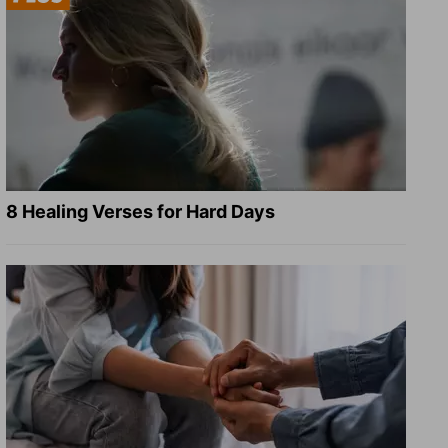
8 Healing Verses for Hard Days