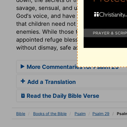
savage, sensual, and unclean, become ha
God's voice, and have fled for refuge to
that children need not fear their Father'
enemies. While those tremble who are wit
appointed refuge bless him for their secu
without dismay, safe as Noah in the ark.
More Commentaries for Psalm 29
Add a Translation
Read the Daily Bible Verse
Bible
Books
of the Bible
Psalm
Psalm 29
Psal