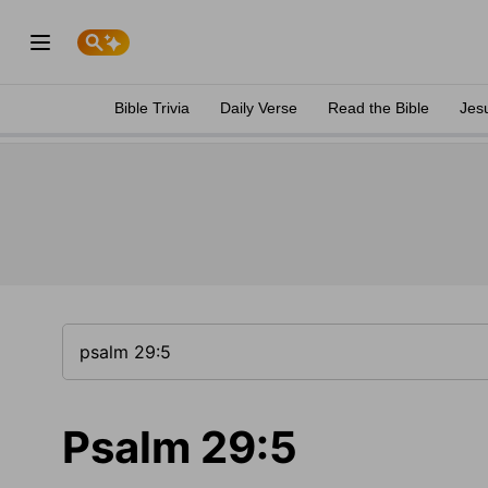
Bible Trivia
Daily Verse
Read the Bible
Jes
Psalm 29:5