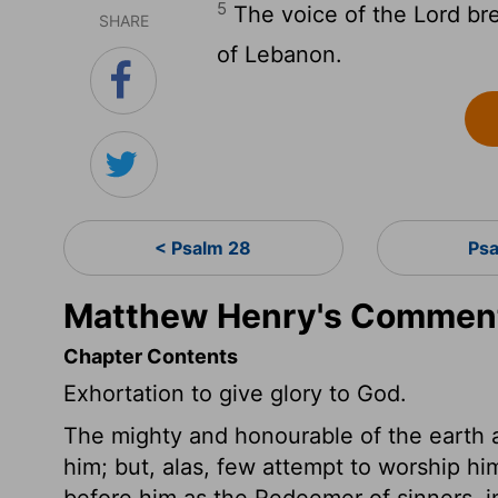
5
The voice of the Lord bre
SHARE
of Lebanon.
< Psalm 28
Psa
Matthew Henry's Comment
Chapter Contents
Exhortation to give glory to God.
The mighty and honourable of the earth 
him; but, alas, few attempt to worship h
before him as the Redeemer of sinners, in