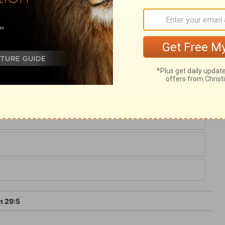
rmless, gentle, and pure. If we have heard
 the hope set before us, let us remember
s voice, when he speaks in anger to his
hout shelter, let those who abide in his
rity, looking forward to the day of judgment
m 29:5