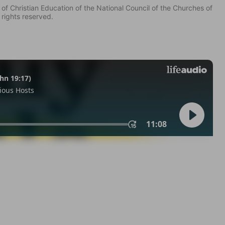
of Christian Education of the National Council of the Churches of
 rights reserved.