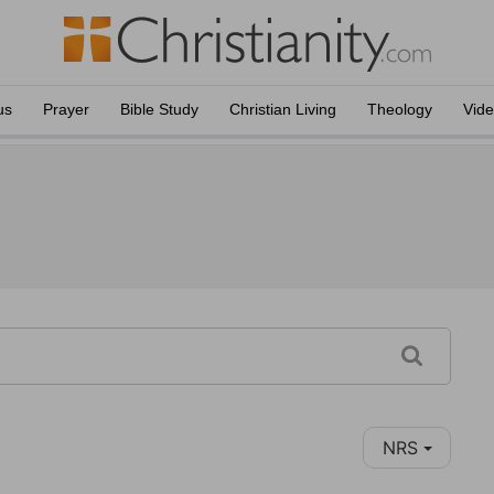
us
Prayer
Bible Study
Christian Living
Theology
Vid
NRS