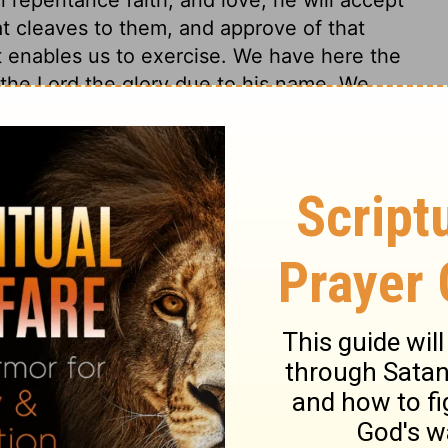
at cleaves to them, and approve of that
t enables us to exercise. We have here the
to the Lord the glory due to his name. We
 devoted to God, and to his will and glory.
uts beauty upon all acts of worship. The
n the kingdom of nature. In the thunder,
hear his glory. Let our hearts be thereby
le thoughts of God, in the holy adoring of
nsists. O Lord our God, thou art very
the terror of the thunder. The fear caused
ould remind us of the mighty power of God,
ss and desperate condition of the wicked
f the Divine word upon the souls of men,
ar greater than those of thunder storms in
re made to tremble, the proudest are cast
t to light, sinners are converted, the