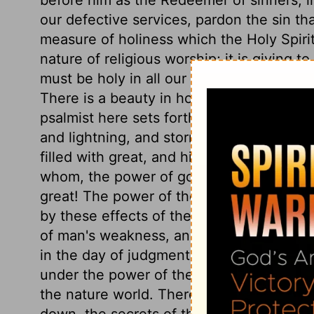
our defective services, pardon the sin th
measure of holiness which the Holy Spiri
nature of religious worship; it is giving 
must be holy in all our religious services,
There is a beauty in holiness, and that p
psalmist here sets forth God's dominion i
and lightning, and storm, we may see and 
filled with great, and high, and honourab
whom, the power of godliness so much co
great! The power of the lightning equals 
by these effects of the Divine power, sh
of man's weakness, and of the defencele
in the day of judgment. But the effects o
under the power of the Holy Spirit, are f
the nature world. Thereby the stoutest a
down, the secrets of the heart are brough