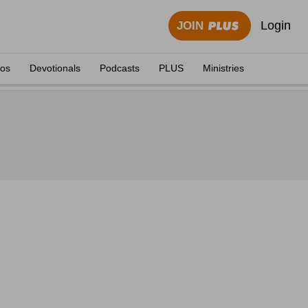
Login
JOIN
eos
Devotionals
Podcasts
PLUS
Ministries