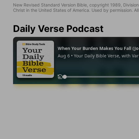
New Revised Standard Version Bible, copyright 1989, Division 
Christ in the United States of America. Used by permission. All
Daily Verse Podcast