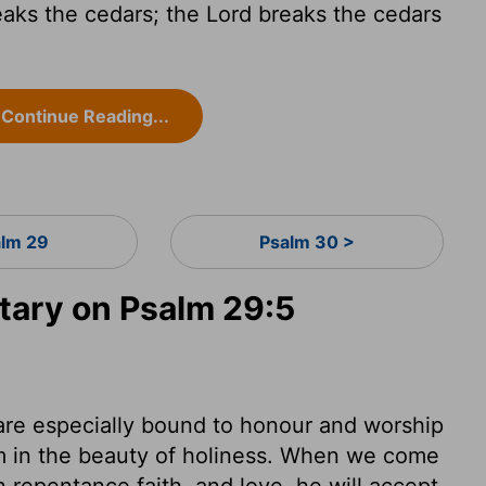
aks the cedars; the Lord breaks the cedars
Continue Reading...
lm 29
Psalm 30 >
ary on Psalm 29:5
are especially bound to honour and worship
im in the beauty of holiness. When we come
 repentance faith, and love, he will accept