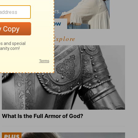
Explore
What Is the Full Armor of God?