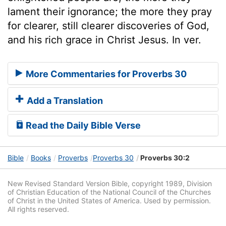
lament their ignorance; the more they pray
for clearer, still clearer discoveries of God,
and his rich grace in Christ Jesus. In ver.
More Commentaries for Proverbs 30
Add a Translation
Read the Daily Bible Verse
Bible
Books
Proverbs
Proverbs 30
Proverbs 30:2
New Revised Standard Version Bible, copyright 1989, Division
of Christian Education of the National Council of the Churches
of Christ in the United States of America. Used by permission.
All rights reserved.