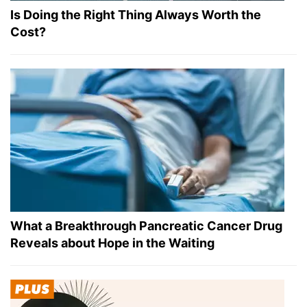
Is Doing the Right Thing Always Worth the
Cost?
What a Breakthrough Pancreatic Cancer Drug
Reveals about Hope in the Waiting