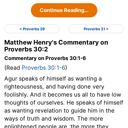
Continue Reading...
< Proverbs 29
Proverbs 31 >
Matthew Henry's Commentary on
Proverbs 30:2
Commentary on Proverbs 30:1-6
(Read
Proverbs 30:1-6
)
Agur speaks of himself as wanting a
righteousness, and having done very
foolishly. And it becomes us all to have low
thoughts of ourselves. He speaks of himself
as wanting revelation to guide him in the
ways of truth and wisdom. The more
enlightened people are, the more they