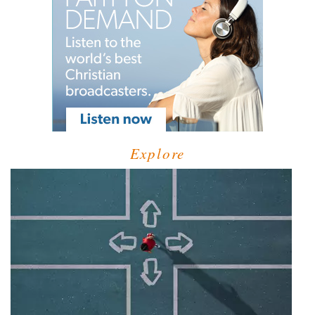
Explore