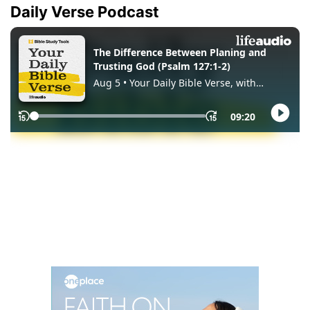
Daily Verse Podcast