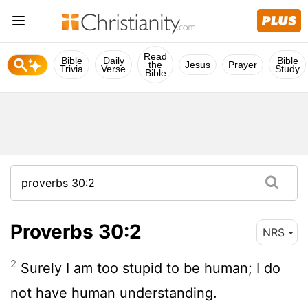
Read
Bible
Daily
Bible
the
Jesus
Prayer
Trivia
Verse
Study
Bible
Proverbs 30:2
NRS
2
Surely I am too stupid to be human; I do
not have human understanding.