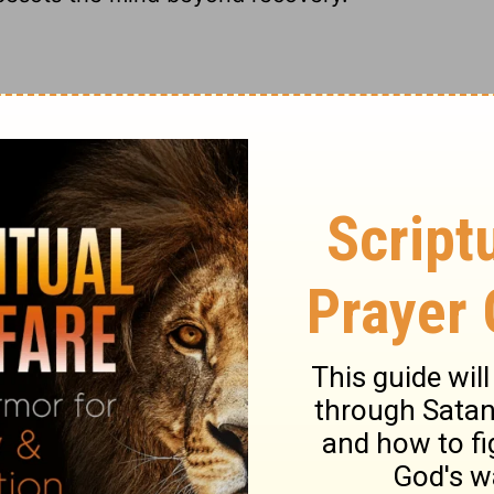
 is an inward inclination to sin: children
cleaves close to the soul. We all need to be
4-15