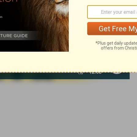
of Christian Education of the National Council of the Churches of
 rights reserved.