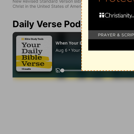
New Revised Standard Version Bible, copyright 1989, Division 
Christ in the United States of America. Used by permission. All
Daily Verse Podcast