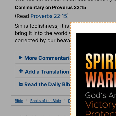
Commentary on Proverbs 22:15
(Read
Proverbs 22:15
)
Sin is foolishness, it is in the heart, there
bring it into the world with them; and it 
corrected by our heavenly Father.
More Commentaries for Proverbs 22
Add a Translation
Read the Daily Bible Verse
Bible
Books
of the Bible
Proverbs
Proverbs 22:1