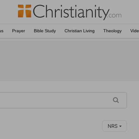
us
Prayer
Bible Study
Christian Living
Theology
Vid
NRS