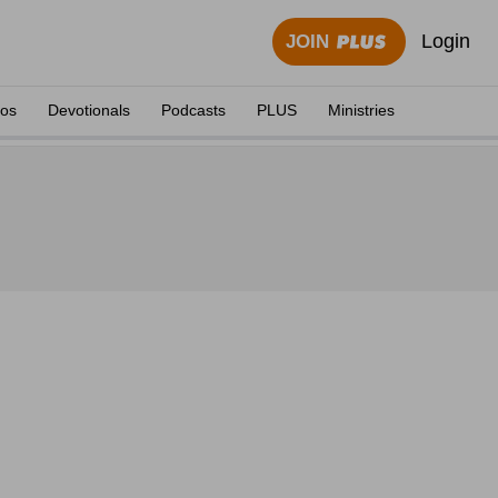
Login
JOIN
eos
Devotionals
Podcasts
PLUS
Ministries