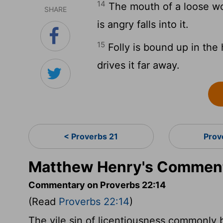
14
The mouth of a loose wo
SHARE
is angry falls into it.
15
Folly is bound up in the 
drives it far away.
< Proverbs 21
Prov
Matthew Henry's Comment
Commentary on Proverbs 22:14
(Read
Proverbs 22:14
)
The vile sin of licentiousness commonly