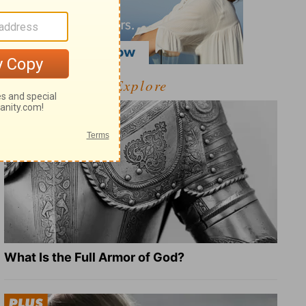
Explore
What Is the Full Armor of God?