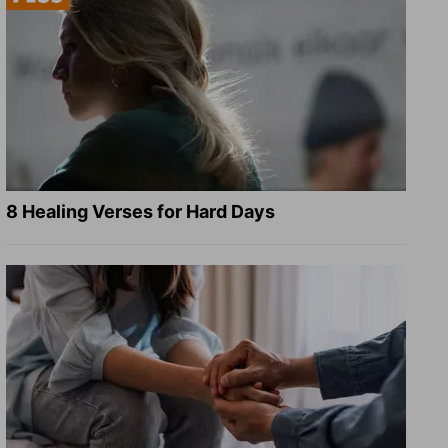
8 Healing Verses for Hard Days