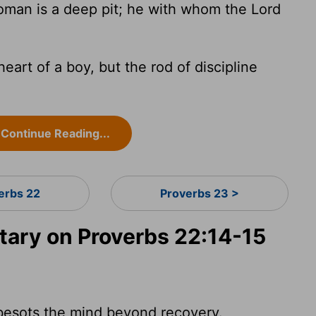
man is a deep pit; he with whom the Lord
heart of a boy, but the rod of discipline
Continue Reading...
erbs 22
Proverbs 23 >
ary on Proverbs 22:14-15
 besots the mind beyond recovery.