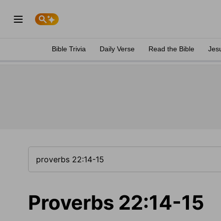
Bible Trivia
Daily Verse
Read the Bible
Jes
Proverbs 22:14-15