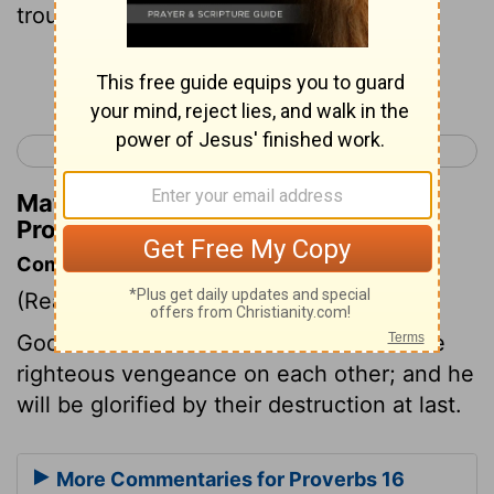
trouble.
Continue Reading...
< Proverbs 15
Proverbs 17 >
Matthew Henry's Commentary on
Proverbs 16:4
Commentary on Proverbs 16:4
(Read
Proverbs 16:4
)
God makes use of the wicked to execute
righteous vengeance on each other; and he
will be glorified by their destruction at last.
More Commentaries for Proverbs 16