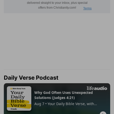
Daily Verse Podcast