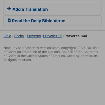
Add a Translation
Read the Daily Bible Verse
Bible
Books
Proverbs
Proverbs 16
Proverbs 16:4
New Revised Standard Version Bible, copyright 1989, Division
of Christian Education of the National Council of the Churches
of Christ in the United States of America. Used by permission.
All rights reserved.