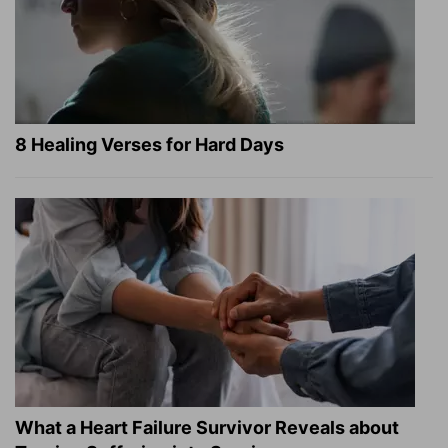
8 Healing Verses for Hard Days
What a Heart Failure Survivor Reveals about