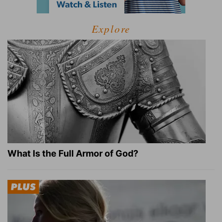
Explore
What Is the Full Armor of God?