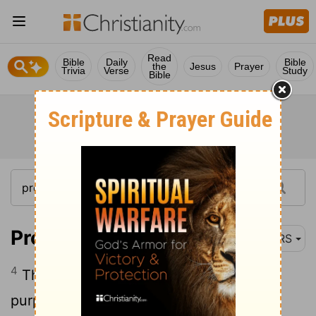
Read
Bible
Daily
Bible
the
Jesus
Prayer
Trivia
Verse
Study
Bible
Proverbs 16:4
NRS
4
The Lord has made everything for its
purpose, even the wicked for the day of