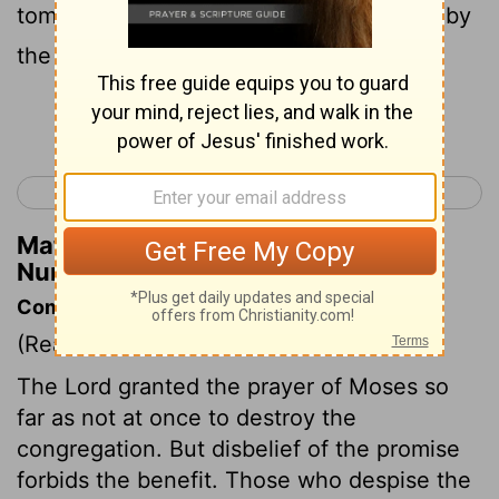
tomorrow and set out for the wilderness by
the way to the Red Sea."
Continue Reading...
< Numbers 13
Numbers 15 >
Matthew Henry's Commentary on
Numbers 14:25
Commentary on Numbers 14:20-35
(Read
Numbers 14:20-35
)
The Lord granted the prayer of Moses so
far as not at once to destroy the
congregation. But disbelief of the promise
forbids the benefit. Those who despise the