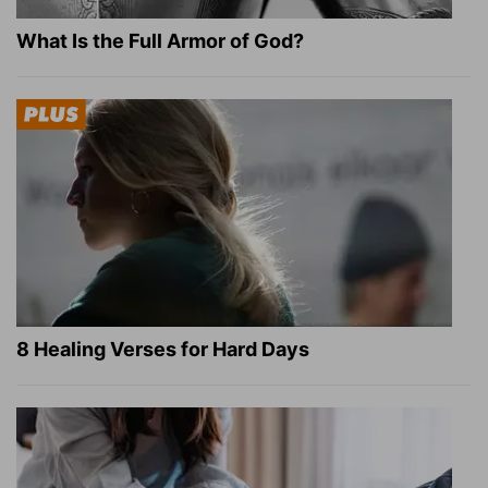
What Is the Full Armor of God?
8 Healing Verses for Hard Days