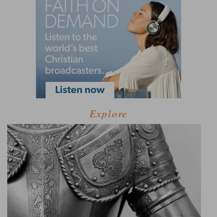
Explore