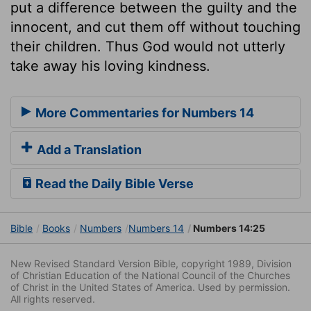
put a difference between the guilty and the
innocent, and cut them off without touching
their children. Thus God would not utterly
take away his loving kindness.
More Commentaries for Numbers 14
Add a Translation
Read the Daily Bible Verse
Bible
Books
Numbers
Numbers 14
Numbers 14:25
New Revised Standard Version Bible, copyright 1989, Division
of Christian Education of the National Council of the Churches
of Christ in the United States of America. Used by permission.
All rights reserved.