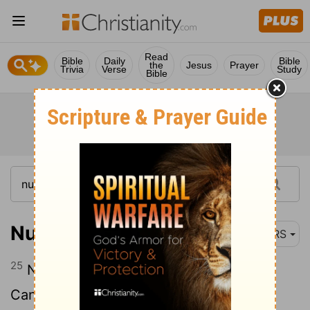
Read
Bible
Daily
Bible
the
Jesus
Prayer
Trivia
Verse
Study
Bible
Numbers 14:25
NRS
25
Now, since the Amalekites and the
Canaanites live in the valleys, turn