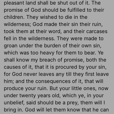
pleasant land shall be shut out of it. The
promise of God should be fulfilled to their
children. They wished to die in the
wilderness; God made their sin their ruin,
took them at their word, and their carcases
fell in the wilderness. They were made to
groan under the burden of their own sin,
which was too heavy for them to bear. Ye
shall know my breach of promise, both the
causes of it, that it is procured by your sin,
for God never leaves any till they first leave
him; and the consequences of it, that will
produce your ruin. But your little ones, now
under twenty years old, which ye, in your
unbelief, said should be a prey, them will I
bring in. God will let them know that he can