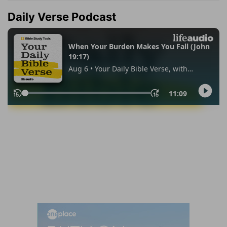
Daily Verse Podcast