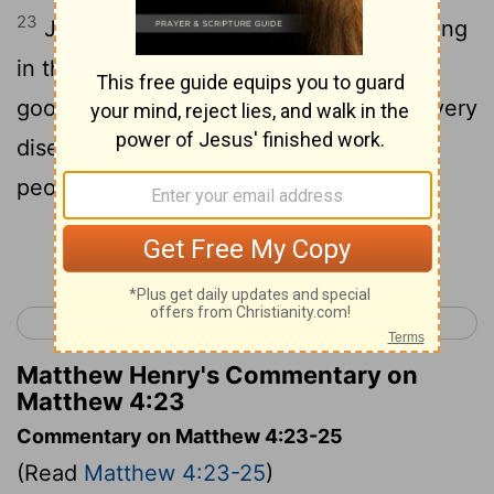
23
Jesus went throughout Galilee, teaching
in their synagogues and proclaiming the
good news of the kingdom and curing every
disease and every sickness among the
people.
Continue Reading...
< Matthew 3
Matthew 5 >
Matthew Henry's Commentary on
Matthew 4:23
Commentary on Matthew 4:23-25
(Read
Matthew 4:23-25
)