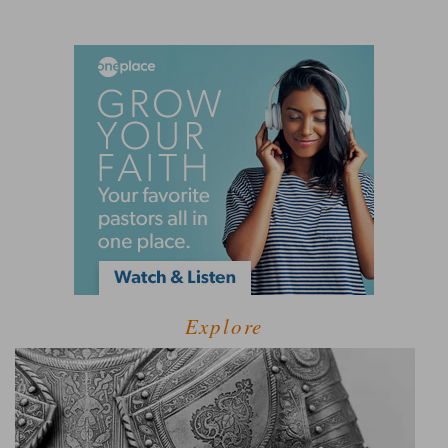
Explore