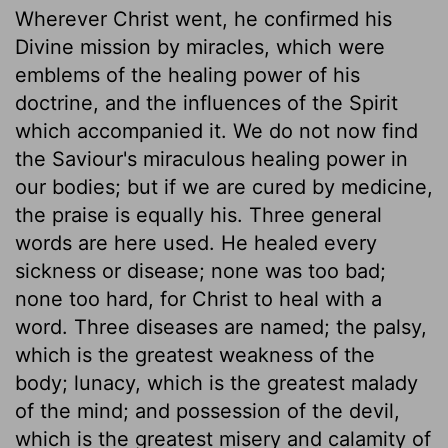
Wherever Christ went, he confirmed his
Divine mission by miracles, which were
emblems of the healing power of his
doctrine, and the influences of the Spirit
which accompanied it. We do not now find
the Saviour's miraculous healing power in
our bodies; but if we are cured by medicine,
the praise is equally his. Three general
words are here used. He healed every
sickness or disease; none was too bad;
none too hard, for Christ to heal with a
word. Three diseases are named; the palsy,
which is the greatest weakness of the
body; lunacy, which is the greatest malady
of the mind; and possession of the devil,
which is the greatest misery and calamity of