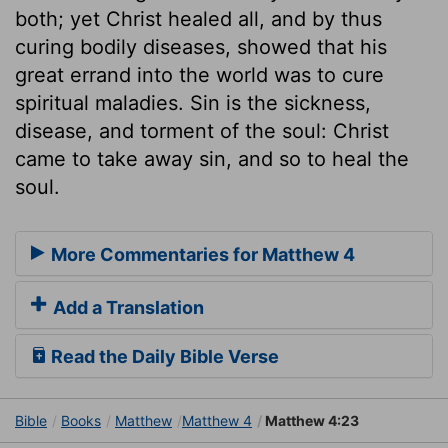
both; yet Christ healed all, and by thus
curing bodily diseases, showed that his
great errand into the world was to cure
spiritual maladies. Sin is the sickness,
disease, and torment of the soul: Christ
came to take away sin, and so to heal the
soul.
More Commentaries for Matthew 4
Add a Translation
Read the Daily Bible Verse
Bible
Books
Matthew
Matthew 4
Matthew 4:23