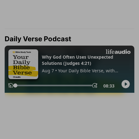
Daily Verse Podcast