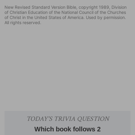
New Revised Standard Version Bible, copyright 1989, Division
of Christian Education of the National Council of the Churches
of Christ in the United States of America. Used by permission.
All rights reserved.