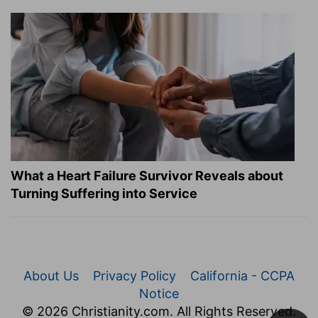
What a Heart Failure Survivor Reveals about
Turning Suffering into Service
About Us
Privacy Policy
California - CCPA
Notice
© 2026 Christianity.com. All Rights Reserved.