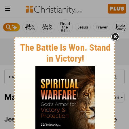
Read
Bible
Daily
Bible
the
Jesus
Prayer
Trivia
Verse
Study
Bible
Matthew 4:23
NRS
Jesus Ministers to a Great Multitude