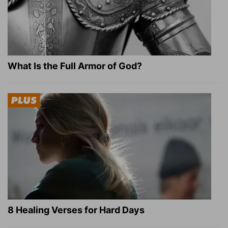
What Is the Full Armor of God?
8 Healing Verses for Hard Days