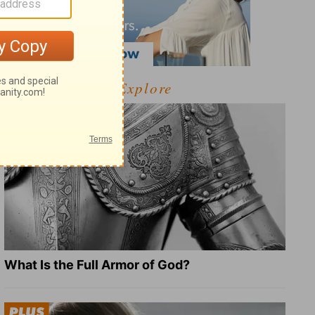
Explore
What Is the Full Armor of God?