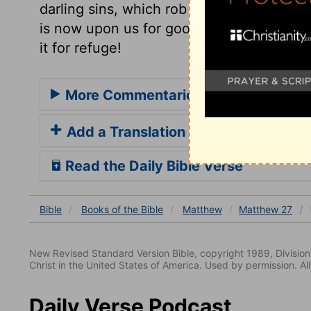
darling sins, which rob God of his glory, 
is now upon us for good, through mercy, by
it for refuge!
More Commentaries for Matthew 27
Add a Translation
Read the Daily Bible Verse
Bible
Books
of the Bible
Matthew
Matthew 27
New Revised Standard Version Bible, copyright 1989, Division 
Christ in the United States of America. Used by permission. All
Daily Verse Podcast