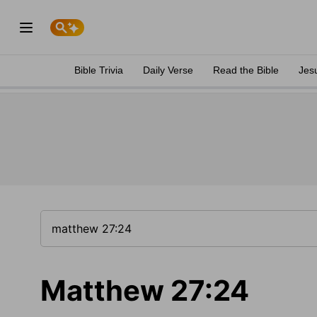
Bible Trivia
Daily Verse
Read the Bible
Jes
Matthew 27:24