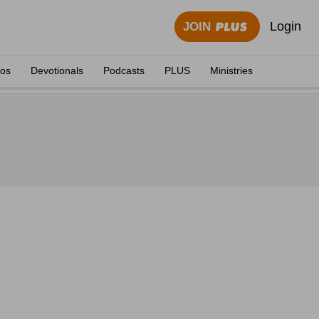
Login
JOIN
eos
Devotionals
Podcasts
PLUS
Ministries