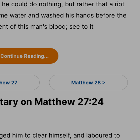
he could do nothing, but rather that a riot
ome water and washed his hands before the
nt of this man's blood; see to it
Continue Reading...
hew 27
Matthew 28 >
ary on Matthew 27:24
ged him to clear himself, and laboured to