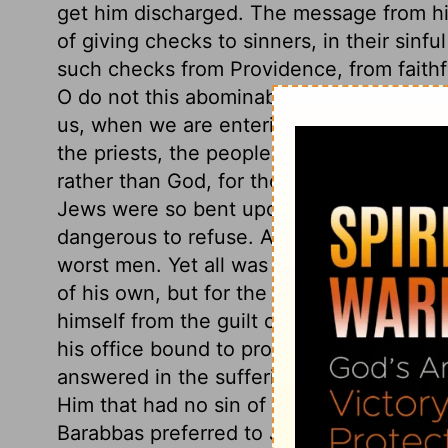
get him discharged. The message from h
of giving checks to sinners, in their sinfu
such checks from Providence, from faithf
O do not this abominable thing which the
us, when we are entering into temptation, 
the priests, the people made choice of 
rather than God, for their ruler and port
Jews were so bent upon the death of Chri
dangerous to refuse. And this struggle 
worst men. Yet all was so ordered to make 
of his own, but for the sins of his people
himself from the guilt of the innocent b
his office bound to protect! The Jews' c
answered in the sufferings of their natio
Him that had no sin of his own to answer 
Barabbas preferred to Jesus, when sinners