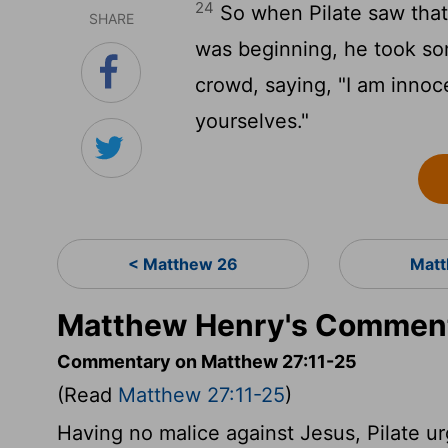
24
So when Pilate saw that 
SHARE
was beginning, he took s
crowd, saying, "I am innoce
yourselves."
< Matthew 26
Matt
Matthew Henry's Comment
Commentary on Matthew 27:11-25
(Read
Matthew 27:11-25
)
Having no malice against Jesus, Pilate ur