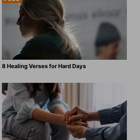
8 Healing Verses for Hard Days