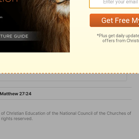
and murder their souls? The blood of Christ
 the Jews' rejection of it. O let us flee to
Matthew 27:24
of Christian Education of the National Council of the Churches of
 rights reserved.