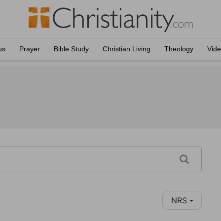
us
Prayer
Bible Study
Christian Living
Theology
Vid
NRS