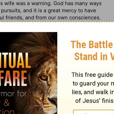
is wife was a warning. God has many ways
l pursuits, and it is a great mercy to have
ul friends, and from our own consciences.
 Lord hates! is what we may hear said to
if we will but regard it. Being overruled by
Barabbas. Multitudes who choose the world,
ion, thus choose their own delusions. The
st, that Pilate thought it would be
shows the power of conscience even on the
it evident that Christ suffered for no fault
. How vain for Pilate to expect to free
lood of a righteous person, whom he was by
urse upon themselves has been awfully
n. None could bear the sin of others, except
for. And are we not all concerned? Is not
 reject salvation that they may retain their