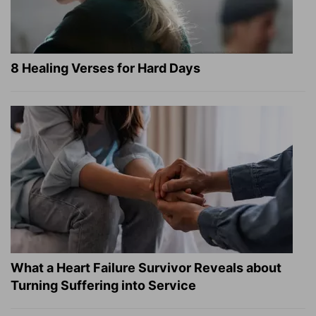
8 Healing Verses for Hard Days
What a Heart Failure Survivor Reveals about
Turning Suffering into Service