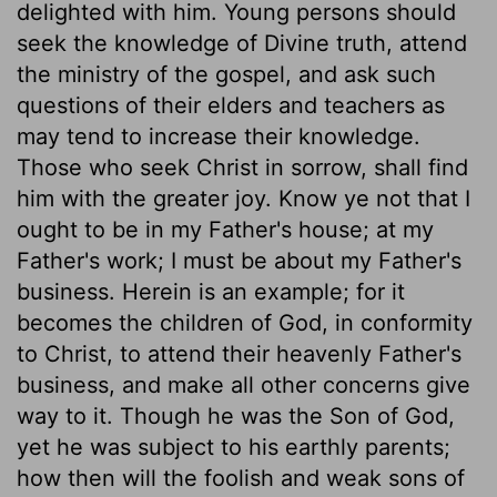
delighted with him. Young persons should
seek the knowledge of Divine truth, attend
the ministry of the gospel, and ask such
questions of their elders and teachers as
may tend to increase their knowledge.
Those who seek Christ in sorrow, shall find
him with the greater joy. Know ye not that I
ought to be in my Father's house; at my
Father's work; I must be about my Father's
business. Herein is an example; for it
becomes the children of God, in conformity
to Christ, to attend their heavenly Father's
business, and make all other concerns give
way to it. Though he was the Son of God,
yet he was subject to his earthly parents;
how then will the foolish and weak sons of