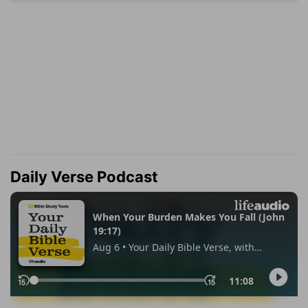
Daily Verse Podcast