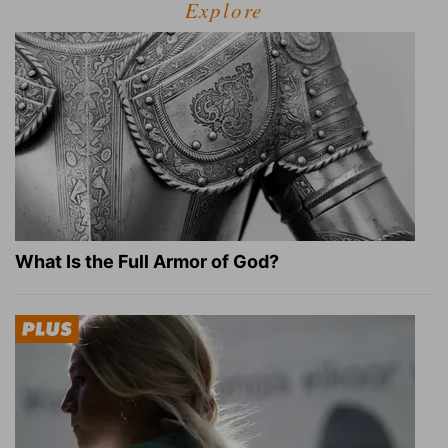
Explore
What Is the Full Armor of God?