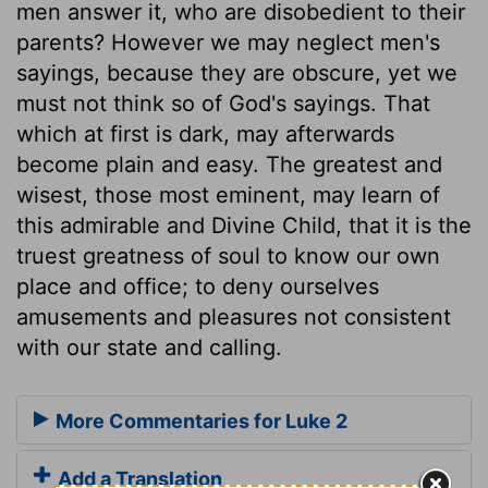
men answer it, who are disobedient to their
parents? However we may neglect men's
sayings, because they are obscure, yet we
must not think so of God's sayings. That
which at first is dark, may afterwards
become plain and easy. The greatest and
wisest, those most eminent, may learn of
this admirable and Divine Child, that it is the
truest greatness of soul to know our own
place and office; to deny ourselves
amusements and pleasures not consistent
with our state and calling.
More Commentaries for Luke 2
Add a Translation