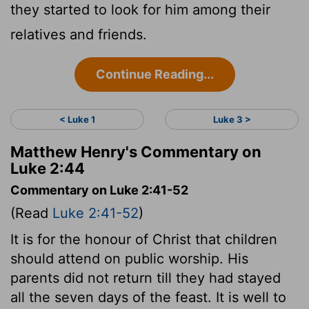
they started to look for him among their
relatives and friends.
Continue Reading...
< Luke 1
Luke 3 >
Matthew Henry's Commentary on
Luke 2:44
Commentary on Luke 2:41-52
(Read
Luke 2:41-52
)
It is for the honour of Christ that children
should attend on public worship. His
parents did not return till they had stayed
all the seven days of the feast. It is well to