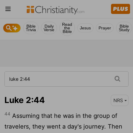
Read
Bible
Daily
Bible
the
Jesus
Prayer
Trivia
Verse
Study
Bible
Luke 2:44
NRS
44
Assuming that he was in the group of
travelers, they went a day's journey. Then