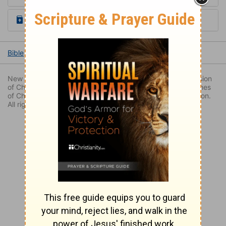
Read the Daily Bible Verse
Bible
Books
Luke
Luke 2
Luke 2:44
New Revised Standard Version Bible, copyright 1989, Division
of Christian Education of the National Council of the Churches
of Christ in the United States of America. Used by permission.
All rights reserved.