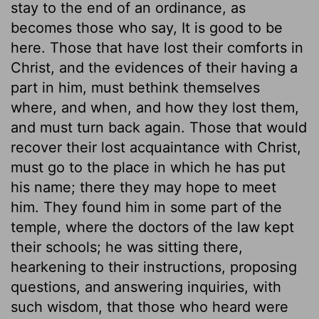
stay to the end of an ordinance, as
becomes those who say, It is good to be
here. Those that have lost their comforts in
Christ, and the evidences of their having a
part in him, must bethink themselves
where, and when, and how they lost them,
and must turn back again. Those that would
recover their lost acquaintance with Christ,
must go to the place in which he has put
his name; there they may hope to meet
him. They found him in some part of the
temple, where the doctors of the law kept
their schools; he was sitting there,
hearkening to their instructions, proposing
questions, and answering inquiries, with
such wisdom, that those who heard were