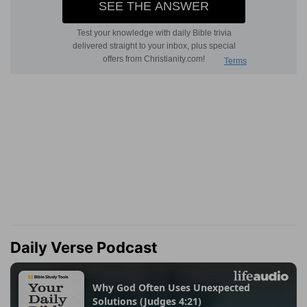
Daily Verse Podcast