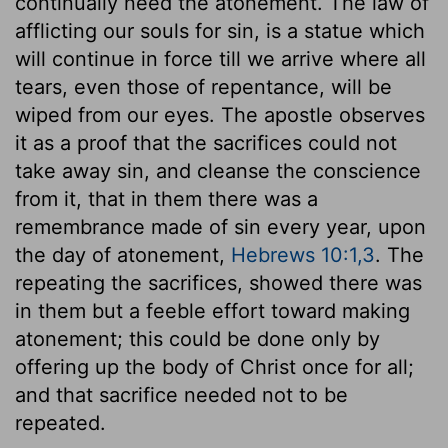
continually need the atonement. The law of
afflicting our souls for sin, is a statue which
will continue in force till we arrive where all
tears, even those of repentance, will be
wiped from our eyes. The apostle observes
it as a proof that the sacrifices could not
take away sin, and cleanse the conscience
from it, that in them there was a
remembrance made of sin every year, upon
the day of atonement,
Hebrews 10:1,3
. The
repeating the sacrifices, showed there was
in them but a feeble effort toward making
atonement; this could be done only by
offering up the body of Christ once for all;
and that sacrifice needed not to be
repeated.