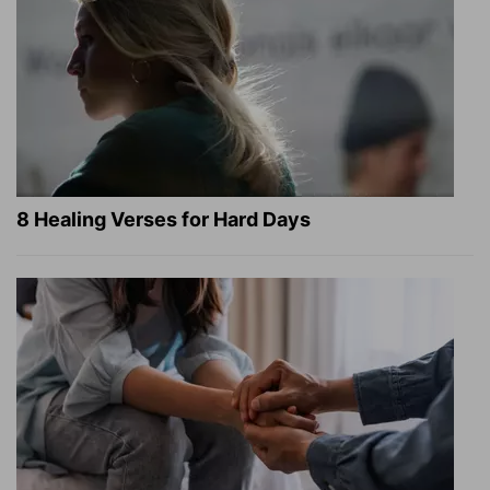
8 Healing Verses for Hard Days