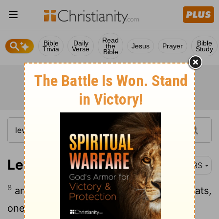
Read
Bible
Daily
Bible
the
Jesus
Prayer
Trivia
Verse
Study
Bible
Leviticus 16:8
NRS
8
and Aaron shall cast lots on the two goats,
one lot for the Lord and the other lot for