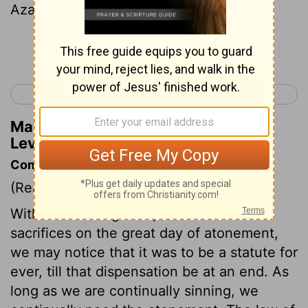
Azazel.
Continue Reading...
< Leviticus 15
Leviticus 17 >
Matthew Henry's Commentary on
Leviticus 16:8
Commentary on Leviticus 16:1-14
(Read
Leviticus 16:1-14
)
Without entering into particulars of the
sacrifices on the great day of atonement,
we may notice that it was to be a statute for
ever, till that dispensation be at an end. As
long as we are continually sinning, we