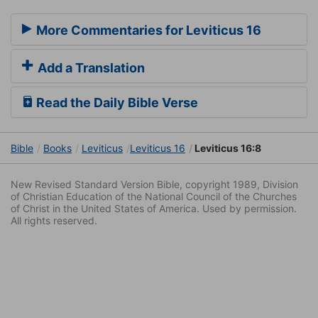
More Commentaries for Leviticus 16
Add a Translation
Read the Daily Bible Verse
Bible
Books
Leviticus
Leviticus 16
Leviticus 16:8
New Revised Standard Version Bible, copyright 1989, Division
of Christian Education of the National Council of the Churches
of Christ in the United States of America. Used by permission.
All rights reserved.