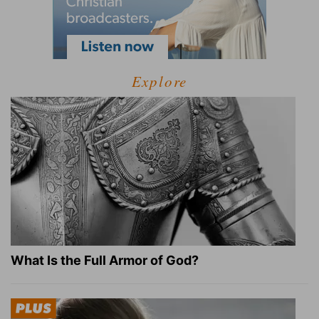
Explore
What Is the Full Armor of God?