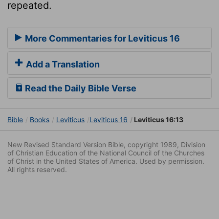
repeated.
More Commentaries for Leviticus 16
Add a Translation
Read the Daily Bible Verse
Bible
Books
Leviticus
Leviticus 16
Leviticus 16:13
New Revised Standard Version Bible, copyright 1989, Division
of Christian Education of the National Council of the Churches
of Christ in the United States of America. Used by permission.
All rights reserved.