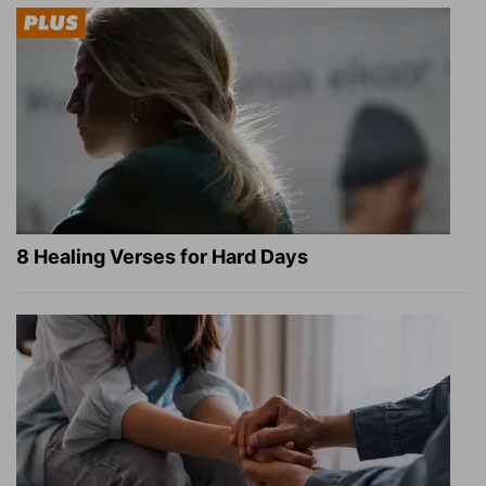
8 Healing Verses for Hard Days