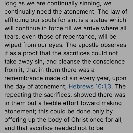
long as we are continually sinning, we
continually need the atonement. The law of
afflicting our souls for sin, is a statue which
will continue in force till we arrive where all
tears, even those of repentance, will be
wiped from our eyes. The apostle observes
it as a proof that the sacrifices could not
take away sin, and cleanse the conscience
from it, that in them there was a
remembrance made of sin every year, upon
the day of atonement,
Hebrews 10:1,3
. The
repeating the sacrifices, showed there was
in them but a feeble effort toward making
atonement; this could be done only by
offering up the body of Christ once for all;
and that sacrifice needed not to be