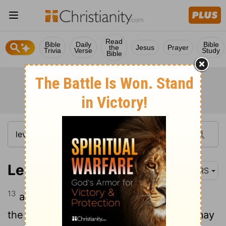
Read
Bible
Daily
Bible
the
Jesus
Prayer
Trivia
Verse
Study
Bible
Leviticus 16:13
NRS
13
and put the incense on the fire before
the Lord, that the cloud of the incense may