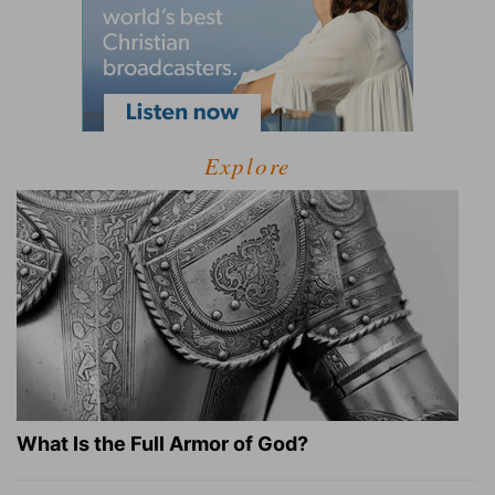
Explore
What Is the Full Armor of God?