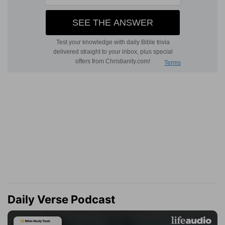
Daily Verse Podcast