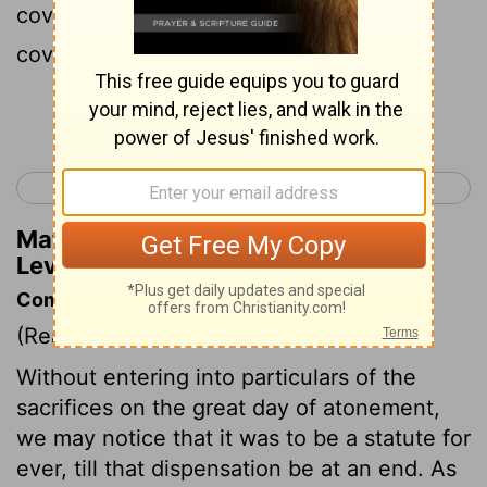
cover the mercy seat that is upon the
covenant, or he will die.
Continue Reading...
< Leviticus 15
Leviticus 17 >
Matthew Henry's Commentary on
Leviticus 16:13
Commentary on Leviticus 16:1-14
(Read
Leviticus 16:1-14
)
Without entering into particulars of the
sacrifices on the great day of atonement,
we may notice that it was to be a statute for
ever, till that dispensation be at an end. As