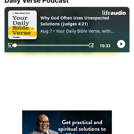
Daily Verse Podcast