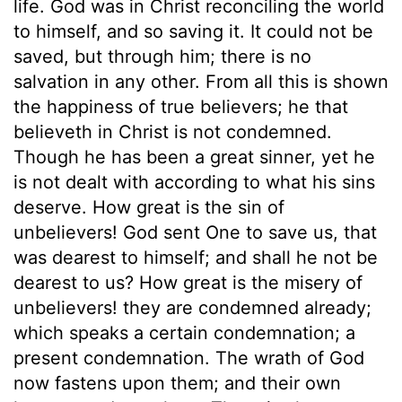
life. God was in Christ reconciling the world
to himself, and so saving it. It could not be
saved, but through him; there is no
salvation in any other. From all this is shown
the happiness of true believers; he that
believeth in Christ is not condemned.
Though he has been a great sinner, yet he
is not dealt with according to what his sins
deserve. How great is the sin of
unbelievers! God sent One to save us, that
was dearest to himself; and shall he not be
dearest to us? How great is the misery of
unbelievers! they are condemned already;
which speaks a certain condemnation; a
present condemnation. The wrath of God
now fastens upon them; and their own