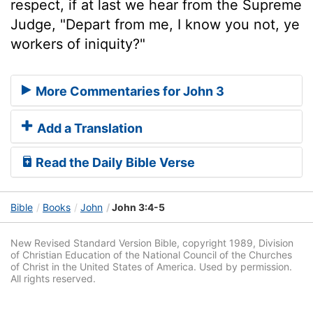
respect, if at last we hear from the Supreme
Judge, "Depart from me, I know you not, ye
workers of iniquity?"
More Commentaries for John 3
Add a Translation
Read the Daily Bible Verse
Bible
Books
John
John 3:4-5
New Revised Standard Version Bible, copyright 1989, Division
of Christian Education of the National Council of the Churches
of Christ in the United States of America. Used by permission.
All rights reserved.