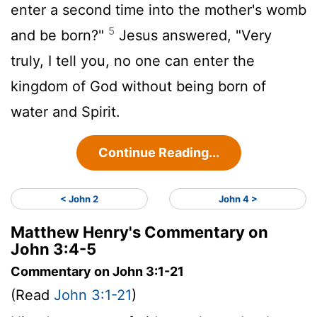
enter a second time into the mother's womb
5
and be born?"
Jesus answered, "Very
truly, I tell you, no one can enter the
kingdom of God without being born of
water and Spirit.
Continue Reading...
< John 2
John 4 >
Matthew Henry's Commentary on
John 3:4-5
Commentary on John 3:1-21
(Read
John 3:1-21
)