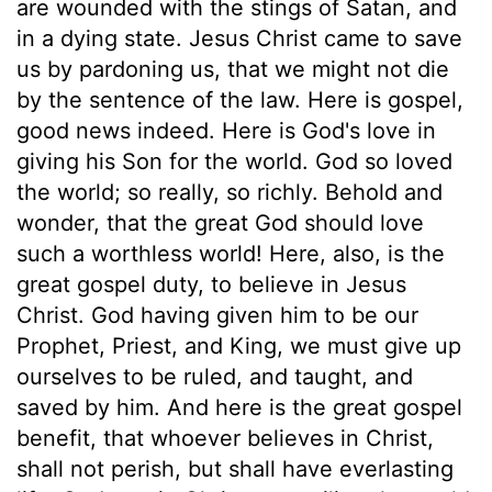
are wounded with the stings of Satan, and
in a dying state. Jesus Christ came to save
us by pardoning us, that we might not die
by the sentence of the law. Here is gospel,
good news indeed. Here is God's love in
giving his Son for the world. God so loved
the world; so really, so richly. Behold and
wonder, that the great God should love
such a worthless world! Here, also, is the
great gospel duty, to believe in Jesus
Christ. God having given him to be our
Prophet, Priest, and King, we must give up
ourselves to be ruled, and taught, and
saved by him. And here is the great gospel
benefit, that whoever believes in Christ,
shall not perish, but shall have everlasting