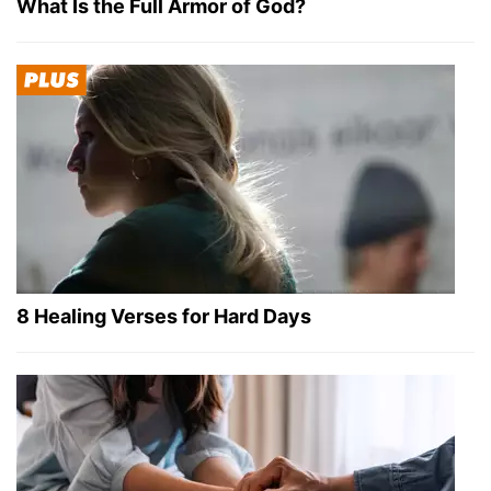
What Is the Full Armor of God?
8 Healing Verses for Hard Days