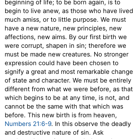
beginning of life; to be born again, is to
begin to live anew, as those who have lived
much amiss, or to little purpose. We must
have a new nature, new principles, new
affections, new aims. By our first birth we
were corrupt, shapen in sin; therefore we
must be made new creatures. No stronger
expression could have been chosen to
signify a great and most remarkable change
of state and character. We must be entirely
different from what we were before, as that
which begins to be at any time, is not, and
cannot be the same with that which was
before. This new birth is from heaven,
Numbers 21:6-9
. In this observe the deadly
and destructive nature of sin. Ask