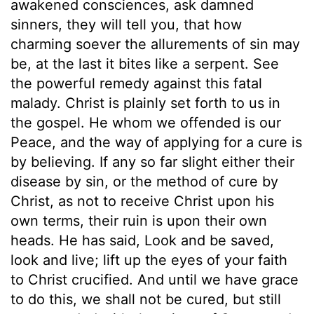
awakened consciences, ask damned
sinners, they will tell you, that how
charming soever the allurements of sin may
be, at the last it bites like a serpent. See
the powerful remedy against this fatal
malady. Christ is plainly set forth to us in
the gospel. He whom we offended is our
Peace, and the way of applying for a cure is
by believing. If any so far slight either their
disease by sin, or the method of cure by
Christ, as not to receive Christ upon his
own terms, their ruin is upon their own
heads. He has said, Look and be saved,
look and live; lift up the eyes of your faith
to Christ crucified. And until we have grace
to do this, we shall not be cured, but still