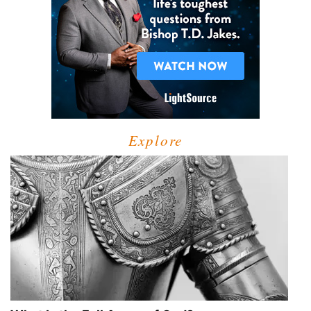
Explore