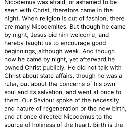
Nicodemus was afraid, or ashamed to be
seen with Christ, therefore came in the
night. When religion is out of fashion, there
are many Nicodemites. But though he came
by night, Jesus bid him welcome, and
hereby taught us to encourage good
beginnings, although weak. And though
now he came by night, yet afterward he
owned Christ publicly. He did not talk with
Christ about state affairs, though he was a
ruler, but about the concerns of his own
soul and its salvation, and went at once to
them. Our Saviour spoke of the necessity
and nature of regeneration or the new birth,
and at once directed Nicodemus to the
source of holiness of the heart. Birth is the