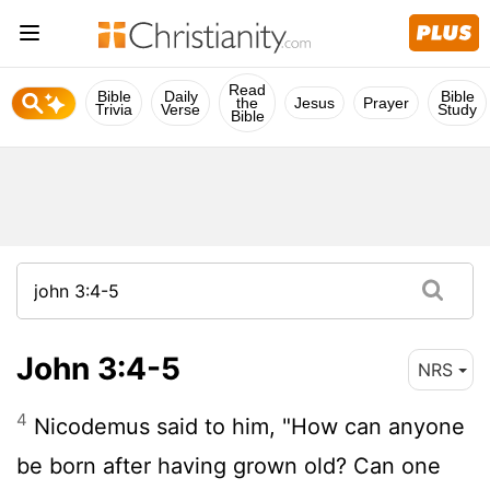
Read
Bible
Daily
Bible
the
Jesus
Prayer
Trivia
Verse
Study
Bible
John 3:4-5
NRS
4
Nicodemus said to him, "How can anyone
be born after having grown old? Can one