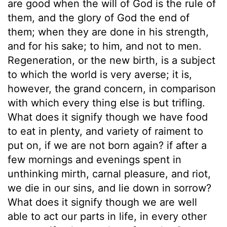
are good when the will of God is the rule of
them, and the glory of God the end of
them; when they are done in his strength,
and for his sake; to him, and not to men.
Regeneration, or the new birth, is a subject
to which the world is very averse; it is,
however, the grand concern, in comparison
with which every thing else is but trifling.
What does it signify though we have food
to eat in plenty, and variety of raiment to
put on, if we are not born again? if after a
few mornings and evenings spent in
unthinking mirth, carnal pleasure, and riot,
we die in our sins, and lie down in sorrow?
What does it signify though we are well
able to act our parts in life, in every other