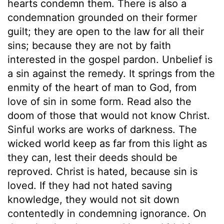
hearts condemn them. There is also a
condemnation grounded on their former
guilt; they are open to the law for all their
sins; because they are not by faith
interested in the gospel pardon. Unbelief is
a sin against the remedy. It springs from the
enmity of the heart of man to God, from
love of sin in some form. Read also the
doom of those that would not know Christ.
Sinful works are works of darkness. The
wicked world keep as far from this light as
they can, lest their deeds should be
reproved. Christ is hated, because sin is
loved. If they had not hated saving
knowledge, they would not sit down
contentedly in condemning ignorance. On