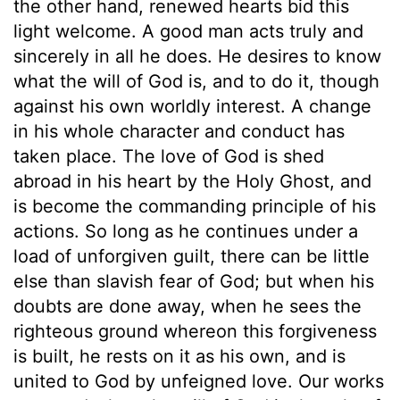
the other hand, renewed hearts bid this
light welcome. A good man acts truly and
sincerely in all he does. He desires to know
what the will of God is, and to do it, though
against his own worldly interest. A change
in his whole character and conduct has
taken place. The love of God is shed
abroad in his heart by the Holy Ghost, and
is become the commanding principle of his
actions. So long as he continues under a
load of unforgiven guilt, there can be little
else than slavish fear of God; but when his
doubts are done away, when he sees the
righteous ground whereon this forgiveness
is built, he rests on it as his own, and is
united to God by unfeigned love. Our works