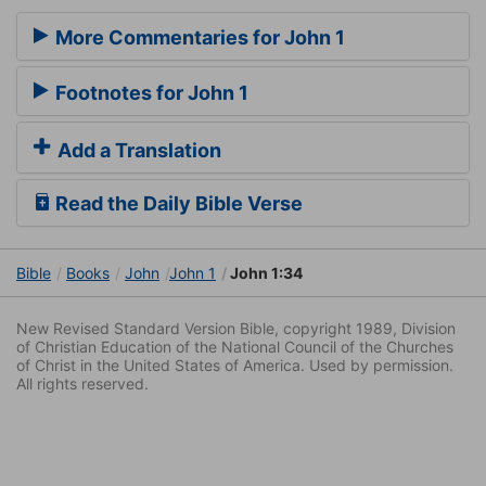
More Commentaries for John 1
Footnotes for John 1
Add a Translation
Read the Daily Bible Verse
Bible
Books
John
John 1
John 1:34
New Revised Standard Version Bible, copyright 1989, Division
of Christian Education of the National Council of the Churches
of Christ in the United States of America. Used by permission.
All rights reserved.