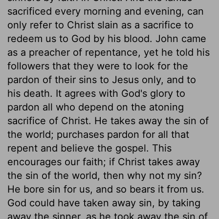
sacrificed every morning and evening, can
only refer to Christ slain as a sacrifice to
redeem us to God by his blood. John came
as a preacher of repentance, yet he told his
followers that they were to look for the
pardon of their sins to Jesus only, and to
his death. It agrees with God's glory to
pardon all who depend on the atoning
sacrifice of Christ. He takes away the sin of
the world; purchases pardon for all that
repent and believe the gospel. This
encourages our faith; if Christ takes away
the sin of the world, then why not my sin?
He bore sin for us, and so bears it from us.
God could have taken away sin, by taking
away the sinner, as he took away the sin of