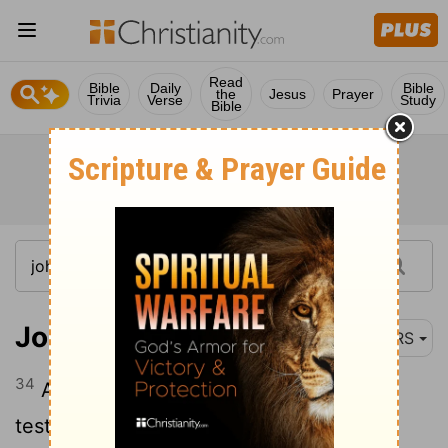
Read
Bible
Daily
Bible
the
Jesus
Prayer
Trivia
Verse
Study
Bible
John 1:34
NRS
34
And I myself have seen and have
testified that this is the Son of God."
[1]