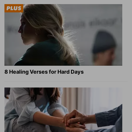
8 Healing Verses for Hard Days