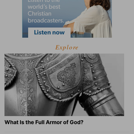
Explore
What Is the Full Armor of God?