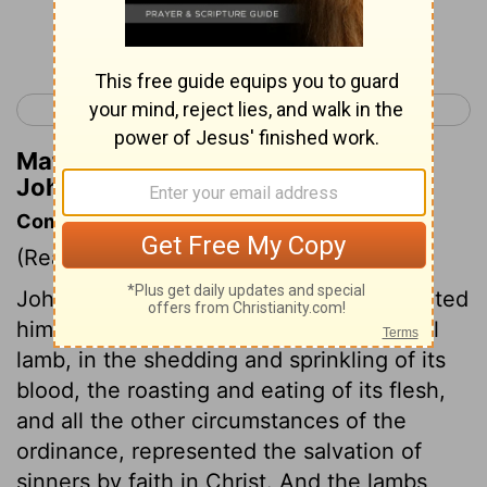
Continue Reading...
< Luke 24
John 2 >
Matthew Henry's Commentary on
John 1:34
Commentary on John 1:29-36
(Read
John 1:29-36
)
John saw Jesus coming to him, and pointed
him out as the Lamb of God. The paschal
lamb, in the shedding and sprinkling of its
blood, the roasting and eating of its flesh,
and all the other circumstances of the
ordinance, represented the salvation of
sinners by faith in Christ. And the lambs