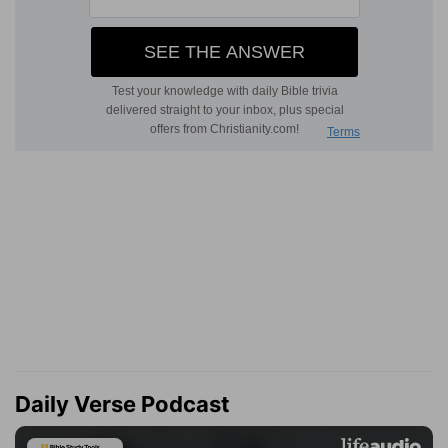
Daily Verse Podcast