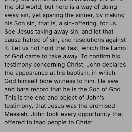
the old world; but here is a way of doing
away sin, yet sparing the sinner, by making
his Son sin, that is, a sin-offering, for us.
See Jesus taking away sin, and let that
cause hatred of sin, and resolutions against
it. Let us not hold that fast, which the Lamb
of God came to take away. To confirm his
testimony concerning Christ, John declares
the appearance at his baptism, in which
God himself bore witness to him. He saw
and bare record that he is the Son of God.
This is the end and object of John's
testimony, that Jesus was the promised
Messiah. John took every opportunity that
offered to lead people to Christ.