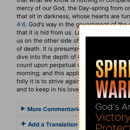
mercy of our God, the Day-spring from on 
that sit in darkness, whose hearts are tur
4:6
. God's way in the government of the w
that it is hid from us. Let us make sure 
us on the other side of death, and then 
of death. It is presumptuous for us, who 
dive into the depth of God's counsels. We
count upon perpetual day, nor in the dark
morning; and this applies to our inward a
folly it is to strive against God! How much
and to keep in his love!
More Commentaries for Job 38
Add a Translation