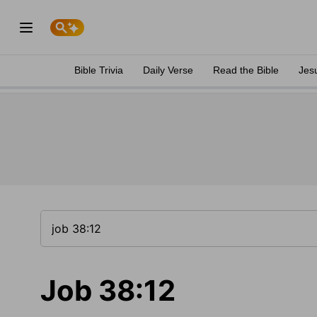
Bible Trivia
Daily Verse
Read the Bible
Jes
Job 38:12