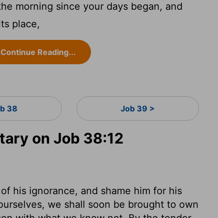
e morning since your days began, and
ts place,
Continue Reading...
b 38
Job 39 >
ary on Job 38:12
of his ignorance, and shame him for his
y ourselves, we shall soon be brought to own
son with what we know not. By the tender