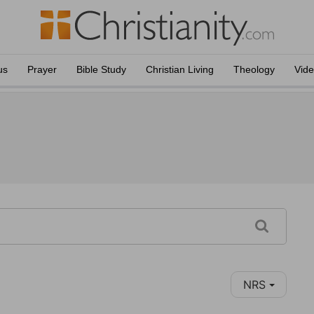
us
Prayer
Bible Study
Christian Living
Theology
Vid
NRS