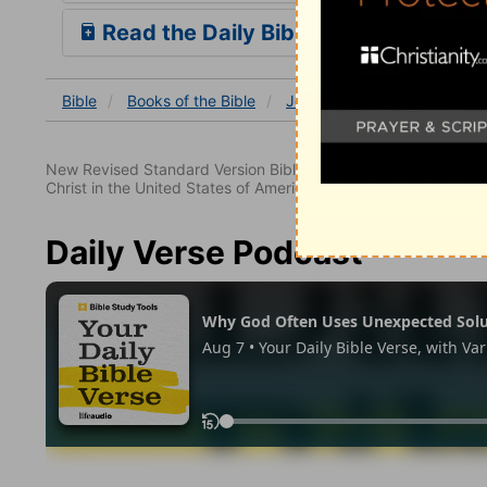
Read the Daily Bible Verse
Bible
Books
of the Bible
Job
Job 38
Job 38:1
New Revised Standard Version Bible, copyright 1989, Division 
Christ in the United States of America. Used by permission. All
Daily Verse Podcast