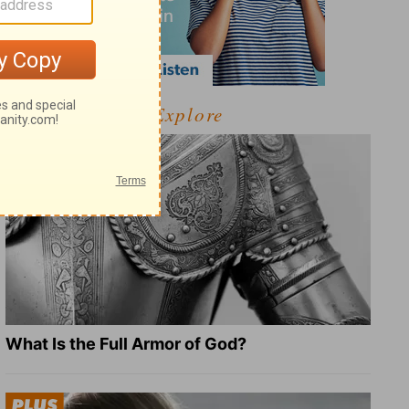
Explore
What Is the Full Armor of God?