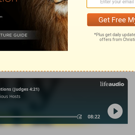
2
of Christian Education of the National Council of the Churches of
 rights reserved.