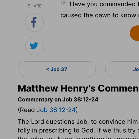
12
"Have you commanded th
SHARE
caused the dawn to know i
< Job 37
Jo
Matthew Henry's Comment
Commentary on Job 38:12-24
(Read
Job 38:12-24
)
The Lord questions Job, to convince him 
folly in prescribing to God. If we thus tr
that what we know is nothing in compari