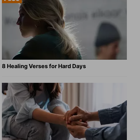
8 Healing Verses for Hard Days