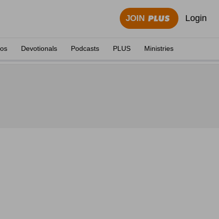
Login
JOIN
eos
Devotionals
Podcasts
PLUS
Ministries