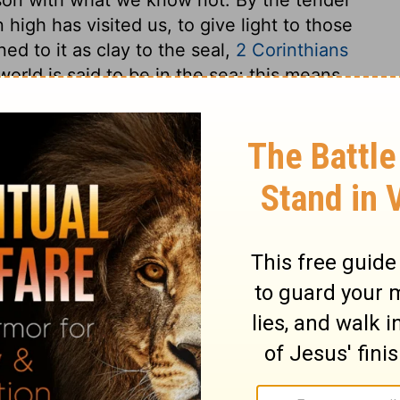
high has visited us, to give light to those
ned to it as clay to the seal,
2 Corinthians
orld is said to be in the sea; this means,
that the gates of heaven shall be opened to
we need not fear the opening of the gates
perceive not the breadth of the earth, to
 should neither in the brightest noon
est midnight despair of the return of the
s well as to our outward condition. What
 is it our interest to seek peace with him,